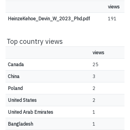
views
HeinzeKehoe_Devin_W_2023_Phd.pdf
191
Top country views
views
Canada
25
China
3
Poland
2
United States
2
United Arab Emirates
1
Bangladesh
1