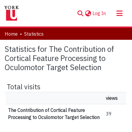
(current)
Log In
About
Home
Statistics
Communities & Collections
Statistics for The Contribution of
Browse YorkSpace
Cortical Feature Processing to
Oculomotor Target Selection
Total visits
views
The Contribution of Cortical Feature
39
Processing to Oculomotor Target Selection