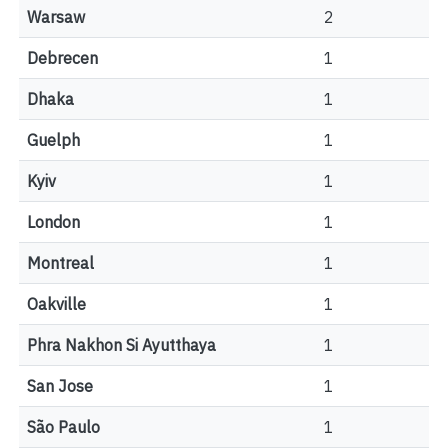
Warsaw
2
Debrecen
1
Dhaka
1
Guelph
1
Kyiv
1
London
1
Montreal
1
Oakville
1
Phra Nakhon Si Ayutthaya
1
San Jose
1
São Paulo
1