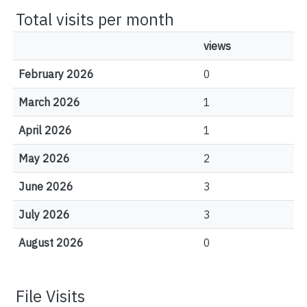
Total visits per month
views
February 2026
0
March 2026
1
April 2026
1
May 2026
2
June 2026
3
July 2026
3
August 2026
0
File Visits