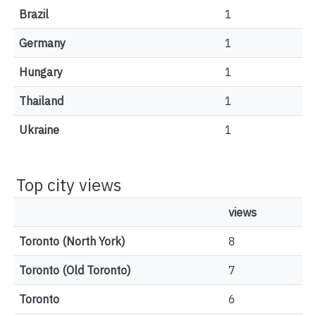
Brazil
1
Germany
1
Hungary
1
Thailand
1
Ukraine
1
Top city views
views
Toronto (North York)
8
Toronto (Old Toronto)
7
Toronto
6