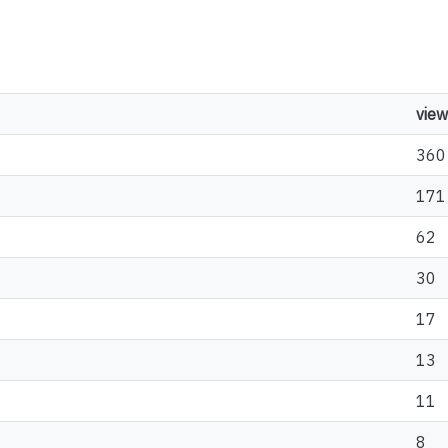
view
360
171
62
30
17
13
11
8