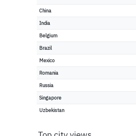
China
India
Belgium
Brazil
Mexico
Romania
Russia
Singapore
Uzbekistan
Top city views