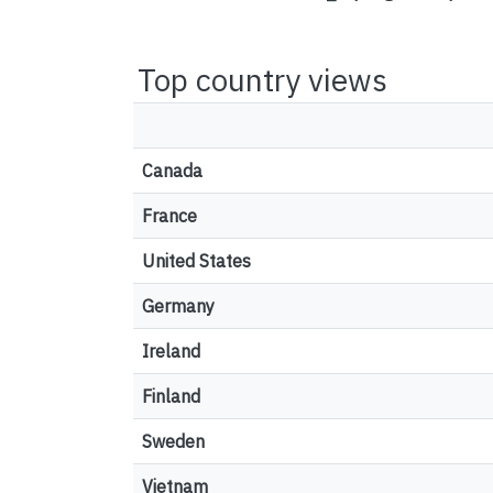
Top country views
Canada
France
United States
Germany
Ireland
Finland
Sweden
Vietnam