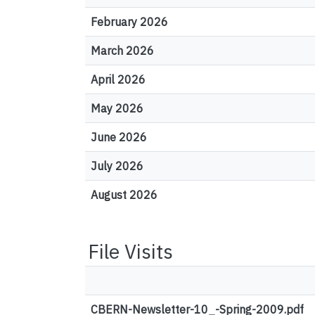
February 2026
March 2026
April 2026
May 2026
June 2026
July 2026
August 2026
File Visits
CBERN-Newsletter-10_-Spring-2009.pdf