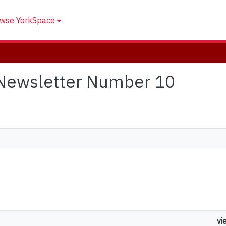
wse YorkSpace
 Newsletter Number 10
vi