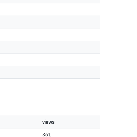
views
361