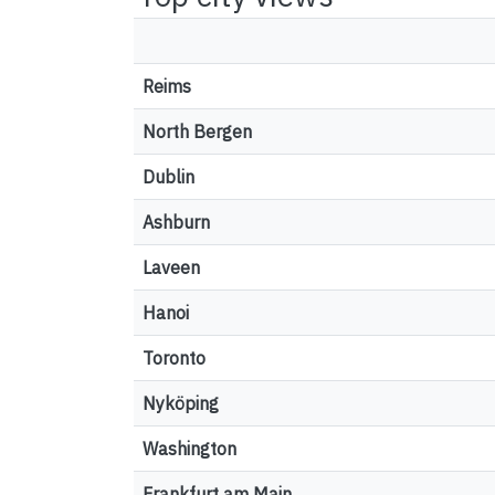
Reims
North Bergen
Dublin
Ashburn
Laveen
Hanoi
Toronto
Nyköping
Washington
Frankfurt am Main