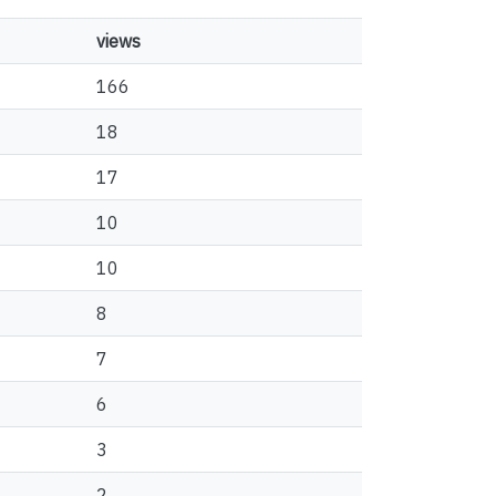
views
166
18
17
10
10
8
7
6
3
2