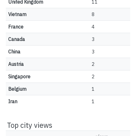
United Kingdom
11
Vietnam
8
France
4
Canada
3
China
3
Austria
2
Singapore
2
Belgium
1
Iran
1
Top city views