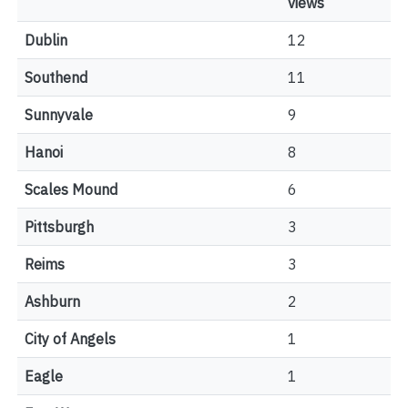
views
Dublin
12
Southend
11
Sunnyvale
9
Hanoi
8
Scales Mound
6
Pittsburgh
3
Reims
3
Ashburn
2
City of Angels
1
Eagle
1