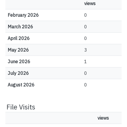
views
February 2026
0
March 2026
0
April 2026
0
May 2026
3
June 2026
1
July 2026
0
August 2026
0
File Visits
views