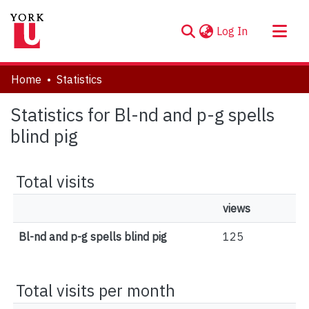
(current)
Log In
About
Home
Statistics
Communities & Collections
Statistics for Bl-nd and p-g spells
Browse YorkSpace
blind pig
Total visits
views
Bl-nd and p-g spells blind pig
125
Total visits per month