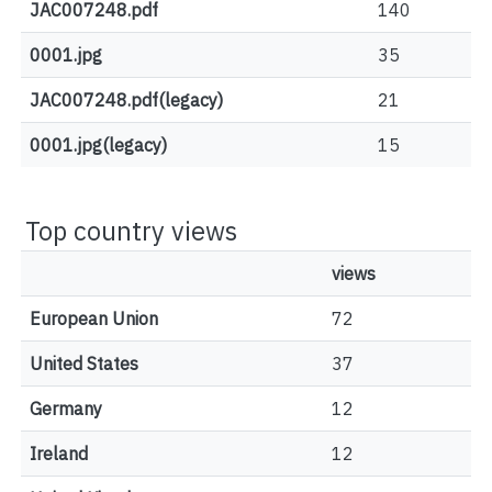
JAC007248.pdf
140
0001.jpg
35
JAC007248.pdf(legacy)
21
0001.jpg(legacy)
15
Top country views
views
European Union
72
United States
37
Germany
12
Ireland
12