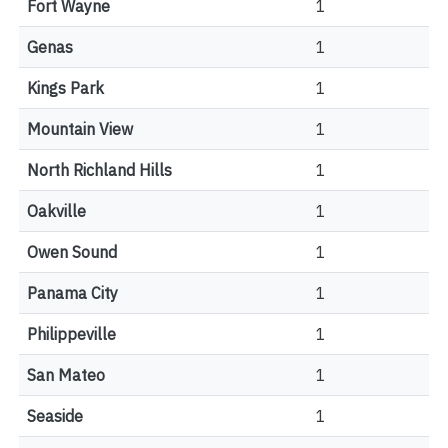
Fort Wayne
1
Genas
1
Kings Park
1
Mountain View
1
North Richland Hills
1
Oakville
1
Owen Sound
1
Panama City
1
Philippeville
1
San Mateo
1
Seaside
1