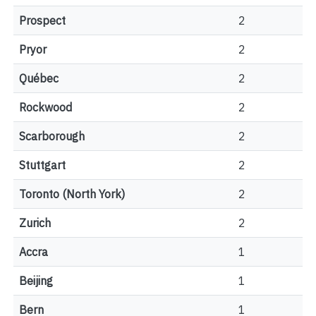
Prospect
2
Pryor
2
Québec
2
Rockwood
2
Scarborough
2
Stuttgart
2
Toronto (North York)
2
Zurich
2
Accra
1
Beijing
1
Bern
1