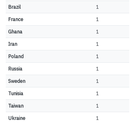
Brazil
1
France
1
Ghana
1
Iran
1
Poland
1
Russia
1
Sweden
1
Tunisia
1
Taiwan
1
Ukraine
1