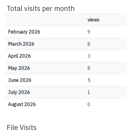
Total visits per month
views
February 2026
9
March 2026
8
April 2026
3
May 2026
8
June 2026
5
July 2026
1
August 2026
0
File Visits