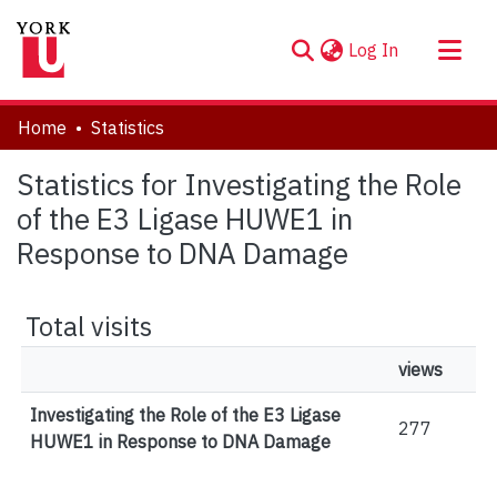
(current)
Log In
About
Home
Statistics
Communities & Collections
Statistics for Investigating the Role
Browse YorkSpace
of the E3 Ligase HUWE1 in
Response to DNA Damage
Total visits
views
Investigating the Role of the E3 Ligase
277
HUWE1 in Response to DNA Damage