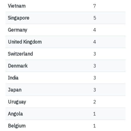
Vietnam
7
Singapore
5
Germany
4
United Kingdom
4
Switzerland
3
Denmark
3
India
3
Japan
3
Uruguay
2
Angola
1
Belgium
1