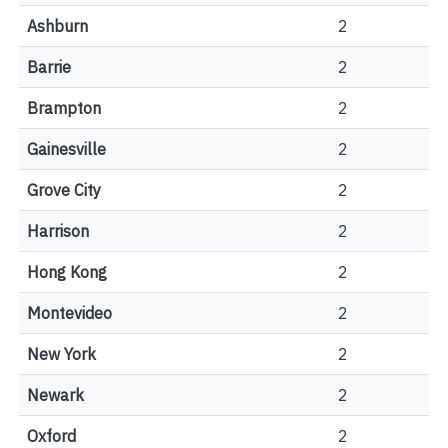
Ashburn
2
Barrie
2
Brampton
2
Gainesville
2
Grove City
2
Harrison
2
Hong Kong
2
Montevideo
2
New York
2
Newark
2
Oxford
2