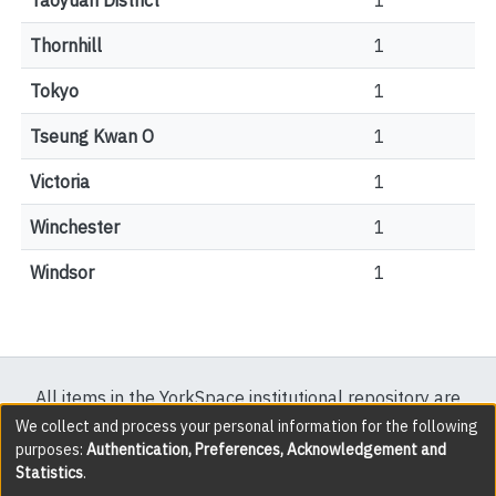
Taoyuan District
1
Thornhill
1
Tokyo
1
Tseung Kwan O
1
Victoria
1
Winchester
1
Windsor
1
All items in the YorkSpace institutional repository are
protected by copyright, with all rights reserved except
We collect and process your personal information for the following
purposes:
Authentication, Preferences, Acknowledgement and
where explicitly noted.
Statistics
.