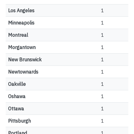
Los Angeles
1
Minneapolis
1
Montreal
1
Morgantown
1
New Brunswick
1
Newtownards
1
Oakville
1
Oshawa
1
Ottawa
1
Pittsburgh
1
Portland
1