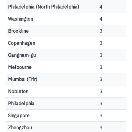
Philadelphia (North Philadelphia)
4
Washington
4
Brookline
3
Copenhagen
3
Gangnam-gu
3
Melbourne
3
Mumbai (Tifr)
3
Nobleton
3
Philadelphia
3
Singapore
3
Zhengzhou
3