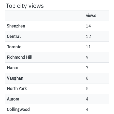
Top city views
views
Shenzhen
14
Central
12
Toronto
11
Richmond Hill
9
Hanoi
7
Vaughan
6
North York
5
Aurora
4
Collingwood
4