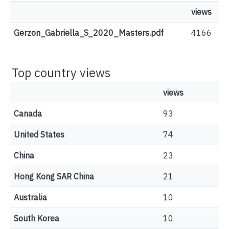
views
Gerzon_Gabriella_S_2020_Masters.pdf
4166
Top country views
views
Canada
93
United States
74
China
23
Hong Kong SAR China
21
Australia
10
South Korea
10