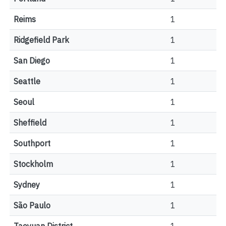
Reims
1
Ridgefield Park
1
San Diego
1
Seattle
1
Seoul
1
Sheffield
1
Southport
1
Stockholm
1
Sydney
1
São Paulo
1