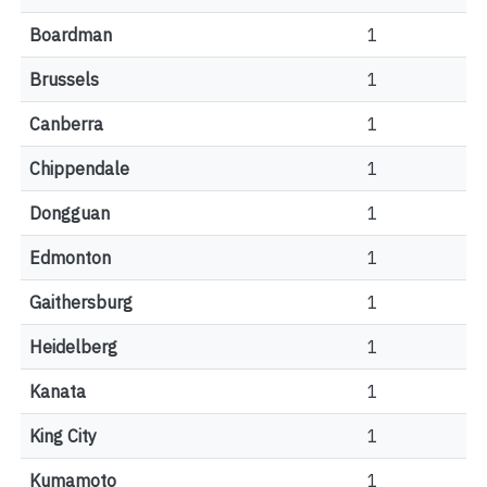
Boardman
1
Brussels
1
Canberra
1
Chippendale
1
Dongguan
1
Edmonton
1
Gaithersburg
1
Heidelberg
1
Kanata
1
King City
1
Kumamoto
1