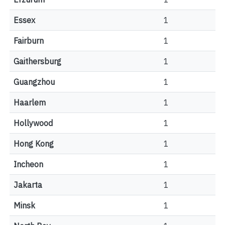
Essex
1
Fairburn
1
Gaithersburg
1
Guangzhou
1
Haarlem
1
Hollywood
1
Hong Kong
1
Incheon
1
Jakarta
1
Minsk
1