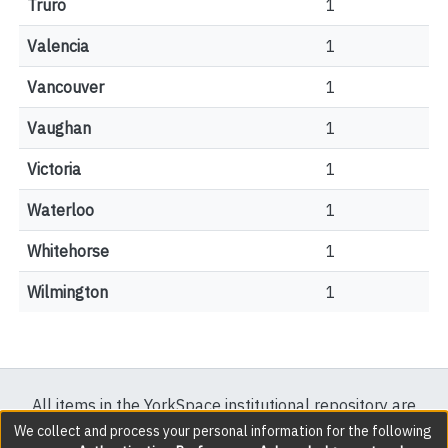
Truro
1
Valencia
1
Vancouver
1
Vaughan
1
Victoria
1
Waterloo
1
Whitehorse
1
Wilmington
1
All items in the YorkSpace institutional repository are
protected by copyright, with all rights reserved except
We collect and process your personal information for the following