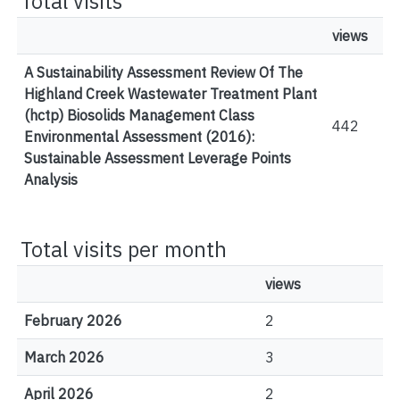
Total visits
views
A Sustainability Assessment Review Of The
Highland Creek Wastewater Treatment Plant
(hctp) Biosolids Management Class
442
Environmental Assessment (2016):
Sustainable Assessment Leverage Points
Analysis
Total visits per month
views
February 2026
2
March 2026
3
April 2026
2