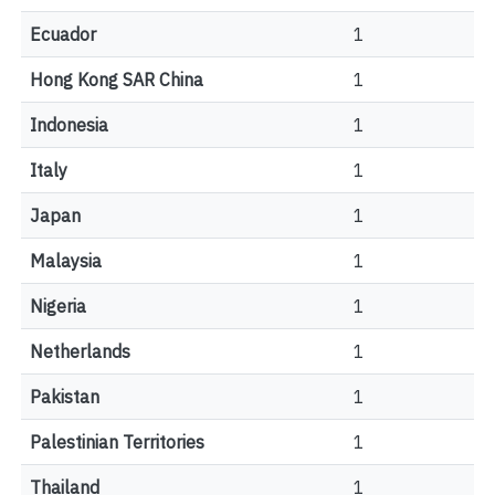
Ecuador
1
Hong Kong SAR China
1
Indonesia
1
Italy
1
Japan
1
Malaysia
1
Nigeria
1
Netherlands
1
Pakistan
1
Palestinian Territories
1
Thailand
1