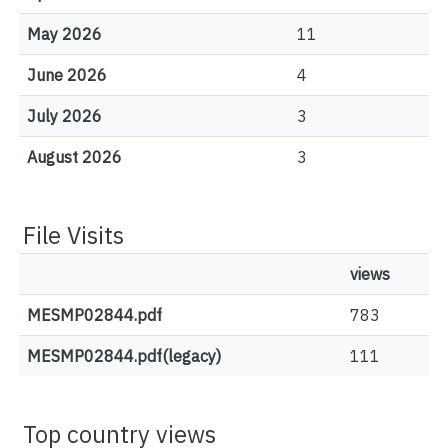
May 2026
11
June 2026
4
July 2026
3
August 2026
3
File Visits
views
MESMP02844.pdf
783
MESMP02844.pdf(legacy)
111
Top country views