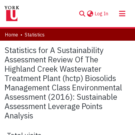
(current)
Log In
About
Home
Statistics
Communities & Collections
Statistics for A Sustainability
Browse YorkSpace
Assessment Review Of The
Highland Creek Wastewater
Treatment Plant (hctp) Biosolids
Management Class Environmental
Assessment (2016): Sustainable
Assessment Leverage Points
Analysis