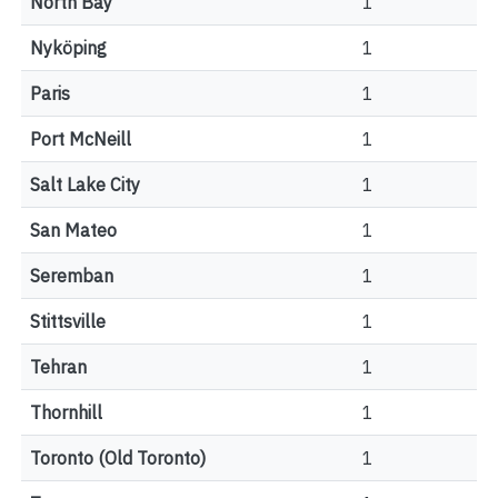
North Bay
1
Nyköping
1
Paris
1
Port McNeill
1
Salt Lake City
1
San Mateo
1
Seremban
1
Stittsville
1
Tehran
1
Thornhill
1
Toronto (Old Toronto)
1