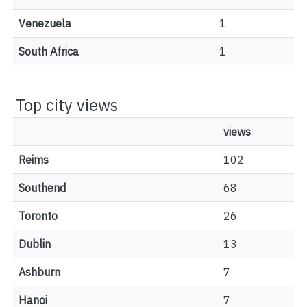
Venezuela
1
South Africa
1
Top city views
views
Reims
102
Southend
68
Toronto
26
Dublin
13
Ashburn
7
Hanoi
7