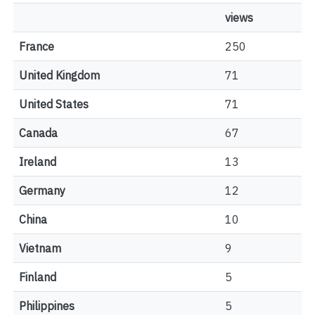
views
France
250
United Kingdom
71
United States
71
Canada
67
Ireland
13
Germany
12
China
10
Vietnam
9
Finland
5
Philippines
5