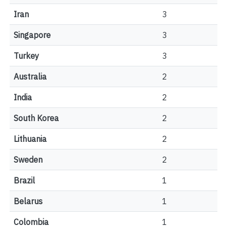
Iran
3
Singapore
3
Turkey
3
Australia
2
India
2
South Korea
2
Lithuania
2
Sweden
2
Brazil
1
Belarus
1
Colombia
1