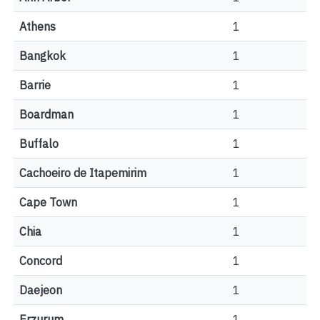
Athens
1
Bangkok
1
Barrie
1
Boardman
1
Buffalo
1
Cachoeiro de Itapemirim
1
Cape Town
1
Chia
1
Concord
1
Daejeon
1
Erzurum
1