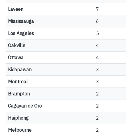
Laveen
7
Mississauga
6
Los Angeles
5
Oakville
4
Ottawa
4
Kidapawan
3
Montreal
3
Brampton
2
Cagayan de Oro
2
Haiphong
2
Melbourne
2