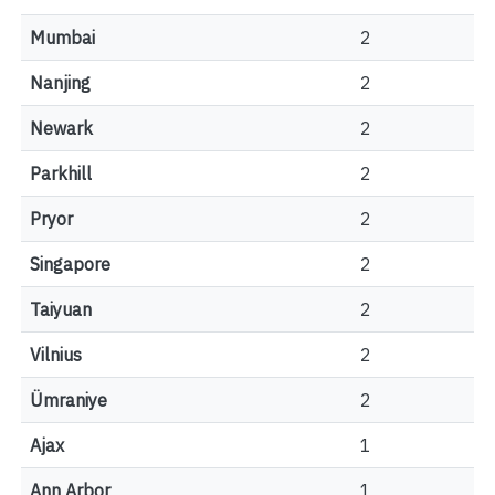
Mumbai
2
Nanjing
2
Newark
2
Parkhill
2
Pryor
2
Singapore
2
Taiyuan
2
Vilnius
2
Ümraniye
2
Ajax
1
Ann Arbor
1