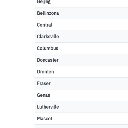
Beijing
Bellinzona
Central
Clarksville
Columbus
Doncaster
Dronten
Fraser
Genas
Lutherville
Mascot