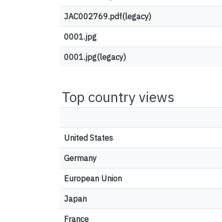
JAC002769.pdf(legacy)
0001.jpg
0001.jpg(legacy)
Top country views
United States
Germany
European Union
Japan
France