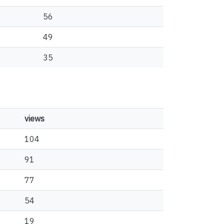
56
49
35
views
104
91
77
54
19