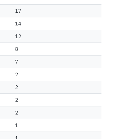
17
14
12
8
7
2
2
2
2
1
1