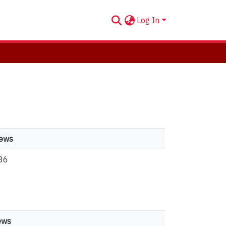
Log In
iews
86
ews