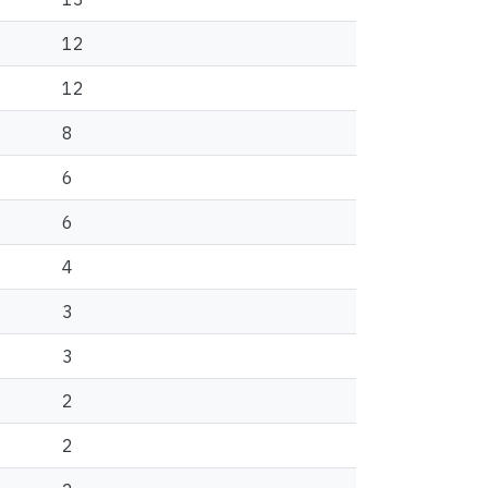
12
12
8
6
6
4
3
3
2
2