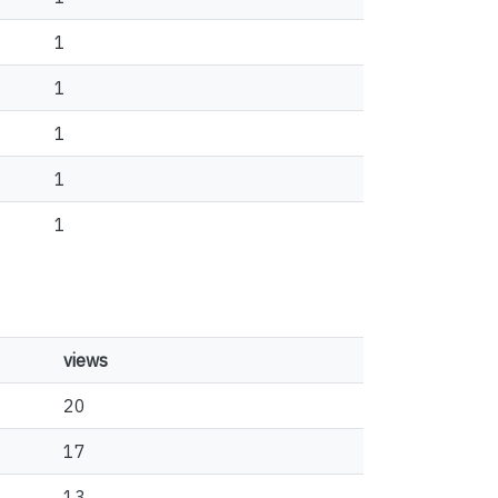
1
1
1
1
1
views
20
17
13