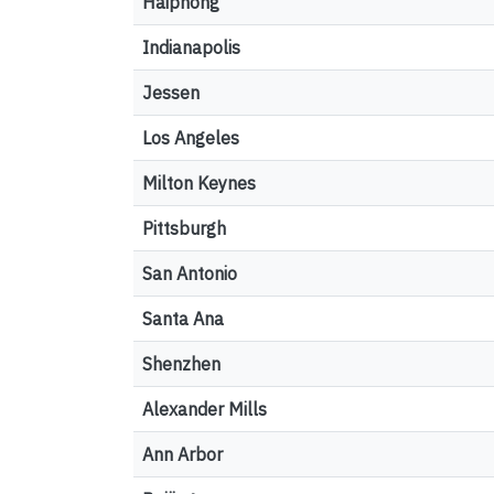
Haiphong
Indianapolis
Jessen
Los Angeles
Milton Keynes
Pittsburgh
San Antonio
Santa Ana
Shenzhen
Alexander Mills
Ann Arbor