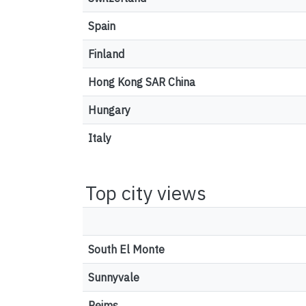
Spain
Finland
Hong Kong SAR China
Hungary
Italy
Top city views
South El Monte
Sunnyvale
Reims