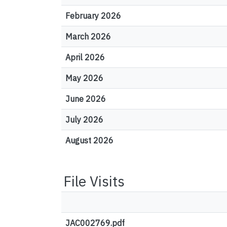
February 2026
March 2026
April 2026
May 2026
June 2026
July 2026
August 2026
File Visits
JAC002769.pdf