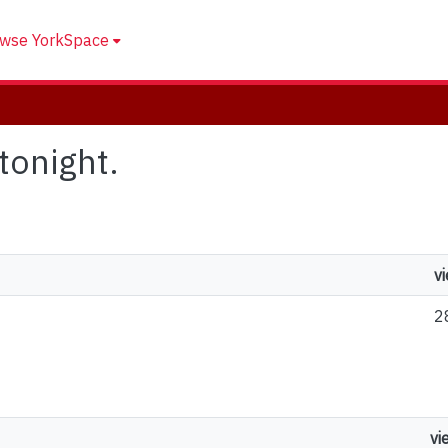
wse YorkSpace
 tonight.
v
2
vi