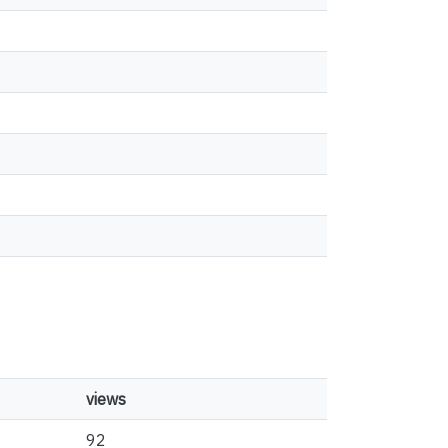
views
92