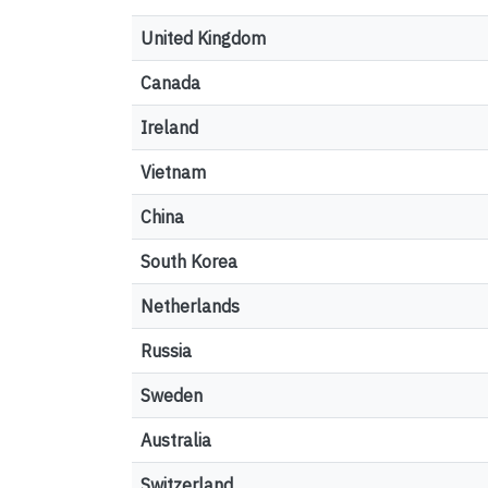
United Kingdom
Canada
Ireland
Vietnam
China
South Korea
Netherlands
Russia
Sweden
Australia
Switzerland