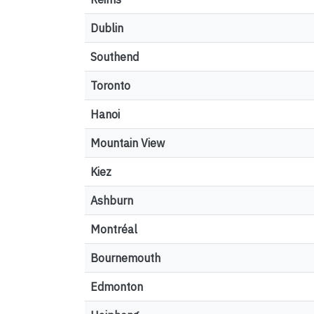
Dublin
Southend
Toronto
Hanoi
Mountain View
Kiez
Ashburn
Montréal
Bournemouth
Edmonton