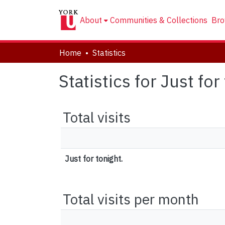
About
Communities & Collections
Bro
Home
Statistics
Statistics for Just for
Total visits
Just for tonight.
Total visits per month