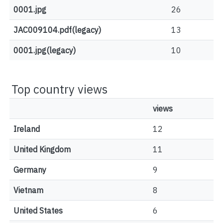
0001.jpg
26
JAC009104.pdf(legacy)
13
0001.jpg(legacy)
10
Top country views
views
Ireland
12
United Kingdom
11
Germany
9
Vietnam
8
United States
6