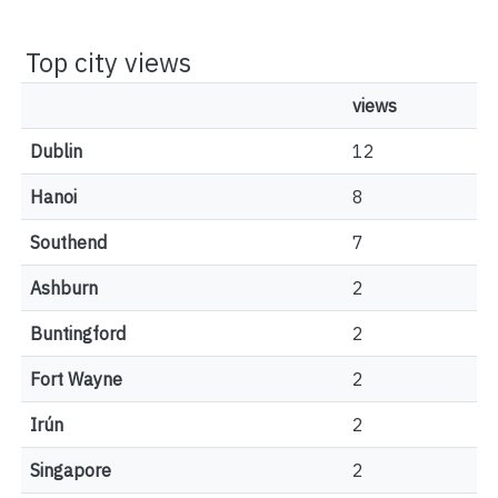
Top city views
views
Dublin
12
Hanoi
8
Southend
7
Ashburn
2
Buntingford
2
Fort Wayne
2
Irún
2
Singapore
2