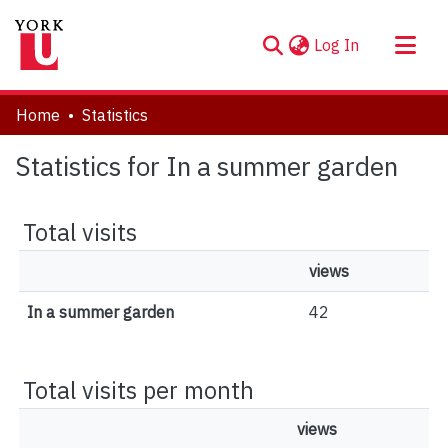
(current)
Log In
About
Home
Statistics
Communities & Collections
Statistics for In a summer garden
Browse YorkSpace
Total visits
views
In a summer garden
42
Total visits per month
views