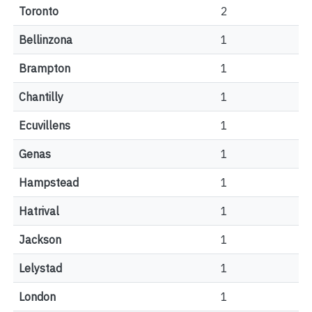
Toronto
2
Bellinzona
1
Brampton
1
Chantilly
1
Ecuvillens
1
Genas
1
Hampstead
1
Hatrival
1
Jackson
1
Lelystad
1
London
1