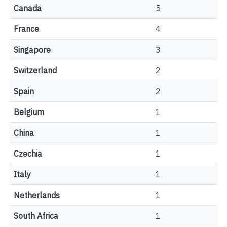
Canada
5
France
4
Singapore
3
Switzerland
2
Spain
2
Belgium
1
China
1
Czechia
1
Italy
1
Netherlands
1
South Africa
1