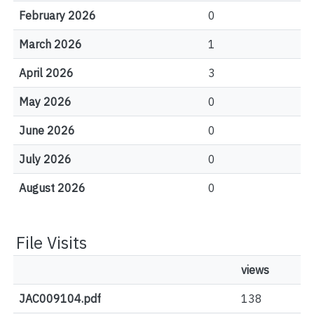
February 2026
0
March 2026
1
April 2026
3
May 2026
0
June 2026
0
July 2026
0
August 2026
0
File Visits
views
JAC009104.pdf
138