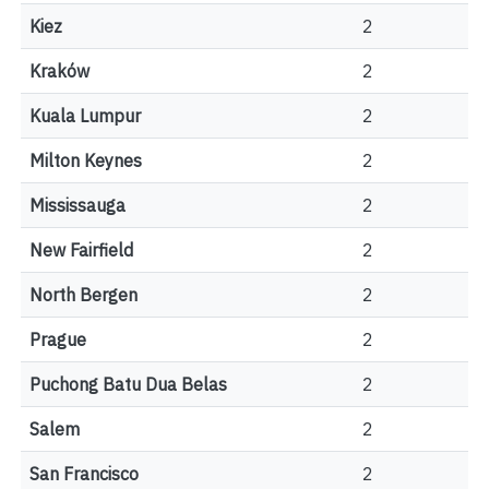
Kiez
2
Kraków
2
Kuala Lumpur
2
Milton Keynes
2
Mississauga
2
New Fairfield
2
North Bergen
2
Prague
2
Puchong Batu Dua Belas
2
Salem
2
San Francisco
2