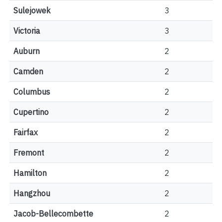
Sulejowek
3
Victoria
3
Auburn
2
Camden
2
Columbus
2
Cupertino
2
Fairfax
2
Fremont
2
Hamilton
2
Hangzhou
2
Jacob-Bellecombette
2