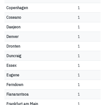
Copenhagen
1
Coseano
1
Daejeon
1
Denver
1
Dronten
1
Duncraig
1
Essex
1
Eugene
1
Ferndown
1
Fianarantsoa
1
Frankfurt am Main
1