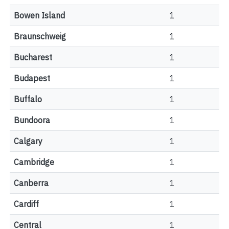
Bowen Island
1
Braunschweig
1
Bucharest
1
Budapest
1
Buffalo
1
Bundoora
1
Calgary
1
Cambridge
1
Canberra
1
Cardiff
1
Central
1