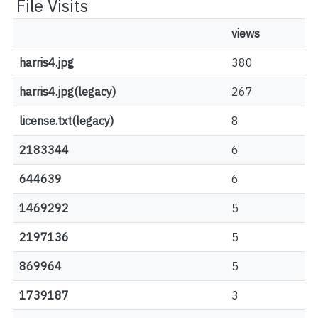
File Visits
views
harris4.jpg
380
harris4.jpg(legacy)
267
license.txt(legacy)
8
2183344
6
644639
6
1469292
5
2197136
5
869964
5
1739187
3