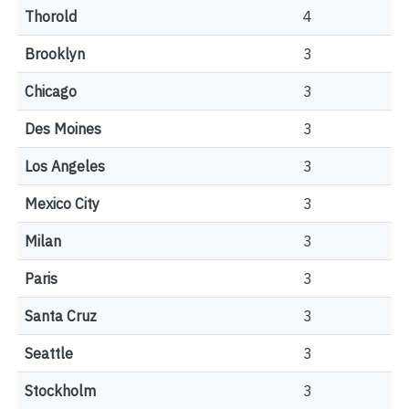
Thorold
4
Brooklyn
3
Chicago
3
Des Moines
3
Los Angeles
3
Mexico City
3
Milan
3
Paris
3
Santa Cruz
3
Seattle
3
Stockholm
3