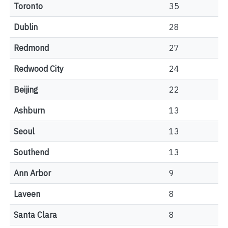
Toronto
35
Dublin
28
Redmond
27
Redwood City
24
Beijing
22
Ashburn
13
Seoul
13
Southend
13
Ann Arbor
9
Laveen
8
Santa Clara
8