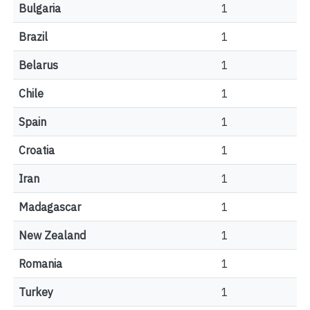
Bulgaria
1
Brazil
1
Belarus
1
Chile
1
Spain
1
Croatia
1
Iran
1
Madagascar
1
New Zealand
1
Romania
1
Turkey
1