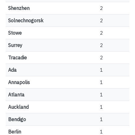
Shenzhen
2
Solnechnogorsk
2
Stowe
2
Surrey
2
Tracadie
2
Ada
1
Annapolis
1
Atlanta
1
Auckland
1
Bendigo
1
Berlin
1