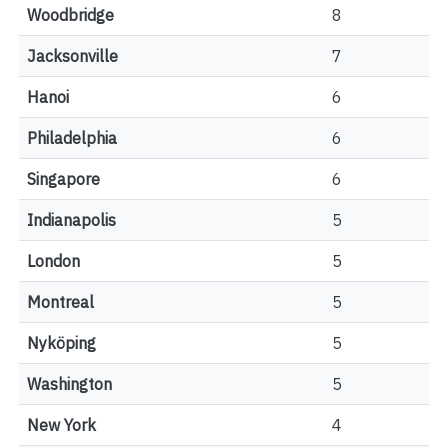
Woodbridge
8
Jacksonville
7
Hanoi
6
Philadelphia
6
Singapore
6
Indianapolis
5
London
5
Montreal
5
Nyköping
5
Washington
5
New York
4