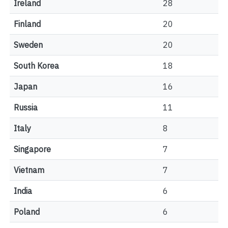
Ireland
28
Finland
20
Sweden
20
South Korea
18
Japan
16
Russia
11
Italy
8
Singapore
7
Vietnam
7
India
6
Poland
6