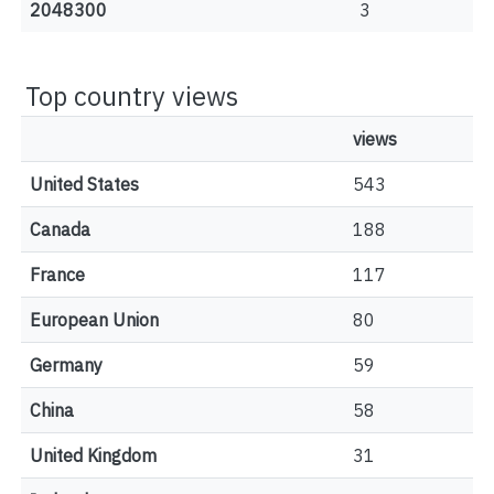
2048300
3
Top country views
views
United States
543
Canada
188
France
117
European Union
80
Germany
59
China
58
United Kingdom
31