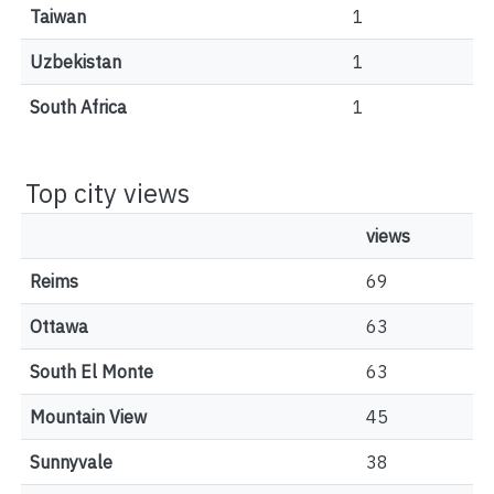
Taiwan
1
Uzbekistan
1
South Africa
1
Top city views
views
Reims
69
Ottawa
63
South El Monte
63
Mountain View
45
Sunnyvale
38