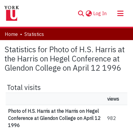
(current)
Log In
About
Home
Statistics
Communities & Collections
Statistics for Photo of H.S. Harris at
Browse YorkSpace
the Harris on Hegel Conference at
Glendon College on April 12 1996
Total visits
views
Photo of H.S. Harris at the Harris on Hegel
Conference at Glendon College on April 12
982
1996