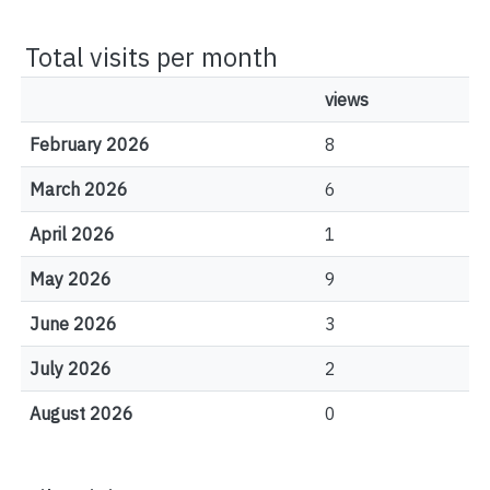
Total visits per month
views
February 2026
8
March 2026
6
April 2026
1
May 2026
9
June 2026
3
July 2026
2
August 2026
0