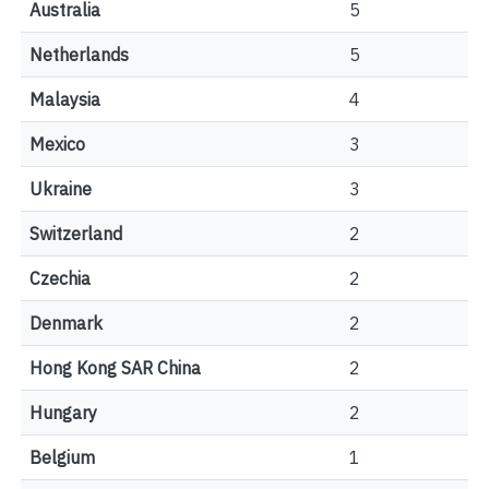
Australia
5
Netherlands
5
Malaysia
4
Mexico
3
Ukraine
3
Switzerland
2
Czechia
2
Denmark
2
Hong Kong SAR China
2
Hungary
2
Belgium
1