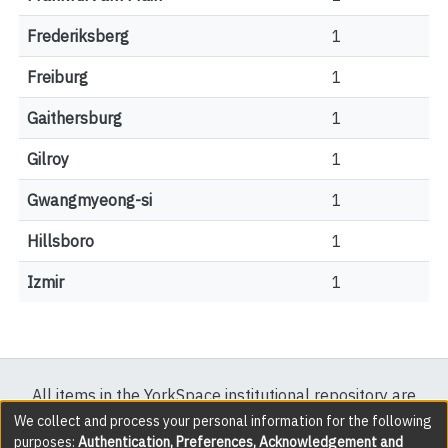
Frederiksberg
1
Freiburg
1
Gaithersburg
1
Gilroy
1
Gwangmyeong-si
1
Hillsboro
1
Izmir
1
All items in the YorkSpace institutional repository are
protected by copyright, with all rights reserved except
We collect and process your personal information for the following
purposes:
Authentication, Preferences, Acknowledgement and
where explicitly noted.