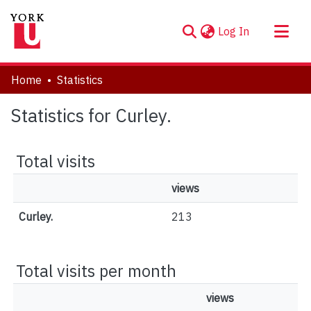
(current)
Log In
About
Home
Statistics
Communities & Collections
Statistics for Curley.
Browse YorkSpace
Total visits
views
Curley.
213
Total visits per month
views