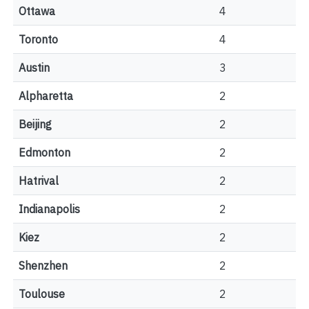
Ottawa
4
Toronto
4
Austin
3
Alpharetta
2
Beijing
2
Edmonton
2
Hatrival
2
Indianapolis
2
Kiez
2
Shenzhen
2
Toulouse
2