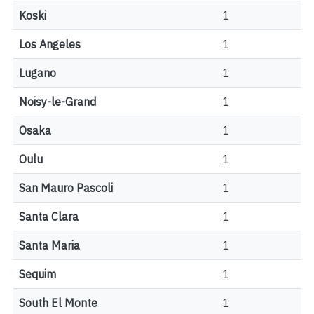
Koski
1
Los Angeles
1
Lugano
1
Noisy-le-Grand
1
Osaka
1
Oulu
1
San Mauro Pascoli
1
Santa Clara
1
Santa Maria
1
Sequim
1
South El Monte
1