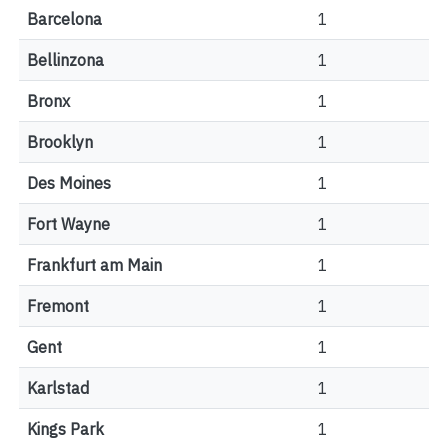
Barcelona
1
Bellinzona
1
Bronx
1
Brooklyn
1
Des Moines
1
Fort Wayne
1
Frankfurt am Main
1
Fremont
1
Gent
1
Karlstad
1
Kings Park
1