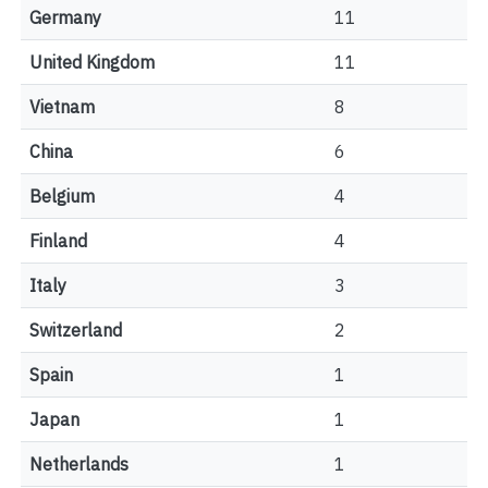
Germany
11
United Kingdom
11
Vietnam
8
China
6
Belgium
4
Finland
4
Italy
3
Switzerland
2
Spain
1
Japan
1
Netherlands
1