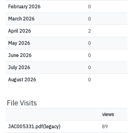
February 2026
0
March 2026
0
April 2026
2
May 2026
0
June 2026
0
July 2026
0
August 2026
0
File Visits
views
JAC005331.pdf(legacy)
89