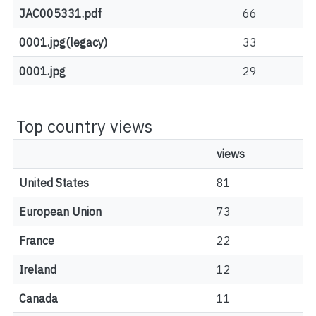
JAC005331.pdf
66
0001.jpg(legacy)
33
0001.jpg
29
Top country views
views
United States
81
European Union
73
France
22
Ireland
12
Canada
11