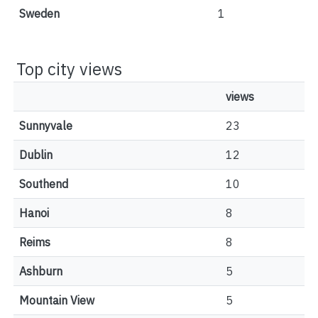
Sweden
1
Top city views
views
Sunnyvale
23
Dublin
12
Southend
10
Hanoi
8
Reims
8
Ashburn
5
Mountain View
5