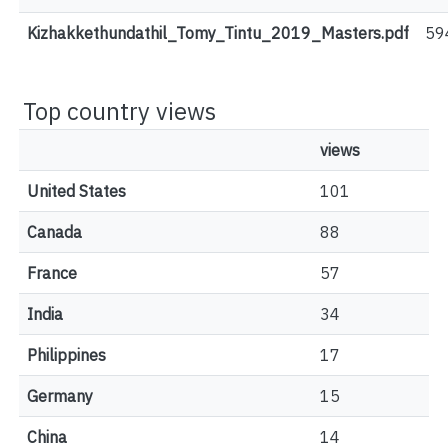
Kizhakkethundathil_Tomy_Tintu_2019_Masters.pdf
59
Top country views
views
United States
101
Canada
88
France
57
India
34
Philippines
17
Germany
15
China
14