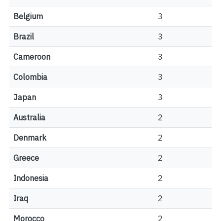
Belgium
3
Brazil
3
Cameroon
3
Colombia
3
Japan
3
Australia
2
Denmark
2
Greece
2
Indonesia
2
Iraq
2
Morocco
2