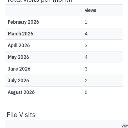
views
February 2026
1
March 2026
4
April 2026
3
May 2026
4
June 2026
3
July 2026
2
August 2026
0
File Visits
vi