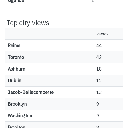
Uganda
1
Top city views
views
Reims
44
Toronto
42
Ashburn
18
Dublin
12
Jacob-Bellecombette
12
Brooklyn
9
Washington
9
Boydton
8