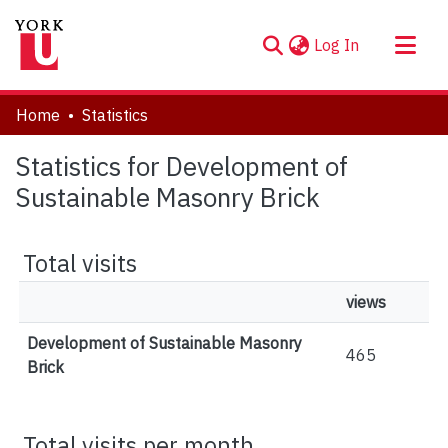
(current)
Log In
About
Home
Statistics
Communities & Collections
Statistics for Development of
Browse YorkSpace
Sustainable Masonry Brick
Total visits
views
Development of Sustainable Masonry
465
Brick
Total visits per month