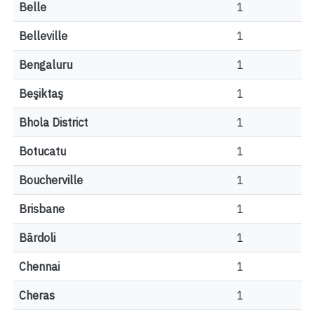
Belle
1
Belleville
1
Bengaluru
1
Beşiktaş
1
Bhola District
1
Botucatu
1
Boucherville
1
Brisbane
1
Bārdoli
1
Chennai
1
Cheras
1