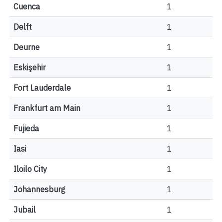
Cuenca
1
Delft
1
Deurne
1
Eskişehir
1
Fort Lauderdale
1
Frankfurt am Main
1
Fujieda
1
Iasi
1
Iloilo City
1
Johannesburg
1
Jubail
1