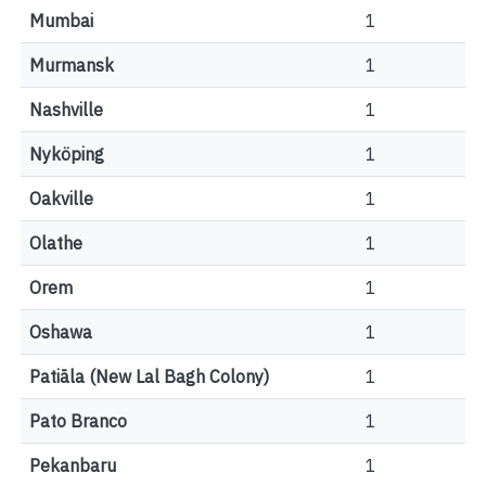
Mumbai
1
Murmansk
1
Nashville
1
Nyköping
1
Oakville
1
Olathe
1
Orem
1
Oshawa
1
Patiāla (New Lal Bagh Colony)
1
Pato Branco
1
Pekanbaru
1