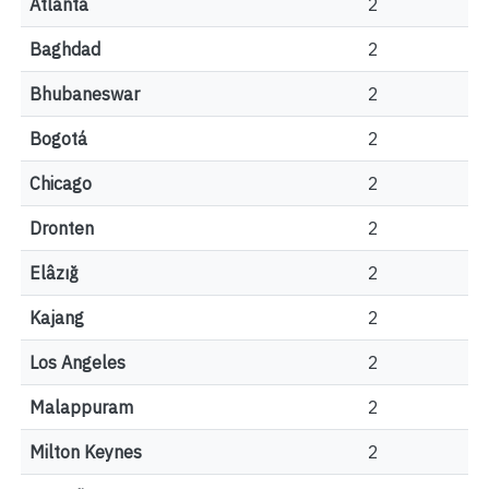
Atlanta
2
Baghdad
2
Bhubaneswar
2
Bogotá
2
Chicago
2
Dronten
2
Elâzığ
2
Kajang
2
Los Angeles
2
Malappuram
2
Milton Keynes
2