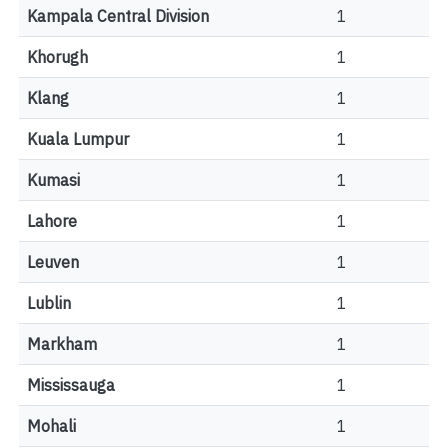
Kampala Central Division
1
Khorugh
1
Klang
1
Kuala Lumpur
1
Kumasi
1
Lahore
1
Leuven
1
Lublin
1
Markham
1
Mississauga
1
Mohali
1