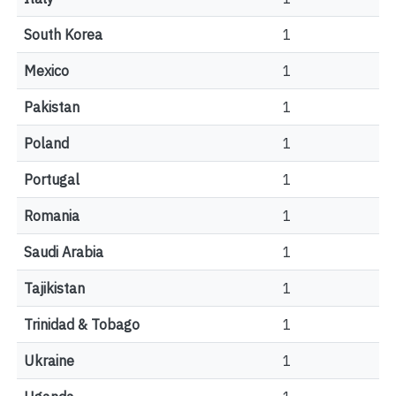
South Korea
1
Mexico
1
Pakistan
1
Poland
1
Portugal
1
Romania
1
Saudi Arabia
1
Tajikistan
1
Trinidad & Tobago
1
Ukraine
1