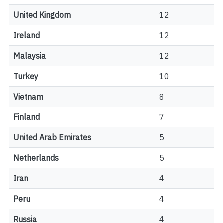
United Kingdom
12
Ireland
12
Malaysia
12
Turkey
10
Vietnam
8
Finland
7
United Arab Emirates
5
Netherlands
5
Iran
4
Peru
4
Russia
4