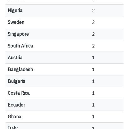
Nigeria
2
Sweden
2
Singapore
2
South Africa
2
Austria
1
Bangladesh
1
Bulgaria
1
Costa Rica
1
Ecuador
1
Ghana
1
Italy
1