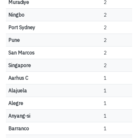
Muradiye
2
Ningbo
2
Port Sydney
2
Pune
2
San Marcos
2
Singapore
2
Aarhus C
1
Alajuela
1
Alegre
1
Anyang-si
1
Barranco
1