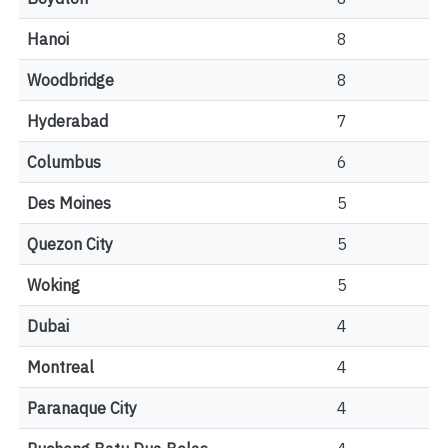
Hanoi
8
Woodbridge
8
Hyderabad
7
Columbus
6
Des Moines
5
Quezon City
5
Woking
5
Dubai
4
Montreal
4
Paranaque City
4