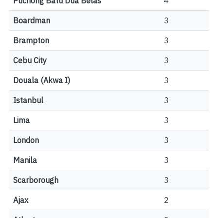
Puchong Batu Dua Belas
4
Boardman
3
Brampton
3
Cebu City
3
Douala (Akwa I)
3
Istanbul
3
Lima
3
London
3
Manila
3
Scarborough
3
Ajax
2