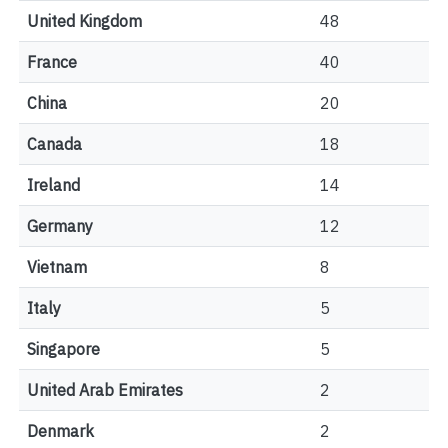
United Kingdom
48
France
40
China
20
Canada
18
Ireland
14
Germany
12
Vietnam
8
Italy
5
Singapore
5
United Arab Emirates
2
Denmark
2