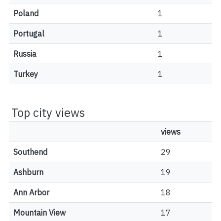
Poland
1
Portugal
1
Russia
1
Turkey
1
Top city views
views
Southend
29
Ashburn
19
Ann Arbor
18
Mountain View
17