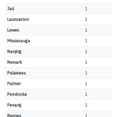
Jaú
1
Launceston
1
Lewes
1
Mississauga
1
Nanjing
1
Newark
1
Palaiseau
1
Palmer
1
Pembroke
1
Penang
1
Rennes
1