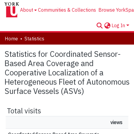
About
Communities & Collections
Browse YorkSpa
Log In
Home
Statistics
Statistics for Coordinated Sensor-
Based Area Coverage and
Cooperative Localization of a
Heterogeneous Fleet of Autonomous
Surface Vessels (ASVs)
Total visits
views