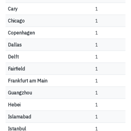
Cary
1
Chicago
1
Copenhagen
1
Dallas
1
Delft
1
Fairfield
1
Frankfurt am Main
1
Guangzhou
1
Hebei
1
Islamabad
1
Istanbul
1