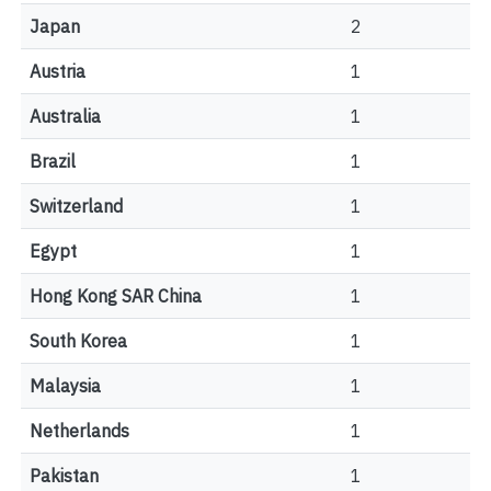
Japan
2
Austria
1
Australia
1
Brazil
1
Switzerland
1
Egypt
1
Hong Kong SAR China
1
South Korea
1
Malaysia
1
Netherlands
1
Pakistan
1