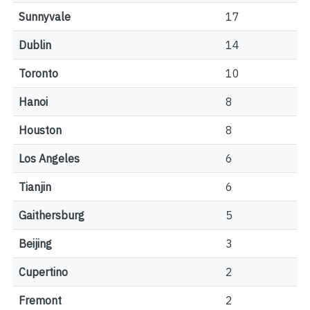
Sunnyvale
17
Dublin
14
Toronto
10
Hanoi
8
Houston
8
Los Angeles
6
Tianjin
6
Gaithersburg
5
Beijing
3
Cupertino
2
Fremont
2