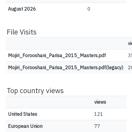
August 2026
0
File Visits
v
Mojiri_Forooshani_Parisa_2015_Masters.pdf
3
Mojiri_Forooshani_Parisa_2015_Masters.pdf(legacy)
2
Top country views
views
United States
121
European Union
77