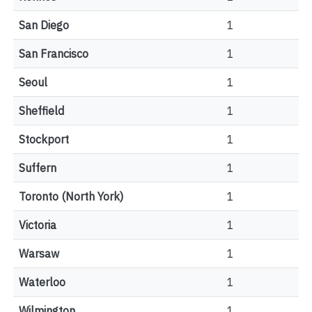
San Diego
1
San Francisco
1
Seoul
1
Sheffield
1
Stockport
1
Suffern
1
Toronto (North York)
1
Victoria
1
Warsaw
1
Waterloo
1
Wilmington
1