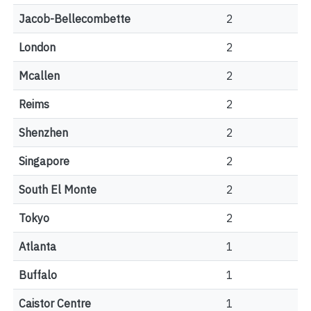
Jacob-Bellecombette
2
London
2
Mcallen
2
Reims
2
Shenzhen
2
Singapore
2
South El Monte
2
Tokyo
2
Atlanta
1
Buffalo
1
Caistor Centre
1