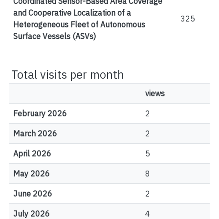
Coordinated Sensor-Based Area Coverage
and Cooperative Localization of a
325
Heterogeneous Fleet of Autonomous
Surface Vessels (ASVs)
Total visits per month
views
February 2026
2
March 2026
2
April 2026
5
May 2026
8
June 2026
2
July 2026
4