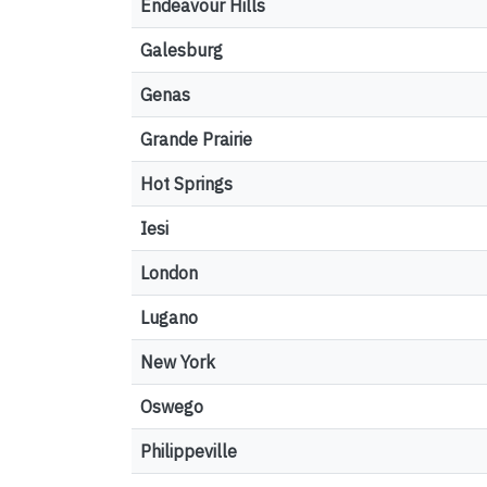
Endeavour Hills
Galesburg
Genas
Grande Prairie
Hot Springs
Iesi
London
Lugano
New York
Oswego
Philippeville