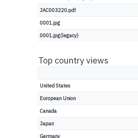
JAC003220.pdf
0001.jpg
0001.jpg(legacy)
Top country views
United States
European Union
Canada
Japan
Germany