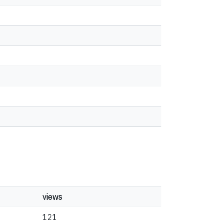
views
121