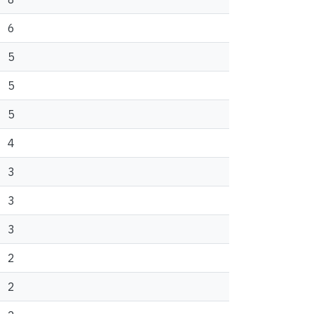
6
5
5
5
4
3
3
3
2
2