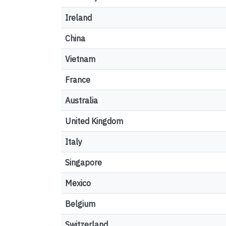
Ireland
China
Vietnam
France
Australia
United Kingdom
Italy
Singapore
Mexico
Belgium
Switzerland