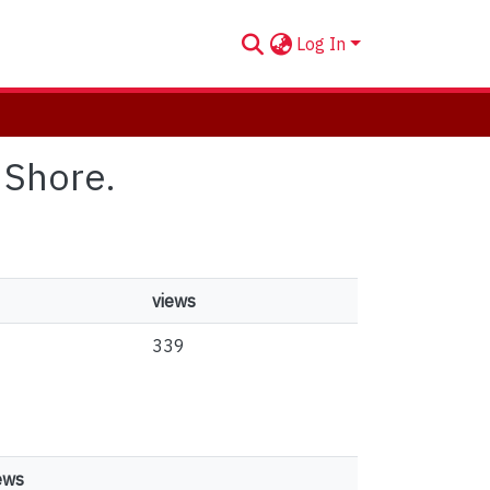
Log In
 Shore.
views
339
ews