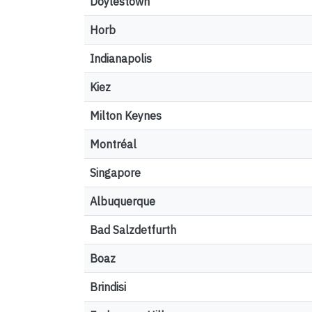
Doylestown
Horb
Indianapolis
Kiez
Milton Keynes
Montréal
Singapore
Albuquerque
Bad Salzdetfurth
Boaz
Brindisi