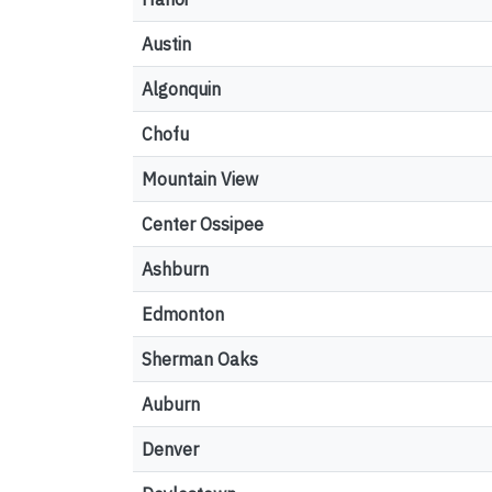
Austin
Algonquin
Chofu
Mountain View
Center Ossipee
Ashburn
Edmonton
Sherman Oaks
Auburn
Denver