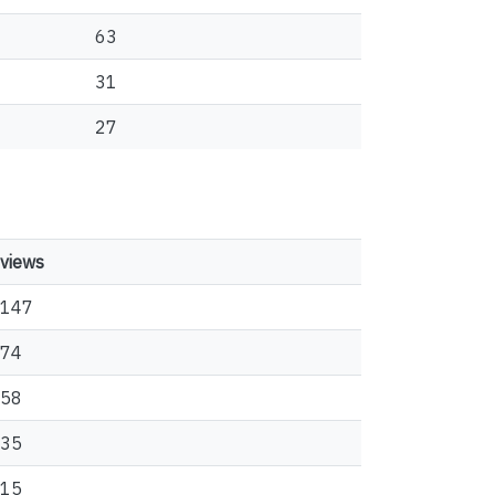
63
31
27
views
147
74
58
35
15