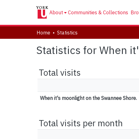
About
Communities & Collections
Bro
Home
Statistics
Statistics for When 
Total visits
When it's moonlight on the Swannee Shore.
Total visits per month