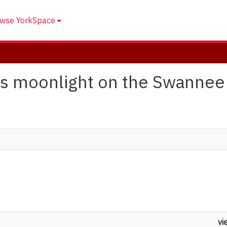
wse YorkSpace
it's moonlight on the Swannee
vi