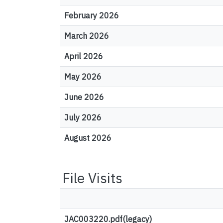
February 2026
March 2026
April 2026
May 2026
June 2026
July 2026
August 2026
File Visits
JAC003220.pdf(legacy)