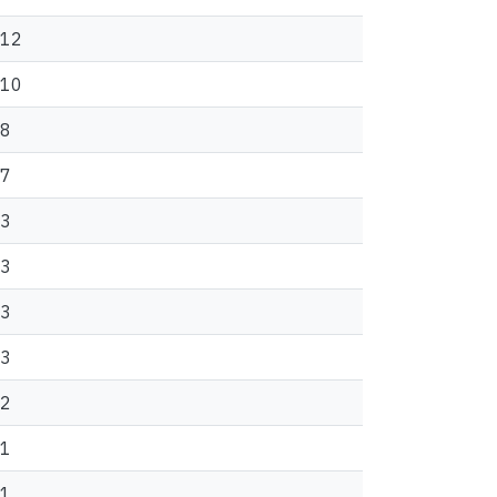
12
10
8
7
3
3
3
3
2
1
1