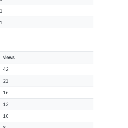
1
1
views
42
21
16
12
10
8