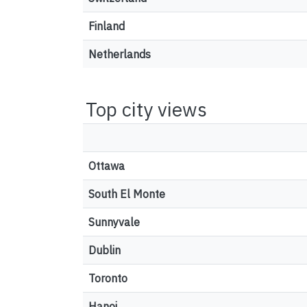
Finland
Netherlands
Top city views
Ottawa
South El Monte
Sunnyvale
Dublin
Toronto
Hanoi