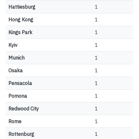
Hattiesburg
1
Hong Kong
1
Kings Park
1
Kyiv
1
Munich
1
Osaka
1
Pensacola
1
Pomona
1
Redwood City
1
Rome
1
Rottenburg
1