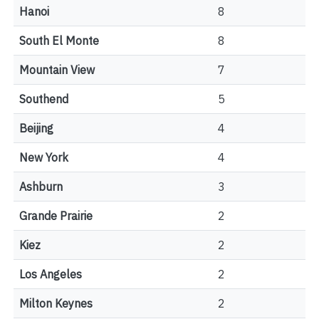
Hanoi
8
South El Monte
8
Mountain View
7
Southend
5
Beijing
4
New York
4
Ashburn
3
Grande Prairie
2
Kiez
2
Los Angeles
2
Milton Keynes
2