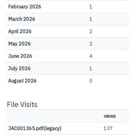
February 2026
1
March 2026
1
April 2026
2
May 2026
2
June 2026
4
July 2026
1
August 2026
0
File Visits
views
JAC001365.pdf(legacy)
137