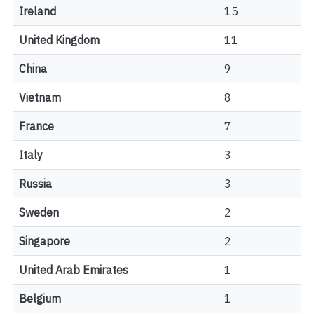
Ireland
15
United Kingdom
11
China
9
Vietnam
8
France
7
Italy
3
Russia
3
Sweden
2
Singapore
2
United Arab Emirates
1
Belgium
1