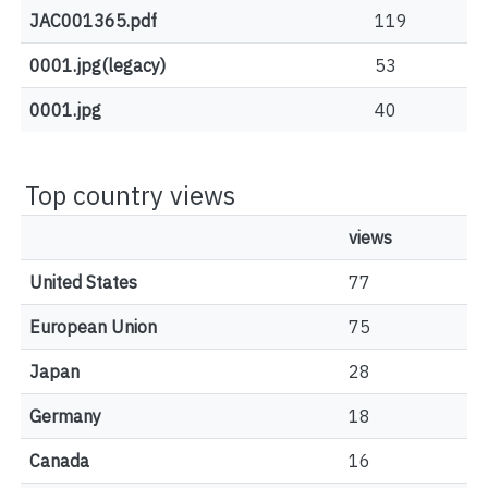
JAC001365.pdf
119
0001.jpg(legacy)
53
0001.jpg
40
Top country views
views
United States
77
European Union
75
Japan
28
Germany
18
Canada
16