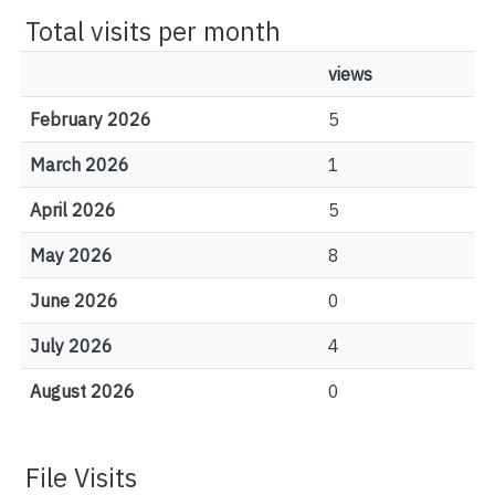
Total visits per month
views
February 2026
5
March 2026
1
April 2026
5
May 2026
8
June 2026
0
July 2026
4
August 2026
0
File Visits