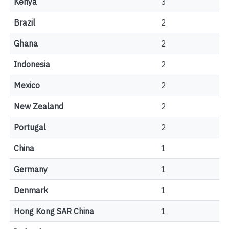
Kenya
3
Brazil
2
Ghana
2
Indonesia
2
Mexico
2
New Zealand
2
Portugal
2
China
1
Germany
1
Denmark
1
Hong Kong SAR China
1