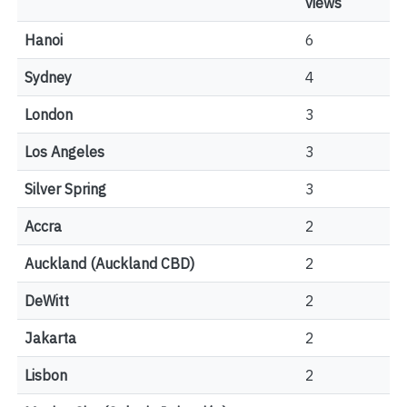
views
Hanoi
6
Sydney
4
London
3
Los Angeles
3
Silver Spring
3
Accra
2
Auckland (Auckland CBD)
2
DeWitt
2
Jakarta
2
Lisbon
2