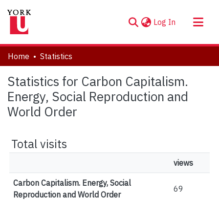
(current)
Log In
About
Home
Statistics
Communities & Collections
Statistics for Carbon Capitalism.
Browse YorkSpace
Energy, Social Reproduction and
World Order
Total visits
views
Carbon Capitalism. Energy, Social
69
Reproduction and World Order