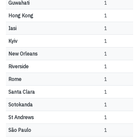
Guwahati
1
Hong Kong
1
Iasi
1
Kyiv
1
New Orleans
1
Riverside
1
Rome
1
Santa Clara
1
Sotokanda
1
St Andrews
1
São Paulo
1