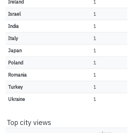
Ireland
1
Israel
1
India
1
Italy
1
Japan
1
Poland
1
Romania
1
Turkey
1
Ukraine
1
Top city views