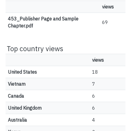
views
453_Publisher Page and Sample
69
Chapter.pdf
Top country views
views
United States
18
Vietnam
7
Canada
6
United Kingdom
6
Australia
4