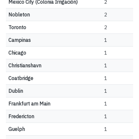
Mexico City (Colonia Irrigación)
2
Nobleton
2
Toronto
2
Campinas
1
Chicago
1
Christianshavn
1
Coatbridge
1
Dublin
1
Frankfurt am Main
1
Fredericton
1
Guelph
1