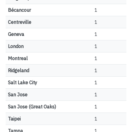
Bécancour
1
Centreville
1
Geneva
1
London
1
Montreal
1
Ridgeland
1
Salt Lake City
1
San Jose
1
San Jose (Great Oaks)
1
Taipei
1
Tampa
1