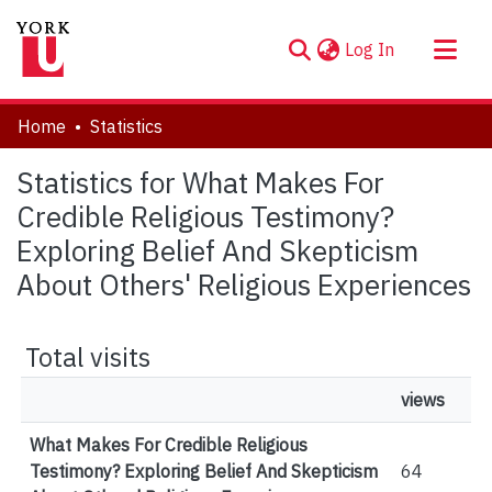
(current)
Log In
About
Home
Statistics
Communities & Collections
Statistics for What Makes For
Browse YorkSpace
Credible Religious Testimony?
Exploring Belief And Skepticism
About Others' Religious Experiences
Total visits
views
What Makes For Credible Religious
Testimony? Exploring Belief And Skepticism
64