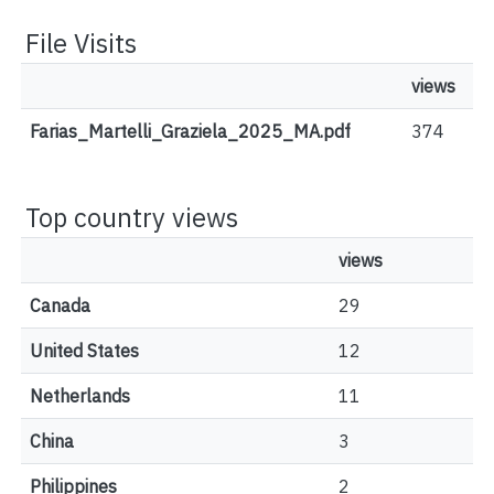
File Visits
views
Farias_Martelli_Graziela_2025_MA.pdf
374
Top country views
views
Canada
29
United States
12
Netherlands
11
China
3
Philippines
2