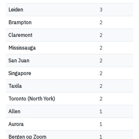
Leiden
3
Brampton
2
Claremont
2
Mississauga
2
San Juan
2
Singapore
2
Taxila
2
Toronto (North York)
2
Allen
1
Aurora
1
Bergen op Zoom
1