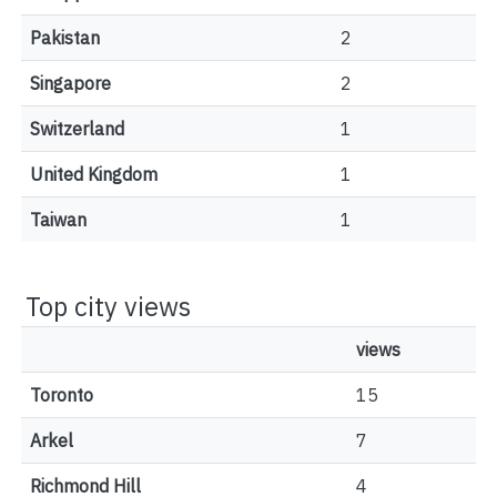
Pakistan
2
Singapore
2
Switzerland
1
United Kingdom
1
Taiwan
1
Top city views
views
Toronto
15
Arkel
7
Richmond Hill
4