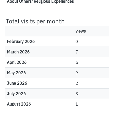
About Others' Religious Experiences
Total visits per month
views
February 2026
0
March 2026
7
April 2026
5
May 2026
9
June 2026
2
July 2026
3
August 2026
1