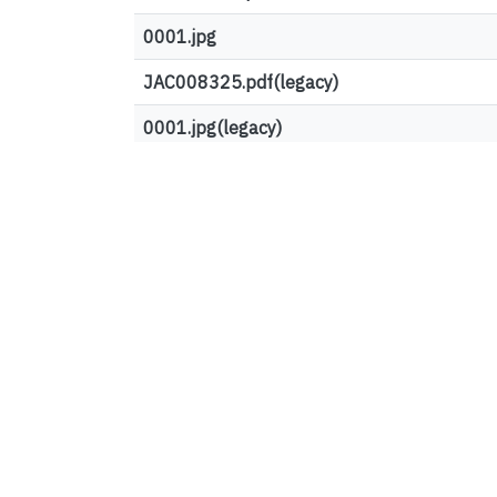
0001.jpg
JAC008325.pdf(legacy)
0001.jpg(legacy)
Top country views
United States
France
Ireland
Germany
Vietnam