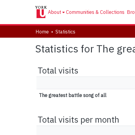
About
Communities & Collections
Bro
Home
Statistics
Statistics for The gre
Total visits
The greatest battle song of all
Total visits per month