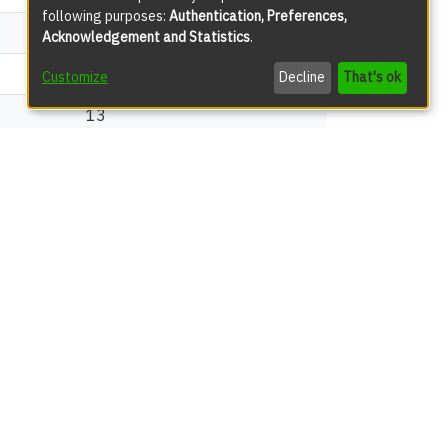
following purposes:
Authentication, Preferences,
31
Acknowledgement and Statistics
.
18
Customize
Decline
That's ok
13
views
17
13
12
10
8