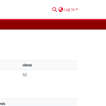
Log In
views
52
ews