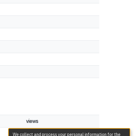
views
51
We collect and process your personal information for the