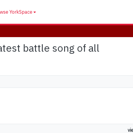
wse YorkSpace
atest battle song of all
vi