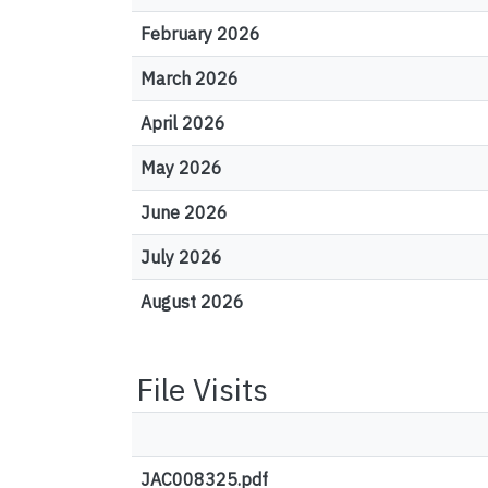
February 2026
March 2026
April 2026
May 2026
June 2026
July 2026
August 2026
File Visits
JAC008325.pdf