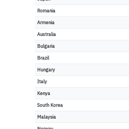
Romania
Armenia
Australia
Bulgaria
Brazil
Hungary
Italy
Kenya
South Korea
Malaysia
Norway