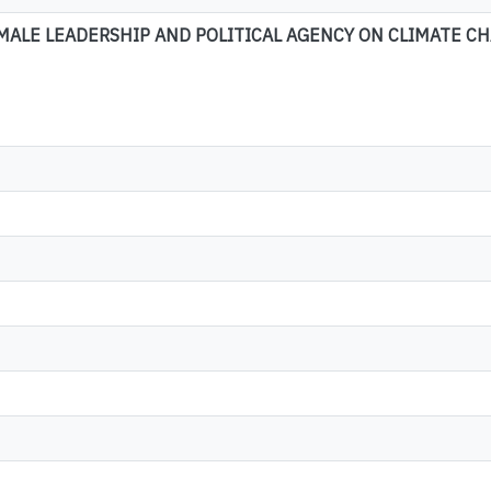
ALE LEADERSHIP AND POLITICAL AGENCY ON CLIMATE CH