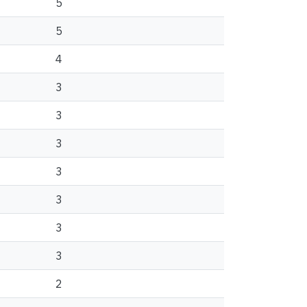
5
5
4
3
3
3
3
3
3
3
2