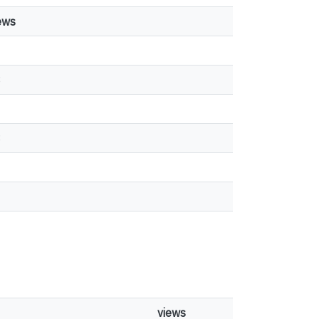
ews
3
8
views