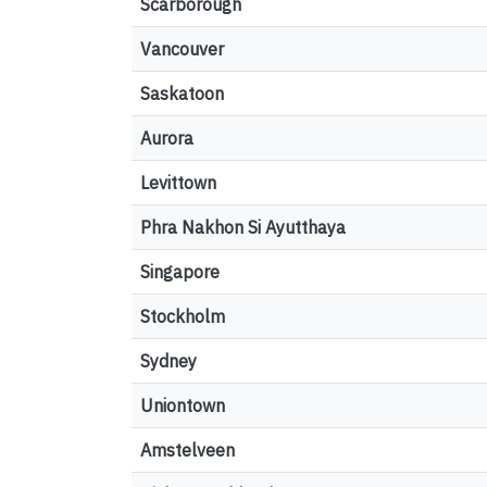
Scarborough
Vancouver
Saskatoon
Aurora
Levittown
Phra Nakhon Si Ayutthaya
Singapore
Stockholm
Sydney
Uniontown
Amstelveen