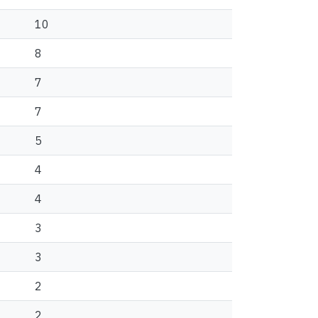
10
8
7
7
5
4
4
3
3
2
2