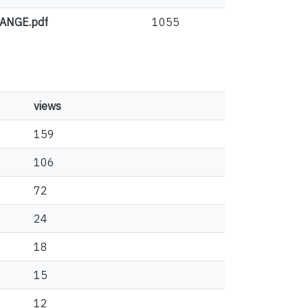
ANGE.pdf
1055
views
159
106
72
24
18
15
12