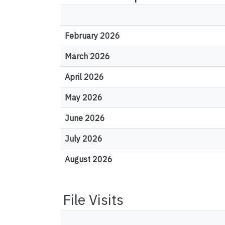
February 2026
March 2026
April 2026
May 2026
June 2026
July 2026
August 2026
File Visits