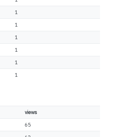
1
1
1
1
1
1
views
65