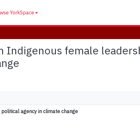
wse YorkSpace
an Indigenous female leadersh
ange
political agency in climate change