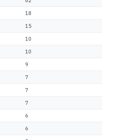
62
18
15
10
10
9
7
7
7
6
6