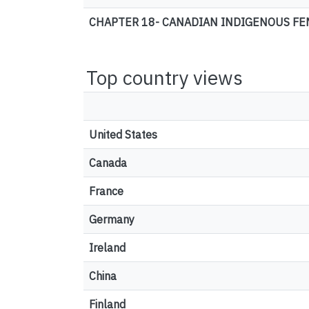
CHAPTER 18- CANADIAN INDIGENOUS FEM
Top country views
United States
Canada
France
Germany
Ireland
China
Finland