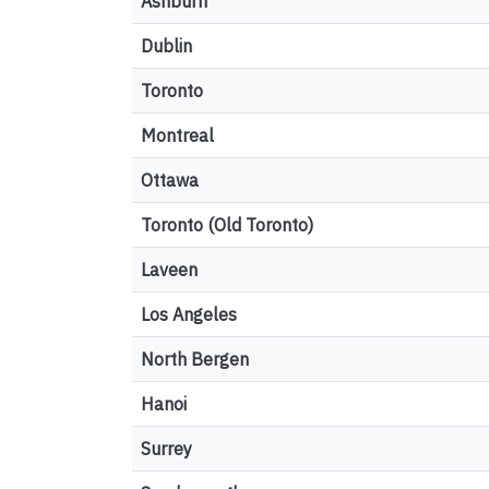
Ashburn
Dublin
Toronto
Montreal
Ottawa
Toronto (Old Toronto)
Laveen
Los Angeles
North Bergen
Hanoi
Surrey