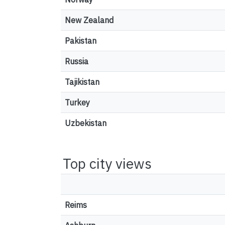
New Zealand
Pakistan
Russia
Tajikistan
Turkey
Uzbekistan
Top city views
Reims