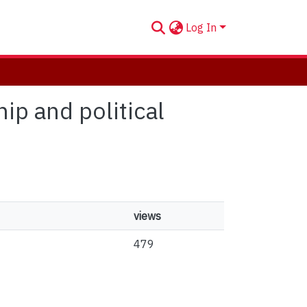
Log In
ip and political
views
479