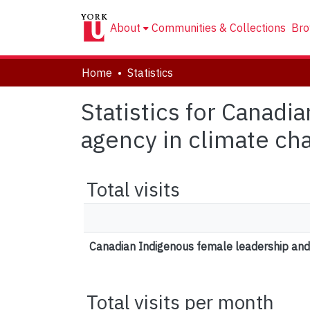
About
Communities & Collections
Bro
Home
Statistics
Statistics for Canadi
agency in climate ch
Total visits
Canadian Indigenous female leadership and 
Total visits per month