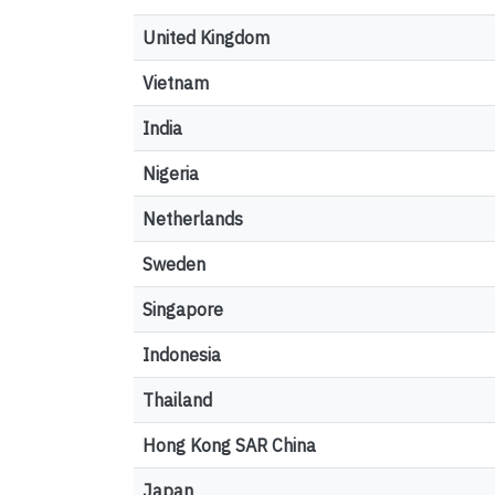
United Kingdom
Vietnam
India
Nigeria
Netherlands
Sweden
Singapore
Indonesia
Thailand
Hong Kong SAR China
Japan