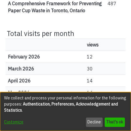
A Comprehensive Framework for Preventing
487
Paper Cup Waste in Toronto, Ontario
Total visits per month
views
February 2026
12
March 2026
30
April 2026
14
May 2026
14
We collect and process your personal information for the following
purposes:
Authentication, Preferences, Acknowledgement and
June 2026
14
Statistics
.
July 2026
20
Customize
Decline
That's ok
August 2026
1