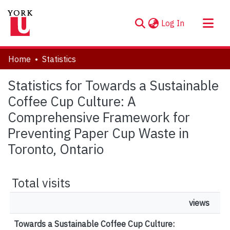
(current)
Log In
About
Home
Statistics
Communities & Collections
Statistics for Towards a Sustainable
Browse YorkSpace
Coffee Cup Culture: A
Comprehensive Framework for
Preventing Paper Cup Waste in
Toronto, Ontario
Total visits
views
Towards a Sustainable Coffee Cup Culture: