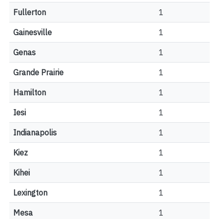
Fullerton
1
Gainesville
1
Genas
1
Grande Prairie
1
Hamilton
1
Iesi
1
Indianapolis
1
Kiez
1
Kihei
1
Lexington
1
Mesa
1