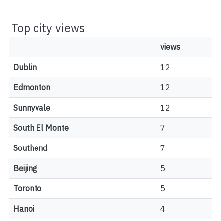
Top city views
views
Dublin
12
Edmonton
12
Sunnyvale
12
South El Monte
7
Southend
7
Beijing
5
Toronto
5
Hanoi
4