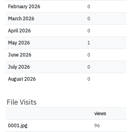
February 2026
0
March 2026
0
April 2026
0
May 2026
1
June 2026
0
July 2026
0
August 2026
0
File Visits
views
0001.jpg
96