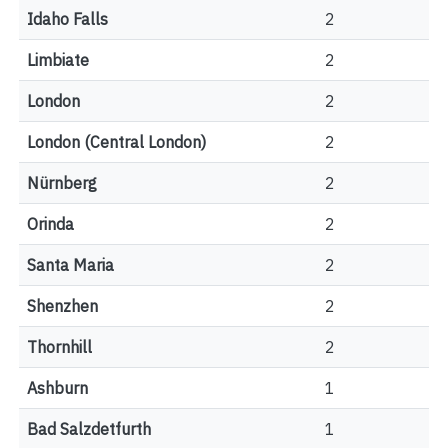
Idaho Falls
2
Limbiate
2
London
2
London (Central London)
2
Nürnberg
2
Orinda
2
Santa Maria
2
Shenzhen
2
Thornhill
2
Ashburn
1
Bad Salzdetfurth
1