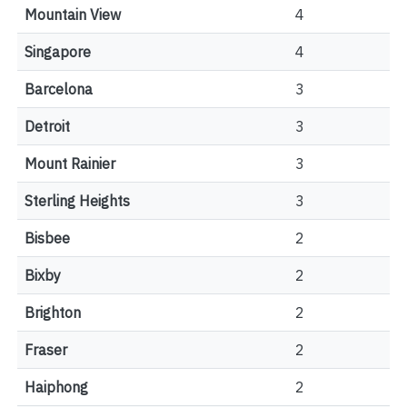
Mountain View
4
Singapore
4
Barcelona
3
Detroit
3
Mount Rainier
3
Sterling Heights
3
Bisbee
2
Bixby
2
Brighton
2
Fraser
2
Haiphong
2