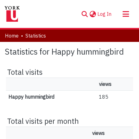
(current)
Log In
About
Home
Statistics
Communities & Collections
Statistics for Happy hummingbird
Browse YorkSpace
Total visits
views
Happy hummingbird
185
Total visits per month
views