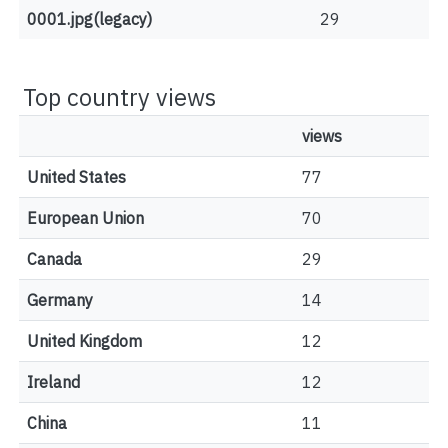
0001.jpg(legacy)
29
Top country views
views
United States
77
European Union
70
Canada
29
Germany
14
United Kingdom
12
Ireland
12
China
11