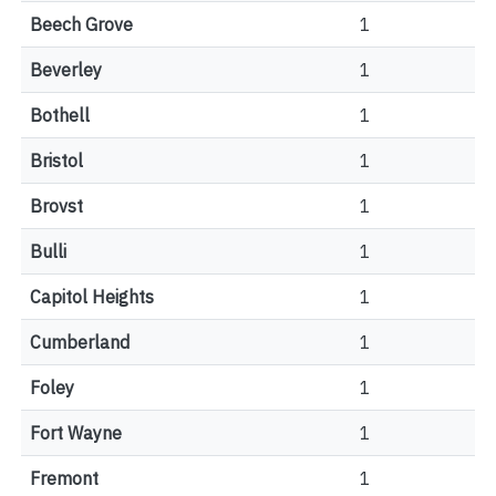
Beech Grove
1
Beverley
1
Bothell
1
Bristol
1
Brovst
1
Bulli
1
Capitol Heights
1
Cumberland
1
Foley
1
Fort Wayne
1
Fremont
1