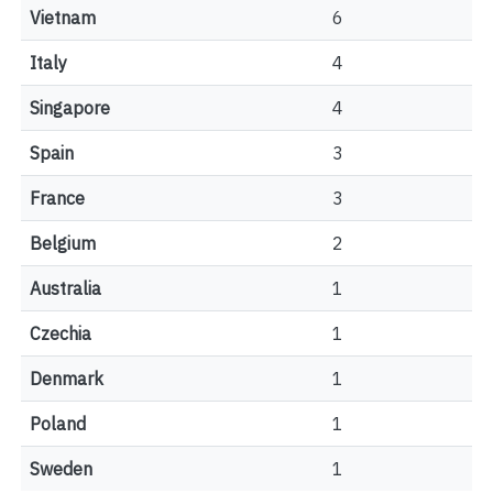
Vietnam
6
Italy
4
Singapore
4
Spain
3
France
3
Belgium
2
Australia
1
Czechia
1
Denmark
1
Poland
1
Sweden
1