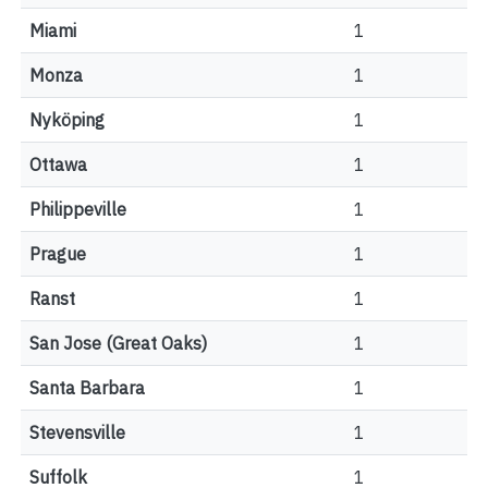
Miami
1
Monza
1
Nyköping
1
Ottawa
1
Philippeville
1
Prague
1
Ranst
1
San Jose (Great Oaks)
1
Santa Barbara
1
Stevensville
1
Suffolk
1