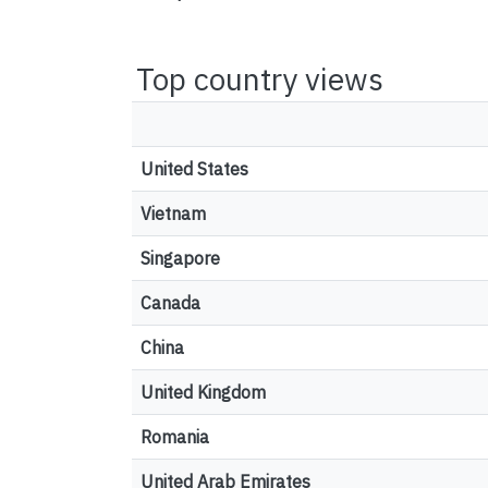
Top country views
United States
Vietnam
Singapore
Canada
China
United Kingdom
Romania
United Arab Emirates