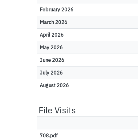
February 2026
March 2026
April 2026
May 2026
June 2026
July 2026
August 2026
File Visits
708.pdf