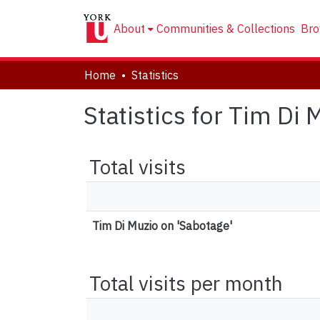
About
Communities & Collections
Bro
Home
Statistics
Statistics for Tim Di
Total visits
Tim Di Muzio on 'Sabotage'
Total visits per month