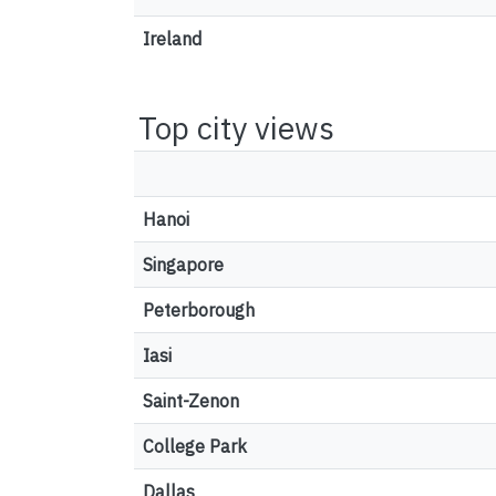
Ireland
Top city views
Hanoi
Singapore
Peterborough
Iasi
Saint-Zenon
College Park
Dallas