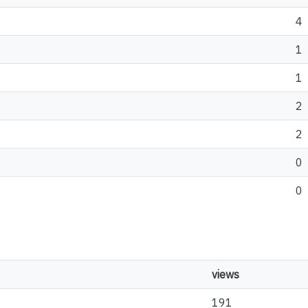
4
1
1
2
2
0
0
views
191