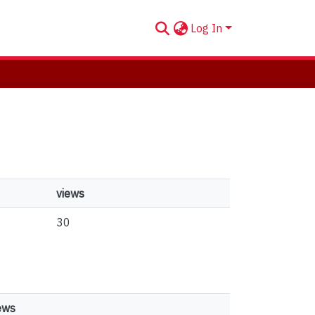
Log In
views
30
ews