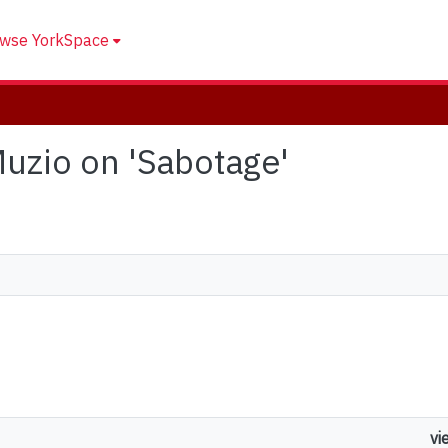
wse YorkSpace
 Muzio on 'Sabotage'
vi