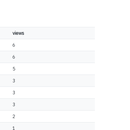
views
6
6
5
3
3
3
2
1