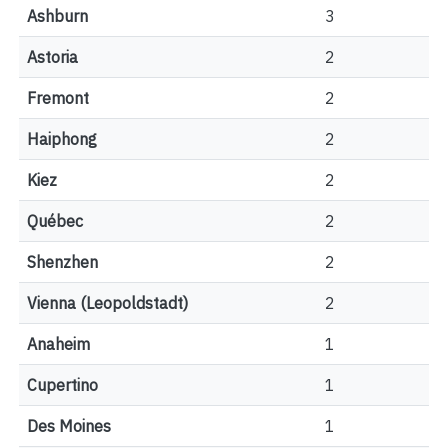
Ashburn
3
Astoria
2
Fremont
2
Haiphong
2
Kiez
2
Québec
2
Shenzhen
2
Vienna (Leopoldstadt)
2
Anaheim
1
Cupertino
1
Des Moines
1