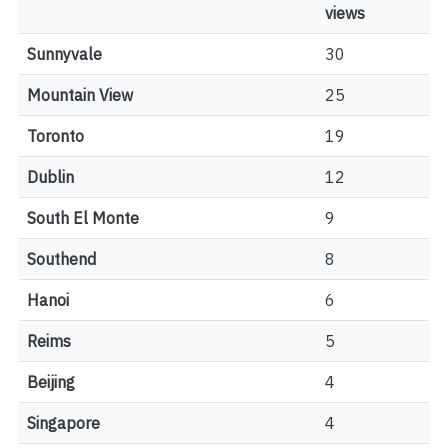
views
Sunnyvale
30
Mountain View
25
Toronto
19
Dublin
12
South El Monte
9
Southend
8
Hanoi
6
Reims
5
Beijing
4
Singapore
4