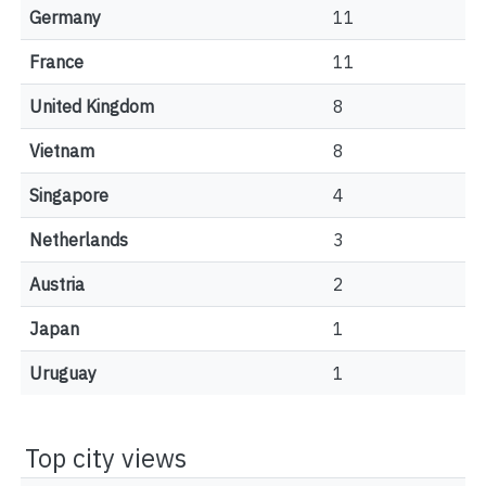
Germany
11
France
11
United Kingdom
8
Vietnam
8
Singapore
4
Netherlands
3
Austria
2
Japan
1
Uruguay
1
Top city views