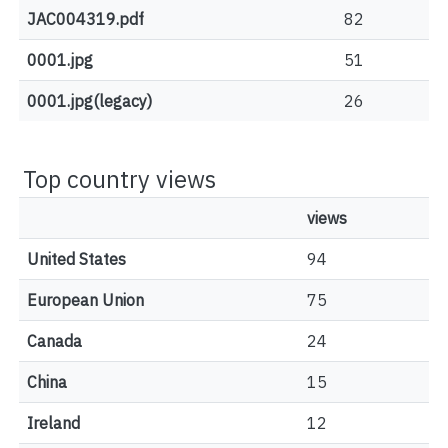
JAC004319.pdf
82
0001.jpg
51
0001.jpg(legacy)
26
Top country views
views
United States
94
European Union
75
Canada
24
China
15
Ireland
12