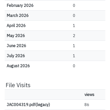
February 2026
0
March 2026
0
April 2026
1
May 2026
2
June 2026
1
July 2026
1
August 2026
0
File Visits
views
JAC004319.pdf(legacy)
86