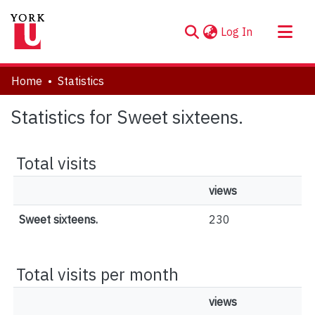
(current)
Log In
About
Home
Statistics
Communities & Collections
Statistics for Sweet sixteens.
Browse YorkSpace
Total visits
views
Sweet sixteens.
230
Total visits per month
views