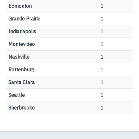
Edmonton
1
Grande Prairie
1
Indianapolis
1
Montevideo
1
Nashville
1
Rottenburg
1
Santa Clara
1
Seattle
1
Sherbrooke
1