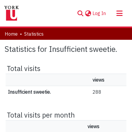
(current)
Log In
About
Home
Statistics
Communities & Collections
Statistics for Insufficient sweetie.
Browse YorkSpace
Total visits
views
Insufficient sweetie.
288
Total visits per month
views