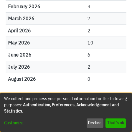
February 2026
3
March 2026
7
April 2026
2
May 2026
10
June 2026
6
July 2026
2
August 2026
0
We collect and process your personal information for the following
File Visits
purposes:
Authentication, Preferences, Acknowledgement and
Statistics
.
views
Customize
Decline
That's ok
JAC005592.pdf(legacy)
359