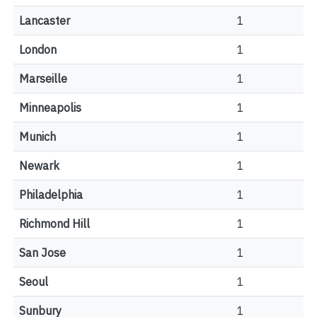
Lancaster
1
London
1
Marseille
1
Minneapolis
1
Munich
1
Newark
1
Philadelphia
1
Richmond Hill
1
San Jose
1
Seoul
1
Sunbury
1