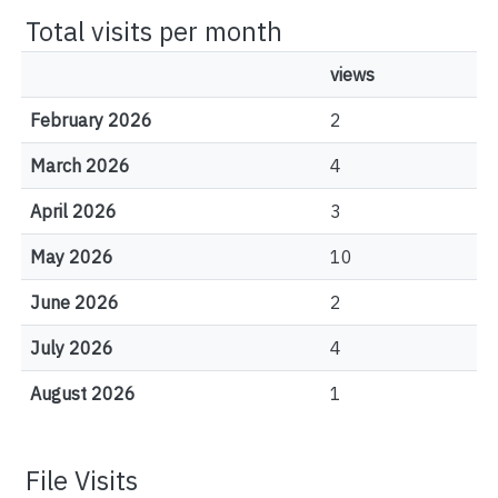
Total visits per month
views
February 2026
2
March 2026
4
April 2026
3
May 2026
10
June 2026
2
July 2026
4
August 2026
1
File Visits