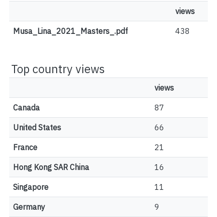
views
Musa_Lina_2021_Masters_.pdf
438
Top country views
views
Canada
87
United States
66
France
21
Hong Kong SAR China
16
Singapore
11
Germany
9