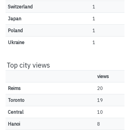
Switzerland
1
Japan
1
Poland
1
Ukraine
1
Top city views
views
Reims
20
Toronto
19
Central
10
Hanoi
8