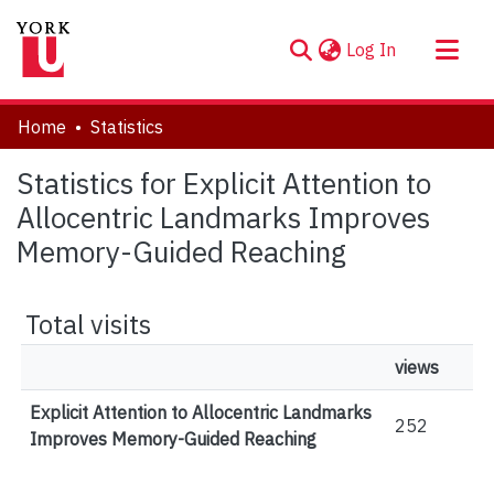
(current)
Log In
About
Home
Statistics
Communities & Collections
Statistics for Explicit Attention to
Browse YorkSpace
Allocentric Landmarks Improves
Memory-Guided Reaching
Total visits
views
Explicit Attention to Allocentric Landmarks
252
Improves Memory-Guided Reaching