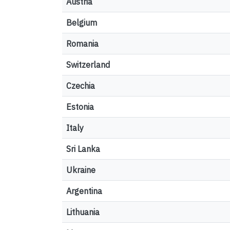
Austria
Belgium
Romania
Switzerland
Czechia
Estonia
Italy
Sri Lanka
Ukraine
Argentina
Lithuania