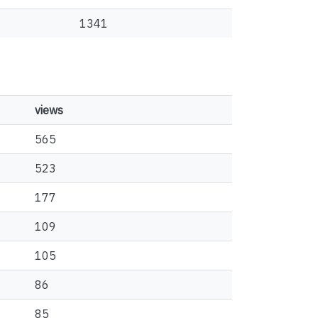
1341
views
565
523
177
109
105
86
85