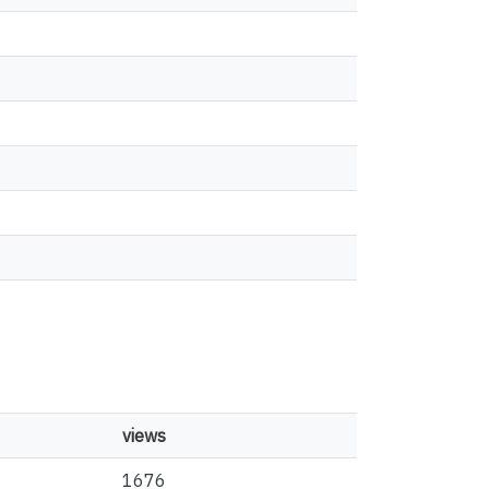
views
1676