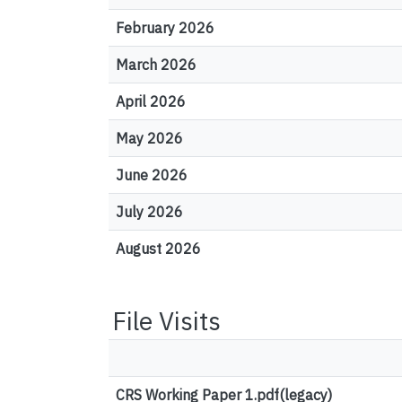
February 2026
March 2026
April 2026
May 2026
June 2026
July 2026
August 2026
File Visits
CRS Working Paper 1.pdf(legacy)