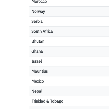
Morocco
Norway
Serbia
South Africa
Bhutan
Ghana
Israel
Mauritius
Mexico
Nepal
Trinidad & Tobago