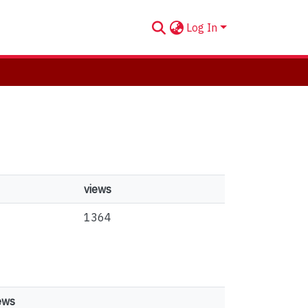
Log In
views
1364
ews