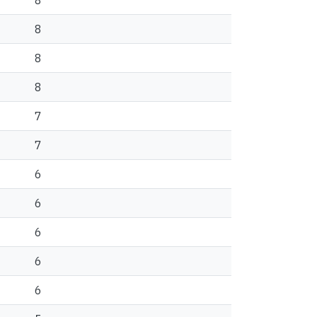
8
8
8
8
7
7
6
6
6
6
6