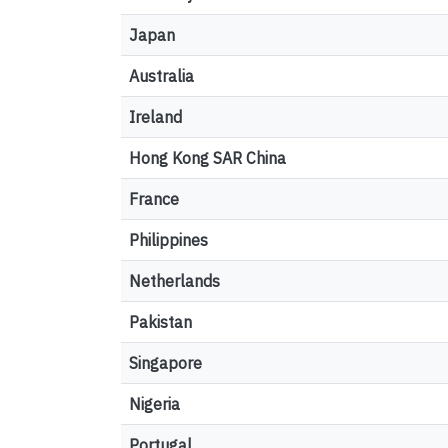
Japan
Australia
Ireland
Hong Kong SAR China
France
Philippines
Netherlands
Pakistan
Singapore
Nigeria
Portugal