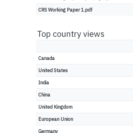
CRS Working Paper 1.pdf
Top country views
Canada
United States
India
China
United Kingdom
European Union
Germany