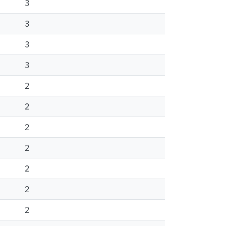
3
3
3
3
2
2
2
2
2
2
2