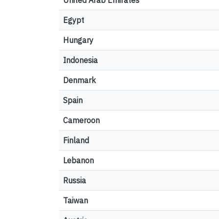
United Arab Emirates
Egypt
Hungary
Indonesia
Denmark
Spain
Cameroon
Finland
Lebanon
Russia
Taiwan