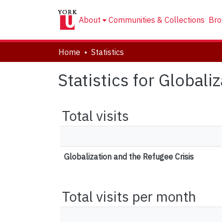
About
Communities & Collections
Bro
Home
Statistics
Statistics for Globali
Total visits
Globalization and the Refugee Crisis
Total visits per month