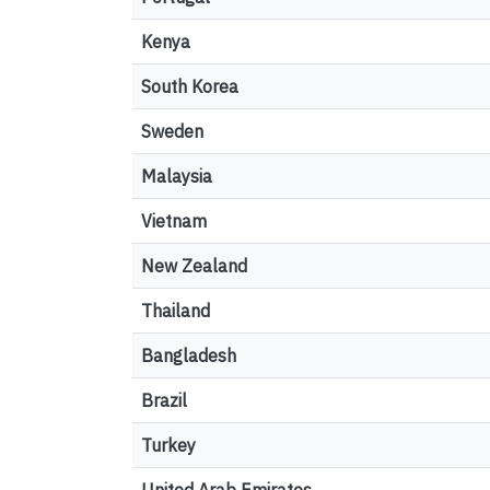
Kenya
South Korea
Sweden
Malaysia
Vietnam
New Zealand
Thailand
Bangladesh
Brazil
Turkey