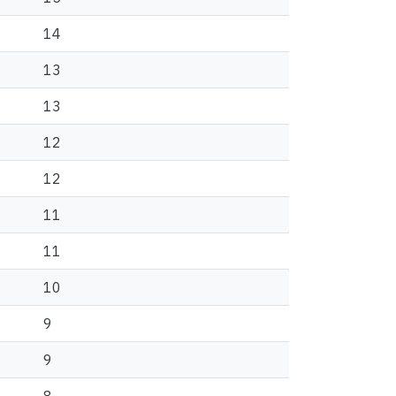
14
13
13
12
12
11
11
10
9
9