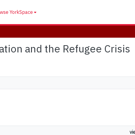
wse YorkSpace
zation and the Refugee Crisis
vi