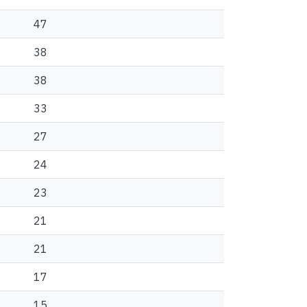
47
38
38
33
27
24
23
21
21
17
15