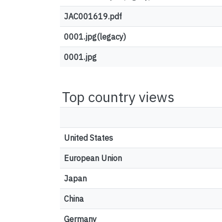
JAC001619.pdf
0001.jpg(legacy)
0001.jpg
Top country views
United States
European Union
Japan
China
Germany