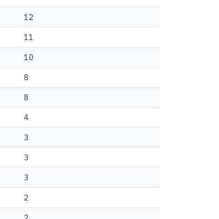
12
11
10
8
8
4
3
3
3
2
2