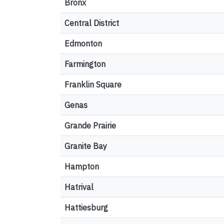
Bronx
Central District
Edmonton
Farmington
Franklin Square
Genas
Grande Prairie
Granite Bay
Hampton
Hatrival
Hattiesburg