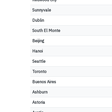
Sunnyvale
Dublin
South El Monte
Beijing
Hanoi
Seattle
Toronto
Buenos Aires
Ashburn
Astoria