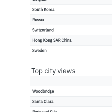
South Korea
Russia
Switzerland
Hong Kong SAR China
Sweden
Top city views
Woodbridge
Santa Clara
Redwood City