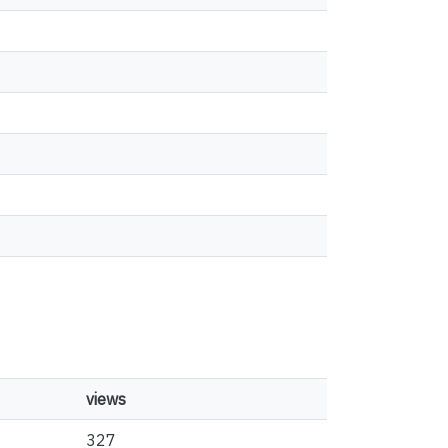
views
327