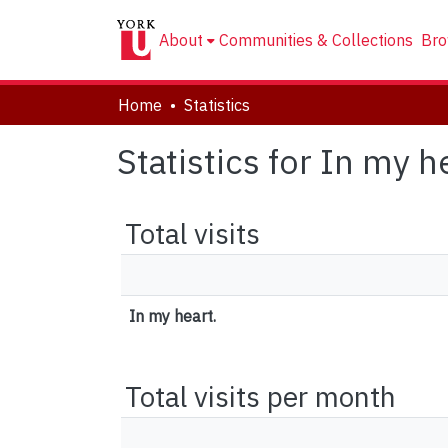
About
Communities & Collections
Bro
Home
Statistics
Statistics for In my h
Total visits
In my heart.
Total visits per month