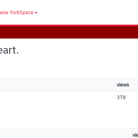
wse YorkSpace
eart.
views
378
vi