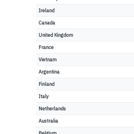
Ireland
Canada
United Kingdom
France
Vietnam
Argentina
Finland
Italy
Netherlands
Australia
Belgium