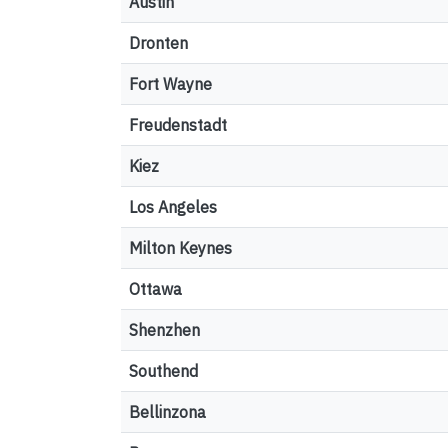
Austin
Dronten
Fort Wayne
Freudenstadt
Kiez
Los Angeles
Milton Keynes
Ottawa
Shenzhen
Southend
Bellinzona