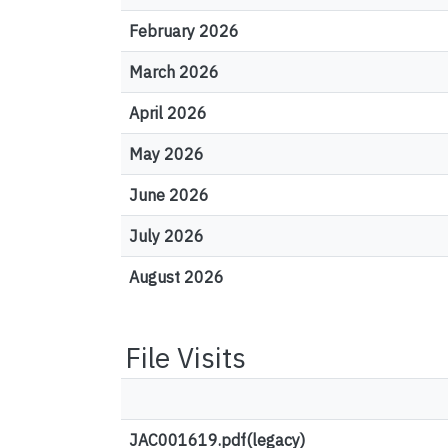
February 2026
March 2026
April 2026
May 2026
June 2026
July 2026
August 2026
File Visits
JAC001619.pdf(legacy)