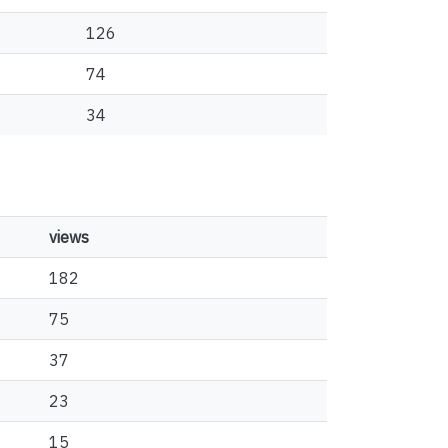
126
74
34
views
182
75
37
23
15