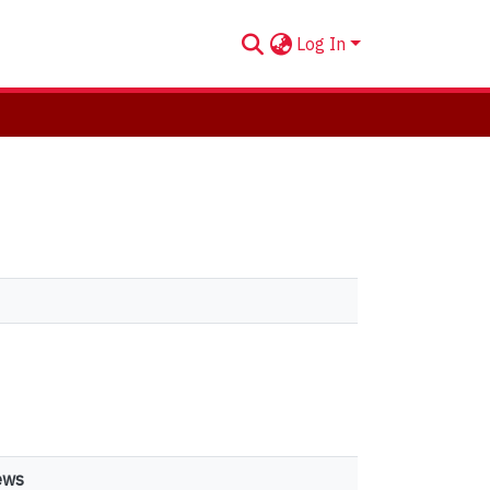
Log In
ews