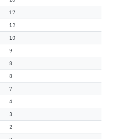
17
12
10
9
8
8
7
4
3
2