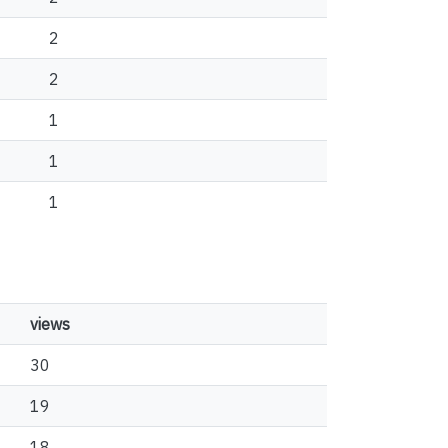
2
2
1
1
1
views
30
19
18