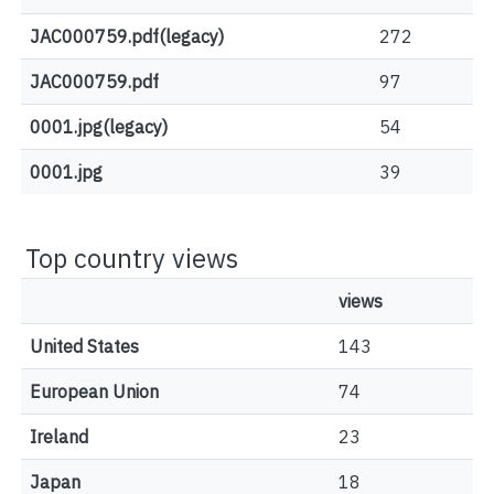
JAC000759.pdf(legacy)
272
JAC000759.pdf
97
0001.jpg(legacy)
54
0001.jpg
39
Top country views
views
United States
143
European Union
74
Ireland
23
Japan
18