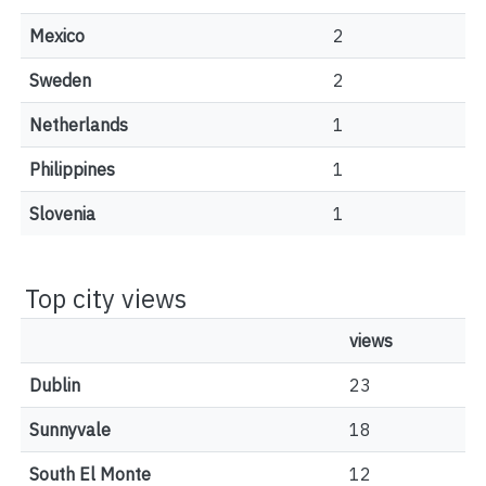
Mexico
2
Sweden
2
Netherlands
1
Philippines
1
Slovenia
1
Top city views
views
Dublin
23
Sunnyvale
18
South El Monte
12