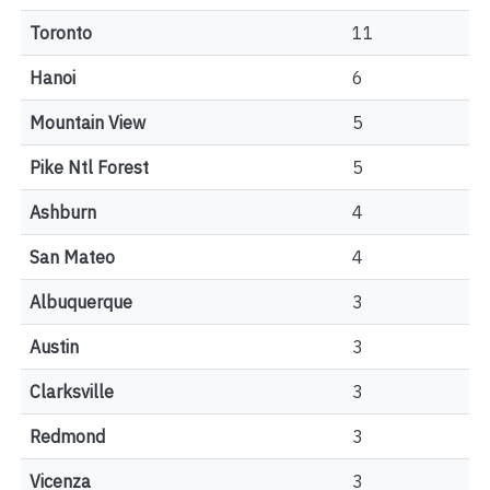
Toronto
11
Hanoi
6
Mountain View
5
Pike Ntl Forest
5
Ashburn
4
San Mateo
4
Albuquerque
3
Austin
3
Clarksville
3
Redmond
3
Vicenza
3