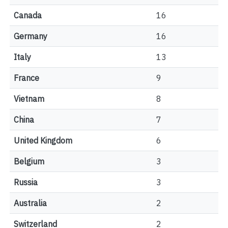
Canada
16
Germany
16
Italy
13
France
9
Vietnam
8
China
7
United Kingdom
6
Belgium
3
Russia
3
Australia
2
Switzerland
2