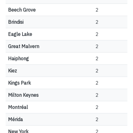
Beech Grove
2
Brindisi
2
Eagle Lake
2
Great Malvern
2
Haiphong
2
Kiez
2
Kings Park
2
Milton Keynes
2
Montréal
2
Mérida
2
New York
2