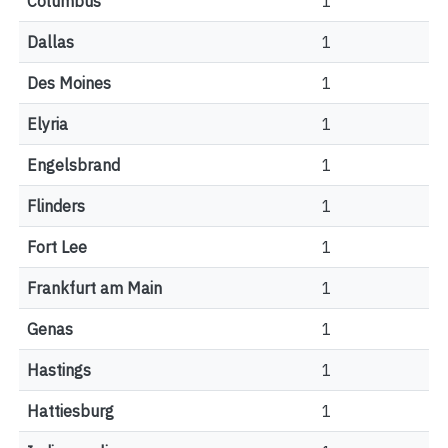
Columbus
1
Dallas
1
Des Moines
1
Elyria
1
Engelsbrand
1
Flinders
1
Fort Lee
1
Frankfurt am Main
1
Genas
1
Hastings
1
Hattiesburg
1