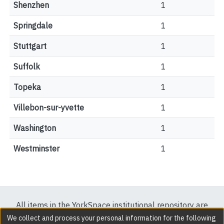
Shenzhen
1
Springdale
1
Stuttgart
1
Suffolk
1
Topeka
1
Villebon-sur-yvette
1
Washington
1
Westminster
1
All items in the YorkSpace institutional repository are
protected by copyright, with all rights reserved except
We collect and process your personal information for the following