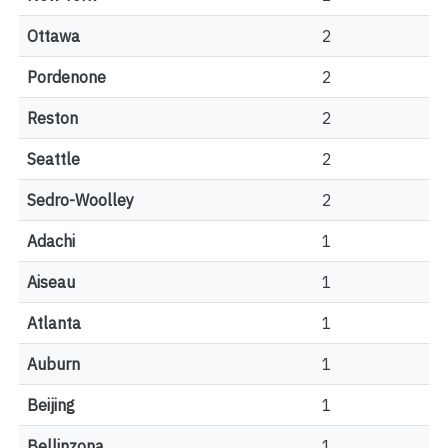
Ottawa
2
Pordenone
2
Reston
2
Seattle
2
Sedro-Woolley
2
Adachi
1
Aiseau
1
Atlanta
1
Auburn
1
Beijing
1
Bellinzona
1