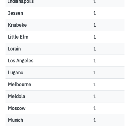
Indianapolis
1
Jessen
1
Kruibeke
1
Little Elm
1
Lorain
1
Los Angeles
1
Lugano
1
Melbourne
1
Meldola
1
Moscow
1
Munich
1