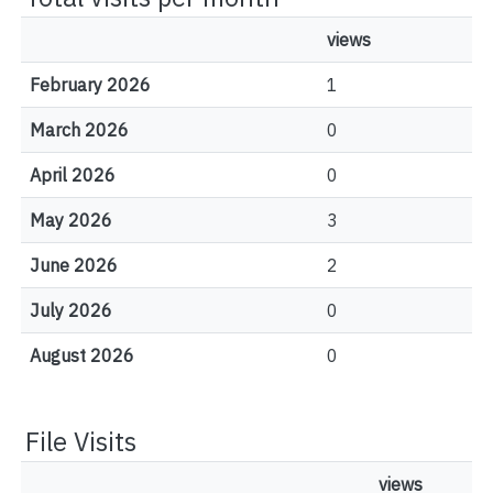
views
February 2026
1
March 2026
0
April 2026
0
May 2026
3
June 2026
2
July 2026
0
August 2026
0
File Visits
views