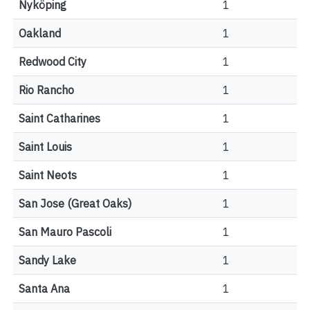
Nyköping
1
Oakland
1
Redwood City
1
Rio Rancho
1
Saint Catharines
1
Saint Louis
1
Saint Neots
1
San Jose (Great Oaks)
1
San Mauro Pascoli
1
Sandy Lake
1
Santa Ana
1