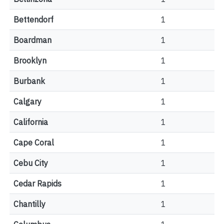
Bettendorf
1
Boardman
1
Brooklyn
1
Burbank
1
Calgary
1
California
1
Cape Coral
1
Cebu City
1
Cedar Rapids
1
Chantilly
1