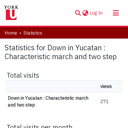
(current)
Log In
About
Home
Statistics
Communities & Collections
Statistics for Down in Yucatan :
Browse YorkSpace
Characteristic march and two step
Total visits
views
Down in Yucatan : Characteristic march
271
and two step
Total visits per month