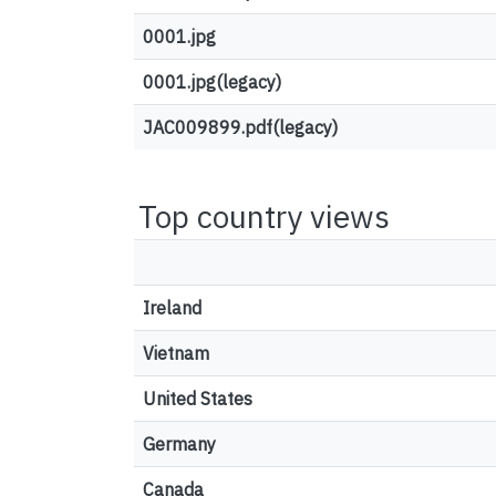
0001.jpg
0001.jpg(legacy)
JAC009899.pdf(legacy)
Top country views
Ireland
Vietnam
United States
Germany
Canada