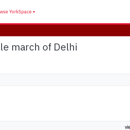
wse YorkSpace
tle march of Delhi
vi