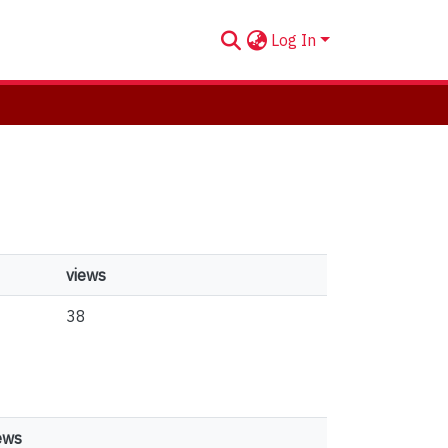
Log In
views
38
ews