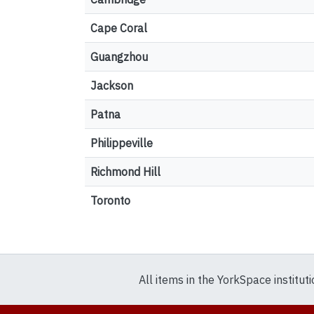
Cape Coral
Guangzhou
Jackson
Patna
Philippeville
Richmond Hill
Toronto
All items in the YorkSpace institut