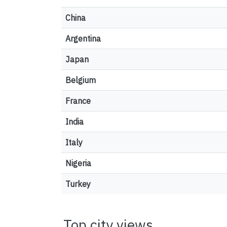
China
Argentina
Japan
Belgium
France
India
Italy
Nigeria
Turkey
Top city views