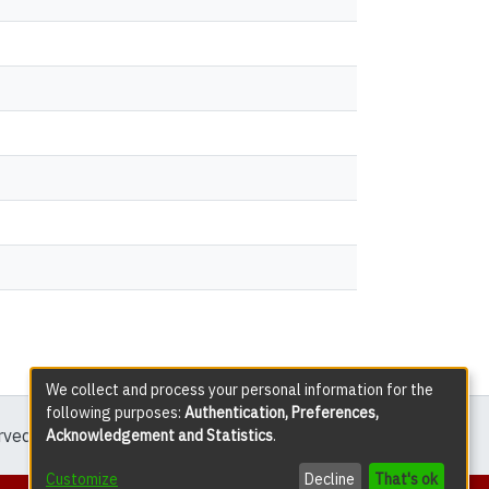
We collect and process your personal information for the
following purposes:
Authentication, Preferences,
erved except where explicitly noted.
Acknowledgement and Statistics
.
Customize
Decline
That's ok