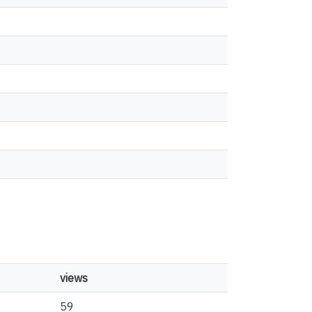
views
59