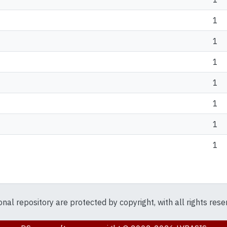
1
1
1
1
1
1
1
ional repository are protected by copyright, with all rights res