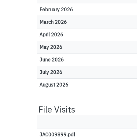
February 2026
March 2026
April 2026
May 2026
June 2026
July 2026
August 2026
File Visits
JAC009899.pdf