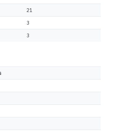
21
3
3
s