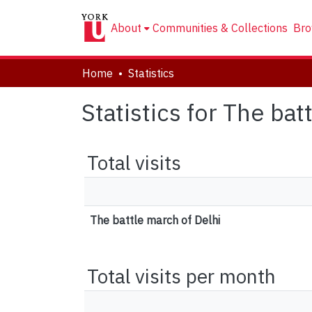
About
Communities & Collections
Bro
Home
Statistics
Statistics for The bat
Total visits
The battle march of Delhi
Total visits per month