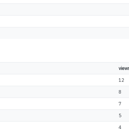
view
12
8
7
5
4