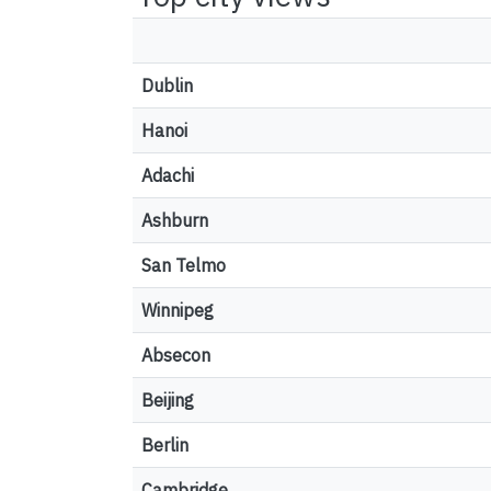
Dublin
Hanoi
Adachi
Ashburn
San Telmo
Winnipeg
Absecon
Beijing
Berlin
Cambridge