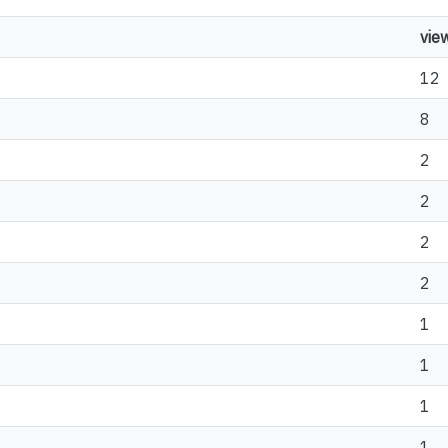
vie
12
8
2
2
2
2
1
1
1
1