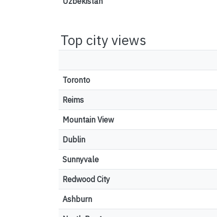
Uzbekistan
Top city views
Toronto
Reims
Mountain View
Dublin
Sunnyvale
Redwood City
Ashburn