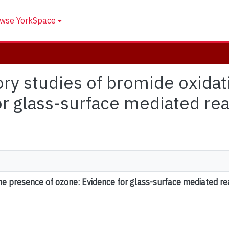
wse YorkSpace
tory studies of bromide oxida
or glass-surface mediated re
the presence of ozone: Evidence for glass-surface mediated re