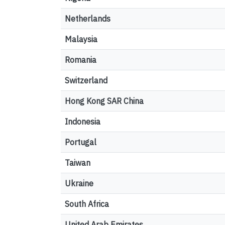
Netherlands
Malaysia
Romania
Switzerland
Hong Kong SAR China
Indonesia
Portugal
Taiwan
Ukraine
South Africa
United Arab Emirates