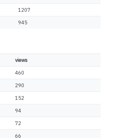
1207
945
views
460
290
152
94
72
66