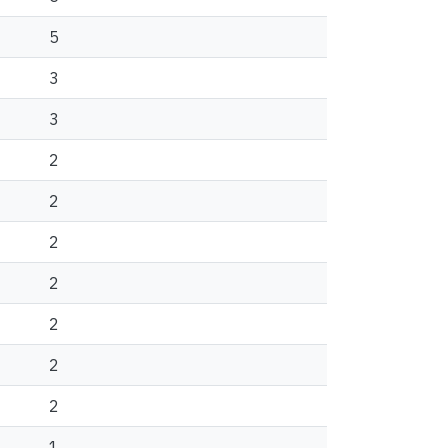
5
3
3
2
2
2
2
2
2
2
1