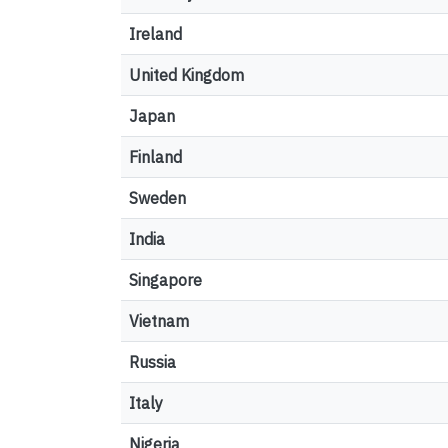
Ireland
United Kingdom
Japan
Finland
Sweden
India
Singapore
Vietnam
Russia
Italy
Nigeria