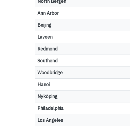
North Bergen
Ann Arbor
Beijing
Laveen
Redmond
Southend
Woodbridge
Hanoi
Nyköping
Philadelphia
Los Angeles