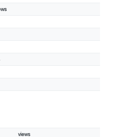
ews
1
4
views