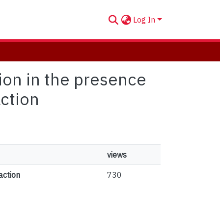
Log In
tion in the presence
action
views
action
730