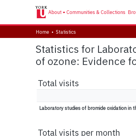
About
Communities & Collections
Bro
Home
Statistics
Statistics for Labora
of ozone: Evidence f
Total visits
Laboratory studies of bromide oxidation in 
Total visits per month