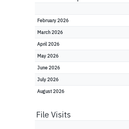
February 2026
March 2026
April 2026
May 2026
June 2026
July 2026
August 2026
File Visits