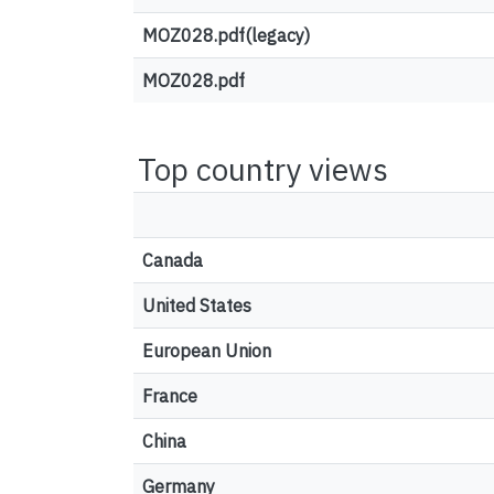
MOZ028.pdf(legacy)
MOZ028.pdf
Top country views
Canada
United States
European Union
France
China
Germany