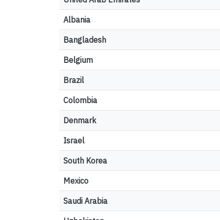
Albania
Bangladesh
Belgium
Brazil
Colombia
Denmark
Israel
South Korea
Mexico
Saudi Arabia