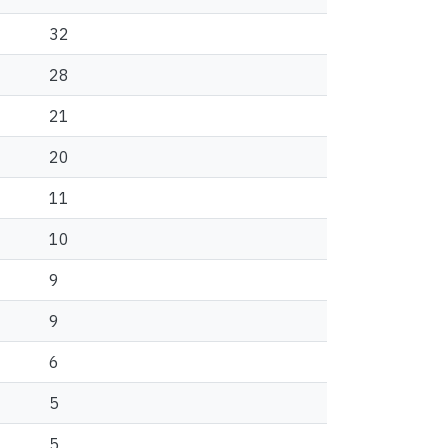
32
28
21
20
11
10
9
9
6
5
5