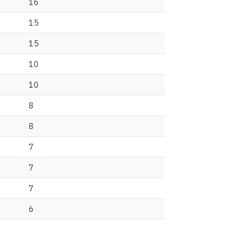
16
15
15
10
10
8
8
7
7
7
6