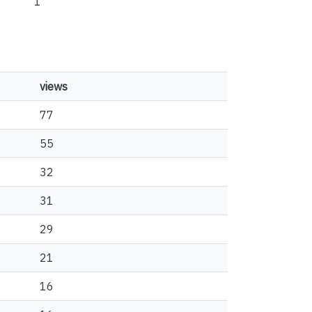
1
views
77
55
32
31
29
21
16