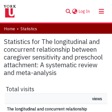
(current)
Log In
About
Home
Statistics
Communities & Collections
Statistics for The longitudinal and
Browse YorkSpace
concurrent relationship between
caregiver sensitivity and preschool
attachment: A systematic review
and meta-analysis
Total visits
views
The longitudinal and concurrent relationship