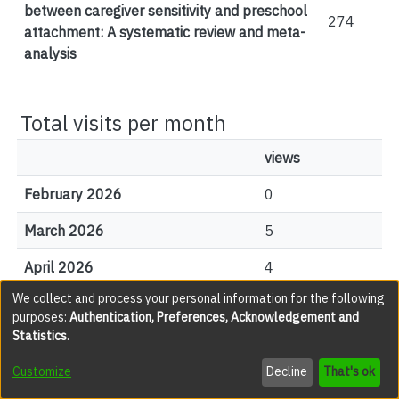
between caregiver sensitivity and preschool
274
attachment: A systematic review and meta-
analysis
Total visits per month
views
February 2026
0
March 2026
5
April 2026
4
We collect and process your personal information for the following
May 2026
14
purposes:
Authentication, Preferences, Acknowledgement and
Statistics
.
June 2026
2
Customize
Decline
That's ok
July 2026
11