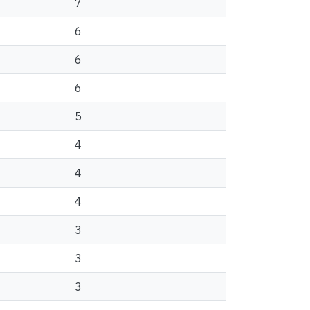
7
6
6
6
5
4
4
4
3
3
3