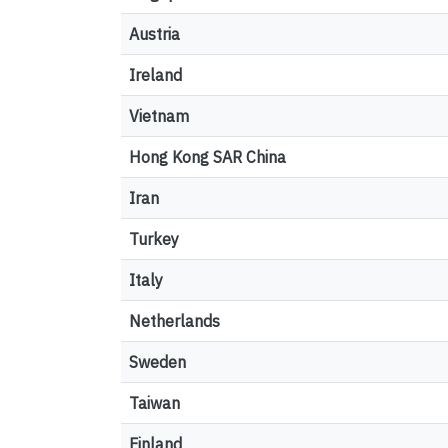
Austria
Ireland
Vietnam
Hong Kong SAR China
Iran
Turkey
Italy
Netherlands
Sweden
Taiwan
Finland