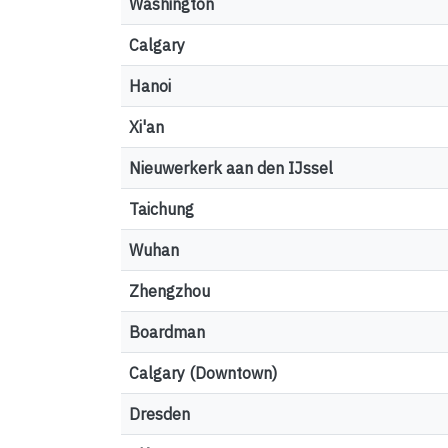
Washington
Calgary
Hanoi
Xi'an
Nieuwerkerk aan den IJssel
Taichung
Wuhan
Zhengzhou
Boardman
Calgary (Downtown)
Dresden