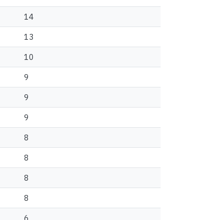
14
13
10
9
9
9
8
8
8
8
6