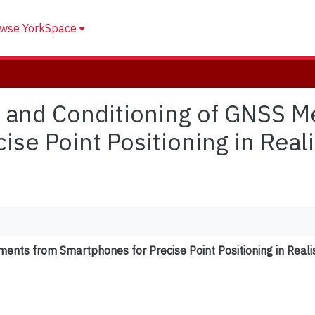
wse YorkSpace
sis and Conditioning of GNSS
ise Point Positioning in Real
ents from Smartphones for Precise Point Positioning in Reali