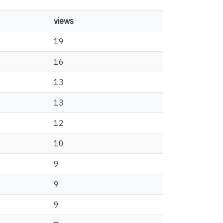
views
19
16
13
13
12
10
9
9
9