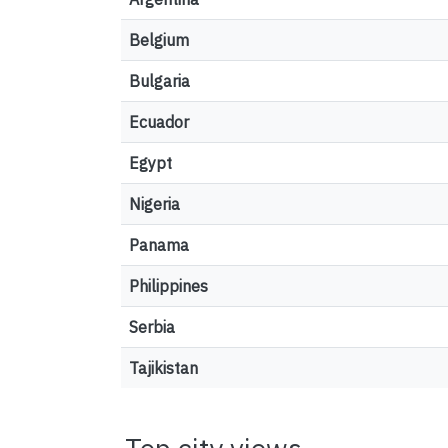
Belgium
Bulgaria
Ecuador
Egypt
Nigeria
Panama
Philippines
Serbia
Tajikistan