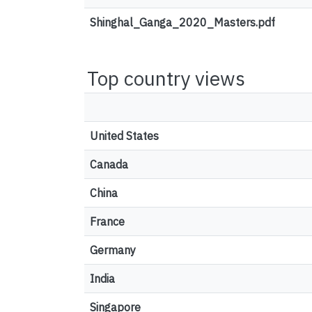
Shinghal_Ganga_2020_Masters.pdf
Top country views
United States
Canada
China
France
Germany
India
Singapore