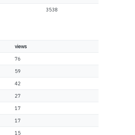
3538
views
76
59
42
27
17
17
15