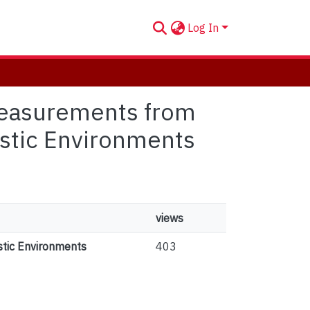
Log In
 Measurements from
istic Environments
views
stic Environments
403