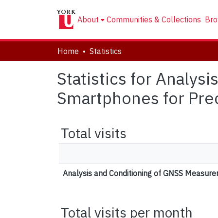
About
Communities & Collections
Bro
Home
Statistics
Statistics for Analy
Smartphones for Prec
Total visits
Analysis and Conditioning of GNSS Measurem
Total visits per month