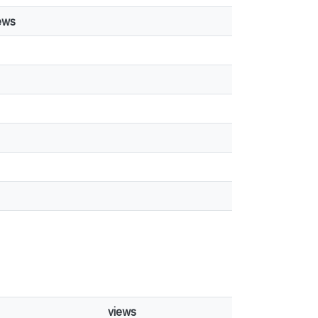
ews
views