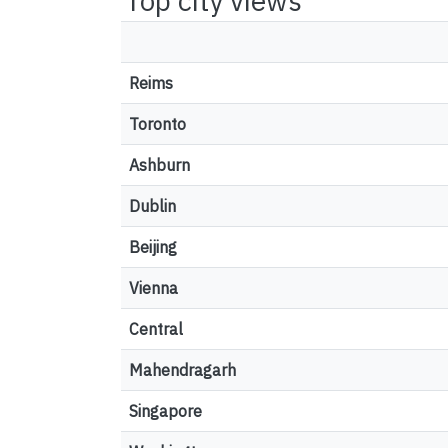
Top city views
Reims
Toronto
Ashburn
Dublin
Beijing
Vienna
Central
Mahendragarh
Singapore