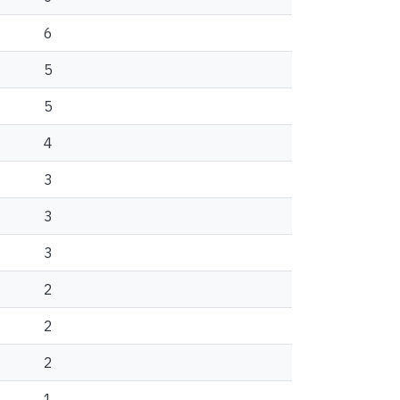
6
5
5
4
3
3
3
2
2
2
1