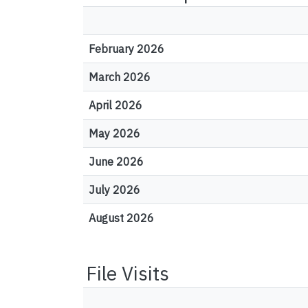
February 2026
March 2026
April 2026
May 2026
June 2026
July 2026
August 2026
File Visits