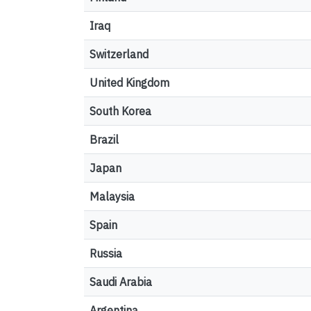
Iraq
Switzerland
United Kingdom
South Korea
Brazil
Japan
Malaysia
Spain
Russia
Saudi Arabia
Argentina