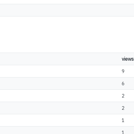
views
9
6
2
2
1
1