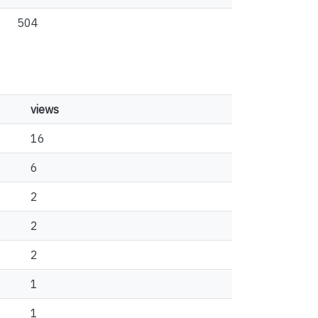
504
views
16
6
2
2
2
1
1