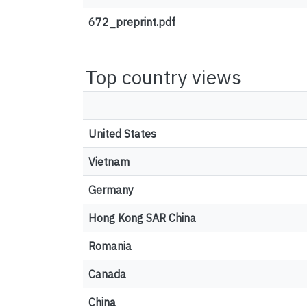
672_preprint.pdf
Top country views
United States
Vietnam
Germany
Hong Kong SAR China
Romania
Canada
China