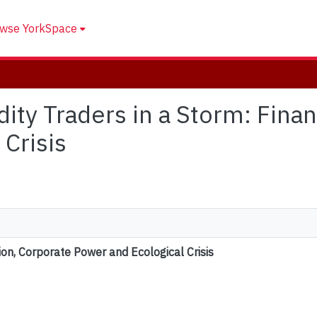
wse YorkSpace
ity Traders in a Storm: Finan
Crisis
ion, Corporate Power and Ecological Crisis