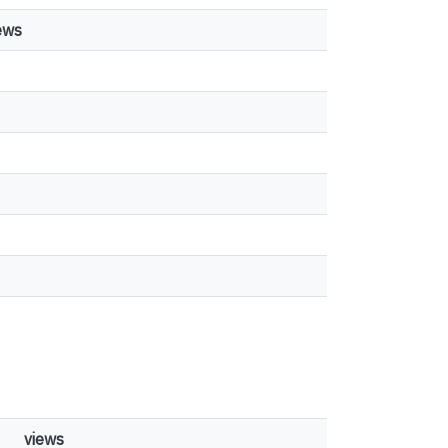
ews
views