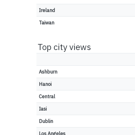
Ireland
Taiwan
Top city views
Ashburn
Hanoi
Central
Iasi
Dublin
Los Angeles