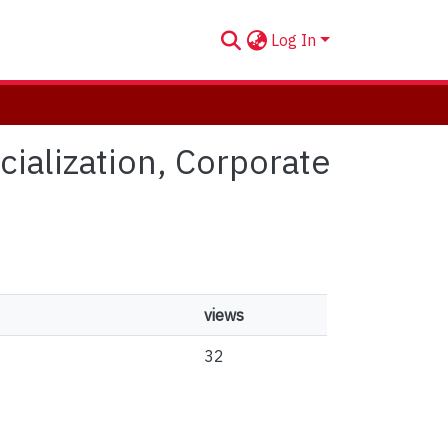
Log In
cialization, Corporate
views
32