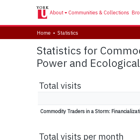
About
Communities & Collections
Bro
Home
Statistics
Statistics for Commod
Power and Ecological 
Total visits
Commodity Traders in a Storm: Financializat
Total visits per month