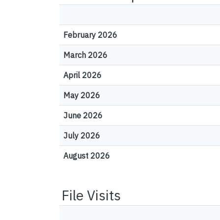
February 2026
March 2026
April 2026
May 2026
June 2026
July 2026
August 2026
File Visits