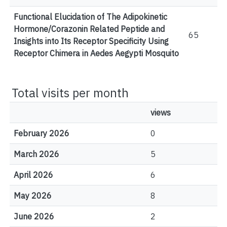
Functional Elucidation of The Adipokinetic
Hormone/Corazonin Related Peptide and
65
Insights into Its Receptor Specificity Using
Receptor Chimera in Aedes Aegypti Mosquito
Total visits per month
views
February 2026
0
March 2026
5
April 2026
6
May 2026
8
June 2026
2