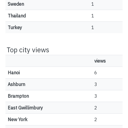
Sweden
1
Thailand
1
Turkey
1
Top city views
views
Hanoi
6
Ashburn
3
Brampton
3
East Gwillimbury
2
New York
2