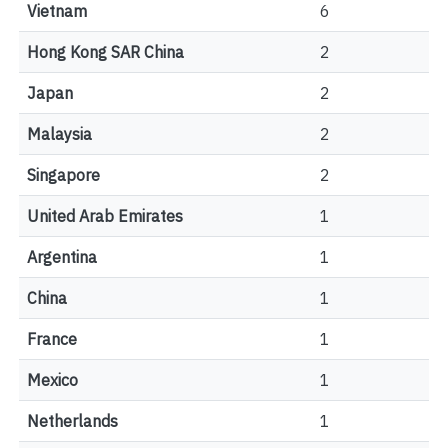
Vietnam
6
Hong Kong SAR China
2
Japan
2
Malaysia
2
Singapore
2
United Arab Emirates
1
Argentina
1
China
1
France
1
Mexico
1
Netherlands
1