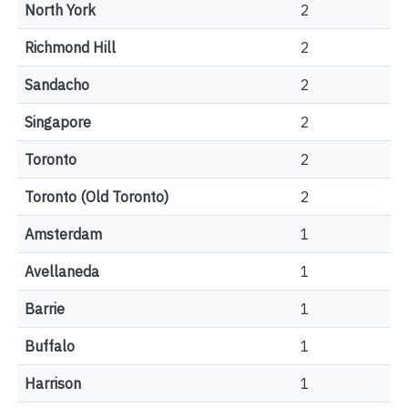
North York
2
Richmond Hill
2
Sandacho
2
Singapore
2
Toronto
2
Toronto (Old Toronto)
2
Amsterdam
1
Avellaneda
1
Barrie
1
Buffalo
1
Harrison
1