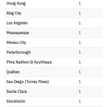
Hong Kong
1
King City
1
Los Angeles
1
Massapequa
1
Mexico City
1
Peterborough
1
Phra Nakhon Si Ayutthaya
1
Québec
1
San Diego (Torrey Pines)
1
Santa Clara
1
Stockholm
1