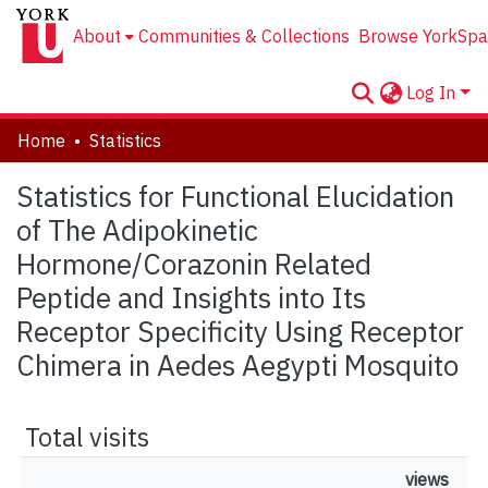
About
Communities & Collections
Browse YorkSpa
Log In
Home
Statistics
Statistics for Functional Elucidation
of The Adipokinetic
Hormone/Corazonin Related
Peptide and Insights into Its
Receptor Specificity Using Receptor
Chimera in Aedes Aegypti Mosquito
Total visits
views