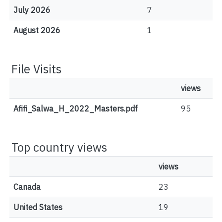
July 2026
7
August 2026
1
File Visits
views
Afifi_Salwa_H_2022_Masters.pdf
95
Top country views
views
Canada
23
United States
19