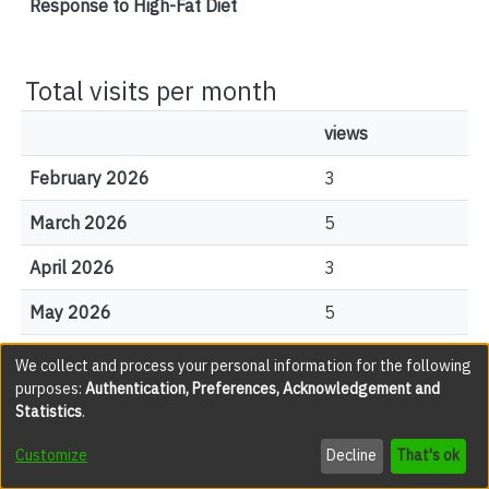
Response to High-Fat Diet
Total visits per month
views
February 2026
3
March 2026
5
April 2026
3
May 2026
5
June 2026
7
We collect and process your personal information for the following
purposes:
Authentication, Preferences, Acknowledgement and
July 2026
4
Statistics
.
August 2026
0
Customize
Decline
That's ok