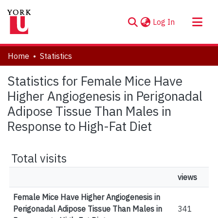
(current)
Log In
About
Home
Statistics
Communities & Collections
Statistics for Female Mice Have
Browse YorkSpace
Higher Angiogenesis in Perigonadal
Adipose Tissue Than Males in
Response to High-Fat Diet
Total visits
views
Female Mice Have Higher Angiogenesis in
Perigonadal Adipose Tissue Than Males in
341