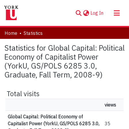
(current)
Log In
About
Home
Statistics
Communities & Collections
Statistics for Global Capital: Political
Browse YorkSpace
Economy of Capitalist Power
(YorkU, GS/POLS 6285 3.0,
Graduate, Fall Term, 2008-9)
Total visits
views
Global Capital: Political Economy of
Capitalist Power (YorkU, GS/POLS 6285 3.0,
35