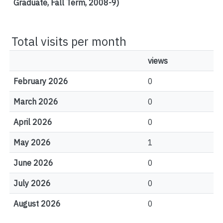
Graduate, Fall Term, 2008-9)
Total visits per month
views
February 2026
0
March 2026
0
April 2026
0
May 2026
1
June 2026
0
July 2026
0
August 2026
0