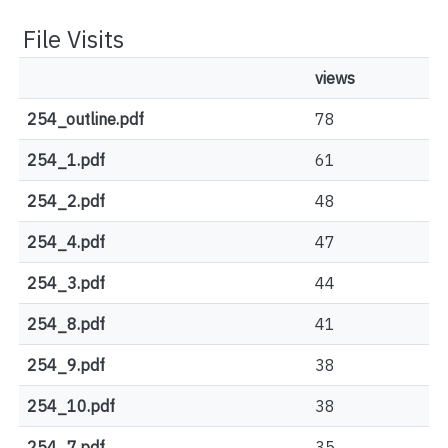
File Visits
views
254_outline.pdf
78
254_1.pdf
61
254_2.pdf
48
254_4.pdf
47
254_3.pdf
44
254_8.pdf
41
254_9.pdf
38
254_10.pdf
38
254_7.pdf
35