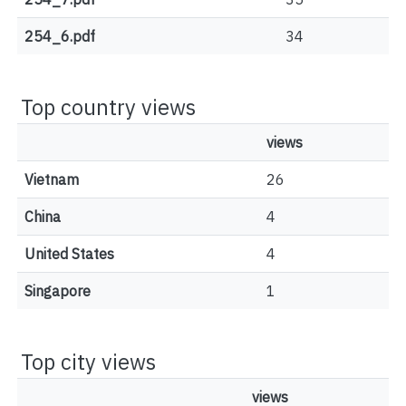
254_6.pdf
34
Top country views
views
Vietnam
26
China
4
United States
4
Singapore
1
Top city views
views