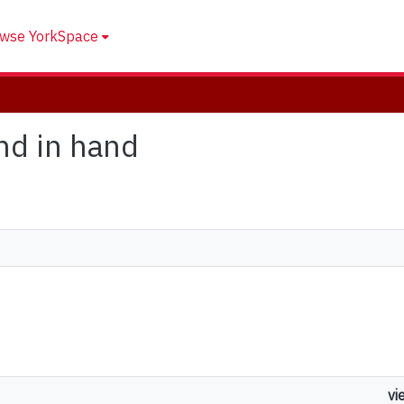
wse YorkSpace
and in hand
vi