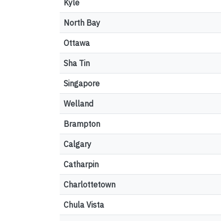
Kyle
North Bay
Ottawa
Sha Tin
Singapore
Welland
Brampton
Calgary
Catharpin
Charlottetown
Chula Vista