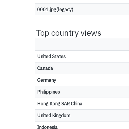
0001.jpg(legacy)
Top country views
United States
Canada
Germany
Philippines
Hong Kong SAR China
United Kingdom
Indonesia