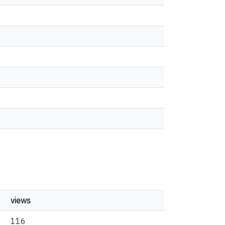
views
116