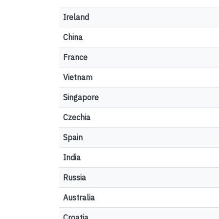
Ireland
China
France
Vietnam
Singapore
Czechia
Spain
India
Russia
Australia
Croatia