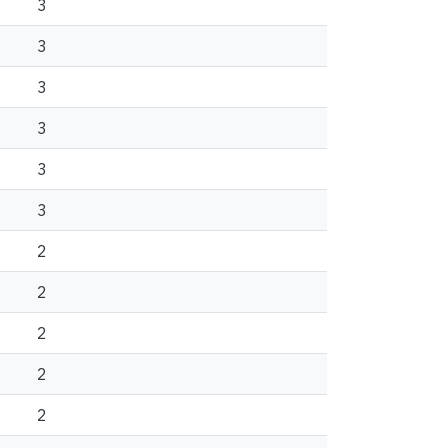
3
3
3
3
3
3
2
2
2
2
2