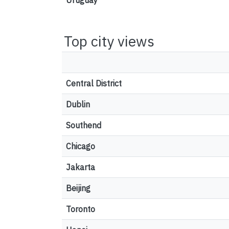
Uruguay
Top city views
Central District
Dublin
Southend
Chicago
Jakarta
Beijing
Toronto