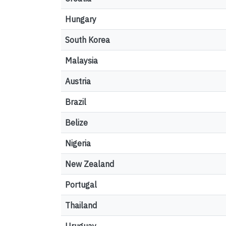
Hungary
South Korea
Malaysia
Austria
Brazil
Belize
Nigeria
New Zealand
Portugal
Thailand