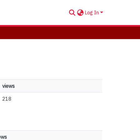
Log In
views
218
ews