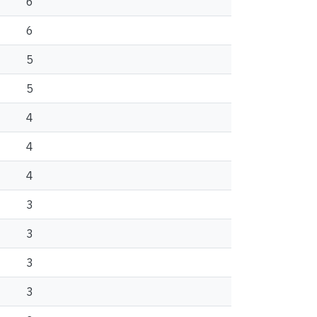
6
6
5
5
4
4
4
3
3
3
3