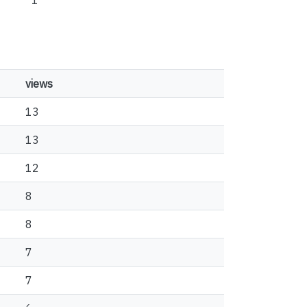
1
views
13
13
12
8
8
7
7