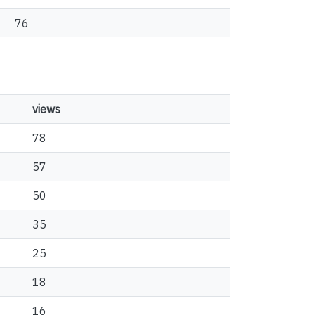
76
views
78
57
50
35
25
18
16