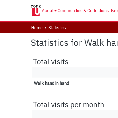
About
Communities & Collections
Bro
Home
Statistics
Statistics for Walk h
Total visits
Walk hand in hand
Total visits per month