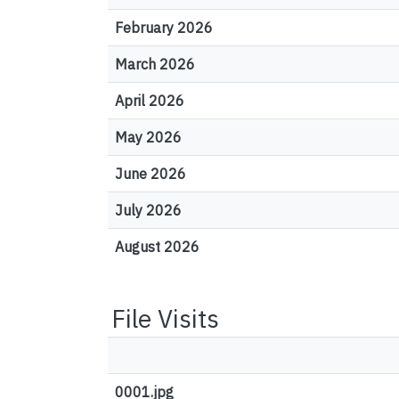
February 2026
March 2026
April 2026
May 2026
June 2026
July 2026
August 2026
File Visits
0001.jpg