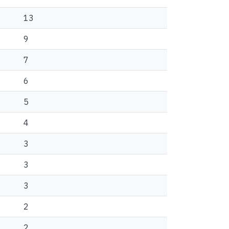
13
9
7
6
5
4
3
3
3
2
2