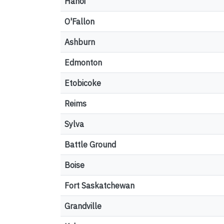
Hanoi
O'Fallon
Ashburn
Edmonton
Etobicoke
Reims
Sylva
Battle Ground
Boise
Fort Saskatchewan
Grandville