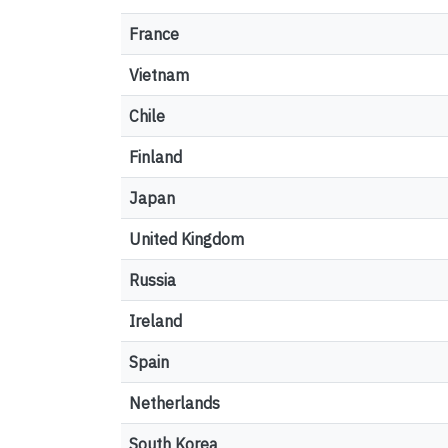
France
Vietnam
Chile
Finland
Japan
United Kingdom
Russia
Ireland
Spain
Netherlands
South Korea