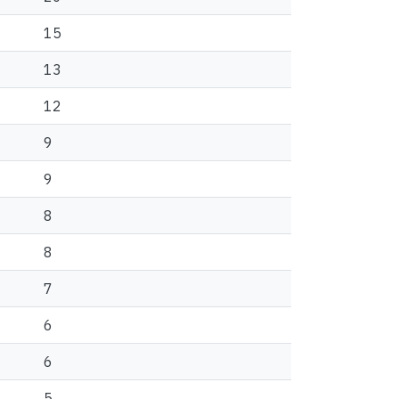
15
13
12
9
9
8
8
7
6
6
5