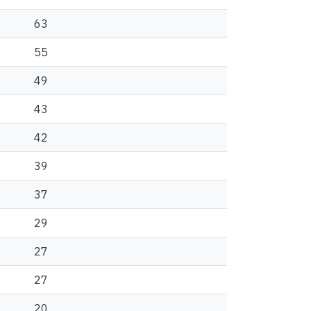
63
55
49
43
42
39
37
29
27
27
20