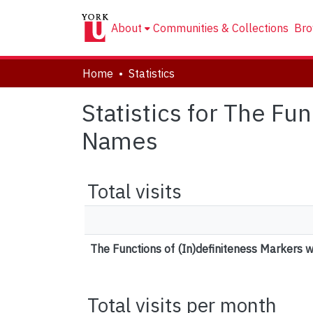
About
Communities & Collections
Bro
Home
Statistics
Statistics for The Fu
Names
Total visits
The Functions of (In)definiteness Markers 
Total visits per month