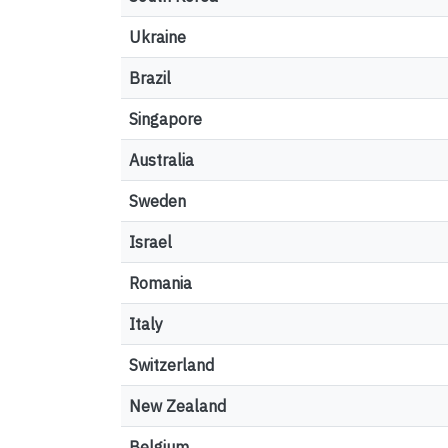
Ukraine
Brazil
Singapore
Australia
Sweden
Israel
Romania
Italy
Switzerland
New Zealand
Belgium