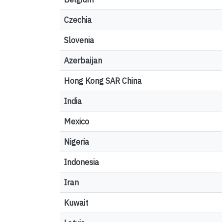
Czechia
Slovenia
Azerbaijan
Hong Kong SAR China
India
Mexico
Nigeria
Indonesia
Iran
Kuwait