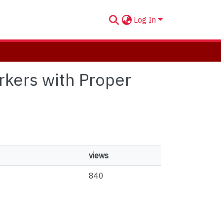
Log In
arkers with Proper
views
840