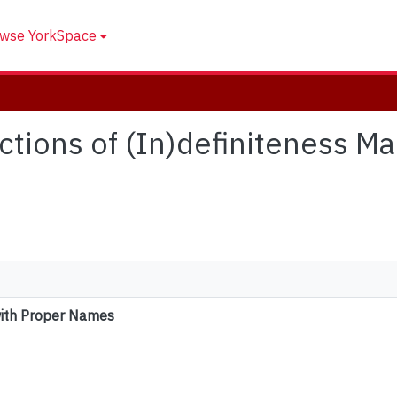
wse YorkSpace
nctions of (In)definiteness M
with Proper Names