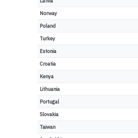
Latvia
Norway
Poland
Turkey
Estonia
Croatia
Kenya
Lithuania
Portugal
Slovakia
Taiwan