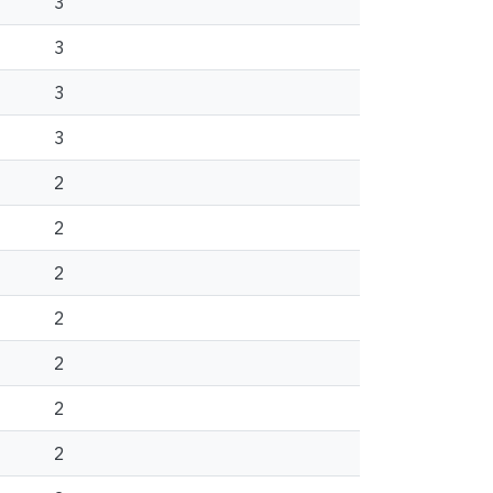
3
3
3
3
2
2
2
2
2
2
2