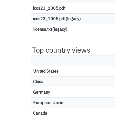
icos23_1005.pdf
icos23_1005.pdf(legacy)
license.txt(legacy)
Top country views
United States
China
Germany
European Union
Canada