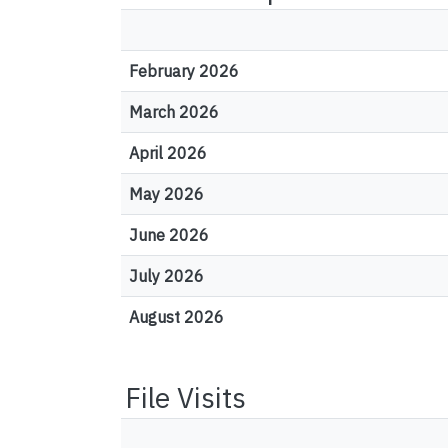
February 2026
March 2026
April 2026
May 2026
June 2026
July 2026
August 2026
File Visits