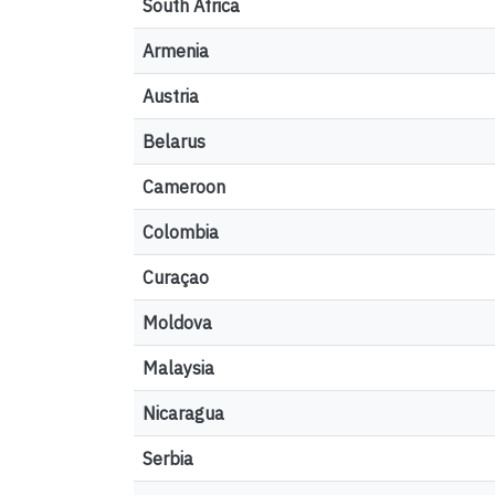
South Africa
Armenia
Austria
Belarus
Cameroon
Colombia
Curaçao
Moldova
Malaysia
Nicaragua
Serbia