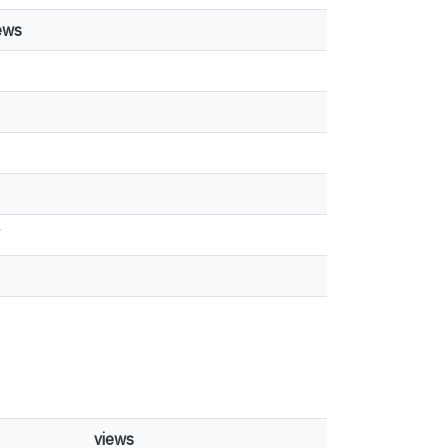
ews
1
7
2
views