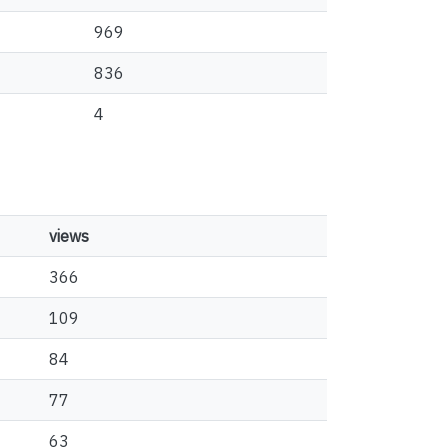
969
836
4
views
366
109
84
77
63