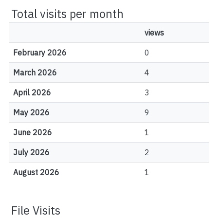
Total visits per month
views
February 2026
0
March 2026
4
April 2026
3
May 2026
9
June 2026
1
July 2026
2
August 2026
1
File Visits