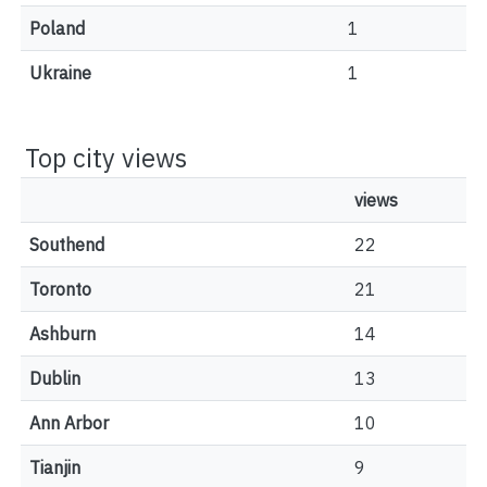
Poland
1
Ukraine
1
Top city views
views
Southend
22
Toronto
21
Ashburn
14
Dublin
13
Ann Arbor
10
Tianjin
9