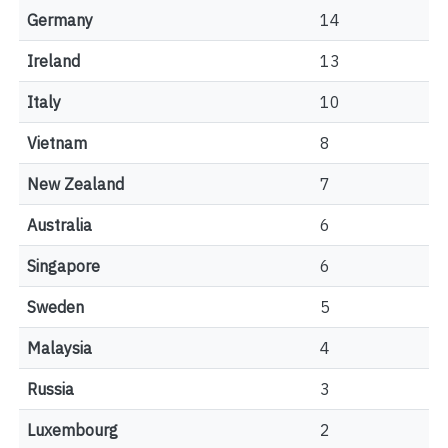
Germany
14
Ireland
13
Italy
10
Vietnam
8
New Zealand
7
Australia
6
Singapore
6
Sweden
5
Malaysia
4
Russia
3
Luxembourg
2