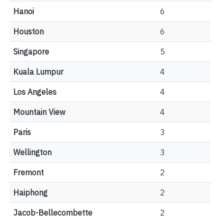
Hanoi
6
Houston
6
Singapore
5
Kuala Lumpur
4
Los Angeles
4
Mountain View
4
Paris
3
Wellington
3
Fremont
2
Haiphong
2
Jacob-Bellecombette
2