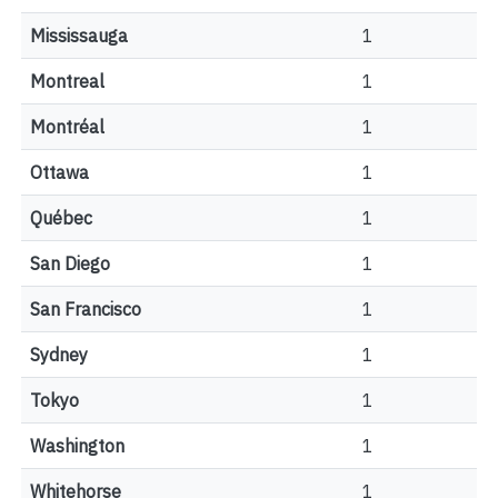
Mississauga
1
Montreal
1
Montréal
1
Ottawa
1
Québec
1
San Diego
1
San Francisco
1
Sydney
1
Tokyo
1
Washington
1
Whitehorse
1