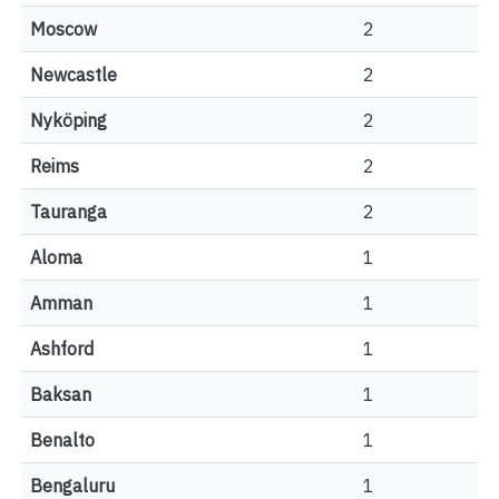
Moscow
2
Newcastle
2
Nyköping
2
Reims
2
Tauranga
2
Aloma
1
Amman
1
Ashford
1
Baksan
1
Benalto
1
Bengaluru
1