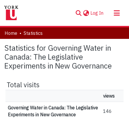
(current)
Log In
About
Home
Statistics
Communities & Collections
Statistics for Governing Water in
Browse YorkSpace
Canada: The Legislative
Experiments in New Governance
Total visits
views
Governing Water in Canada: The Legislative
146
Experiments in New Governance