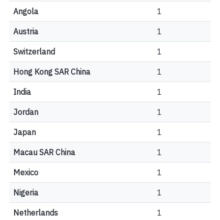
Angola
1
Austria
1
Switzerland
1
Hong Kong SAR China
1
India
1
Jordan
1
Japan
1
Macau SAR China
1
Mexico
1
Nigeria
1
Netherlands
1