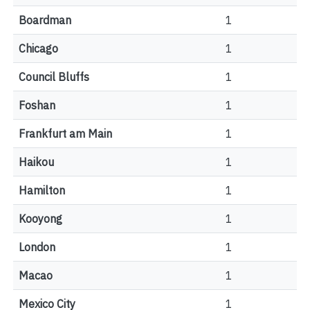
Boardman
1
Chicago
1
Council Bluffs
1
Foshan
1
Frankfurt am Main
1
Haikou
1
Hamilton
1
Kooyong
1
London
1
Macao
1
Mexico City
1