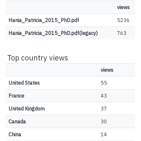
views
Hania_Patricia_2015_PhD.pdf
5236
Hania_Patricia_2015_PhD.pdf(legacy)
763
Top country views
views
United States
55
France
43
United Kingdom
37
Canada
30
China
14