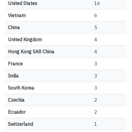
United States
16
Vietnam
6
China
5
United Kingdom
4
Hong Kong SAR China
4
France
3
India
3
South Korea
3
Czechia
2
Ecuador
2
Switzerland
1