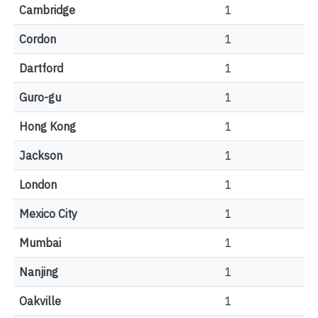
Cambridge
1
Cordon
1
Dartford
1
Guro-gu
1
Hong Kong
1
Jackson
1
London
1
Mexico City
1
Mumbai
1
Nanjing
1
Oakville
1