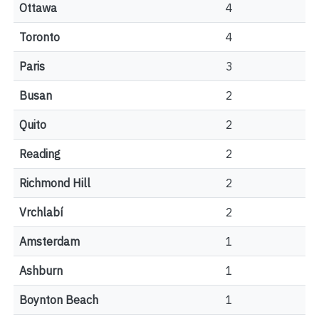
Ottawa
4
Toronto
4
Paris
3
Busan
2
Quito
2
Reading
2
Richmond Hill
2
Vrchlabí
2
Amsterdam
1
Ashburn
1
Boynton Beach
1