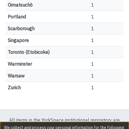
Oimatsuchō
1
Portland
1
Scarborough
1
Singapore
1
Toronto (Etobicoke)
1
Warminster
1
Warsaw
1
Zurich
1
All items in the YorkSpace institutional repository are
protected by copyright, with all rights reserved except
We collect and process your personal information for the following