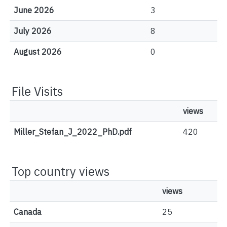
June 2026
3
July 2026
8
August 2026
0
File Visits
views
Miller_Stefan_J_2022_PhD.pdf
420
Top country views
views
Canada
25