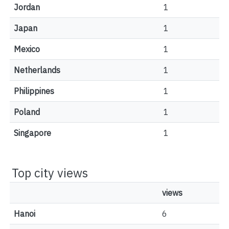
Jordan
1
Japan
1
Mexico
1
Netherlands
1
Philippines
1
Poland
1
Singapore
1
Top city views
views
Hanoi
6