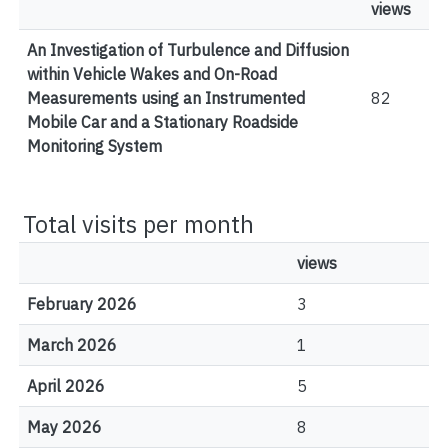
views
An Investigation of Turbulence and Diffusion
within Vehicle Wakes and On-Road
Measurements using an Instrumented
82
Mobile Car and a Stationary Roadside
Monitoring System
Total visits per month
views
February 2026
3
March 2026
1
April 2026
5
May 2026
8