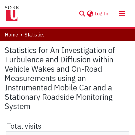
(current)
Log In
About
Home
Statistics
Communities & Collections
Statistics for An Investigation of
Browse YorkSpace
Turbulence and Diffusion within
Vehicle Wakes and On-Road
Measurements using an
Instrumented Mobile Car and a
Stationary Roadside Monitoring
System
Total visits