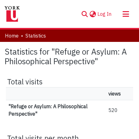
(current)
Log In
About
Home
Statistics
Communities & Collections
Statistics for "Refuge or Asylum: A
Browse YorkSpace
Philosophical Perspective"
Total visits
views
"Refuge or Asylum: A Philosophical
520
Perspective"
Total visits per month