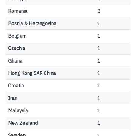
Romania
2
Bosnia & Herzegovina
1
Belgium
1
Czechia
1
Ghana
1
Hong Kong SAR China
1
Croatia
1
Iran
1
Malaysia
1
New Zealand
1
Sweden
1