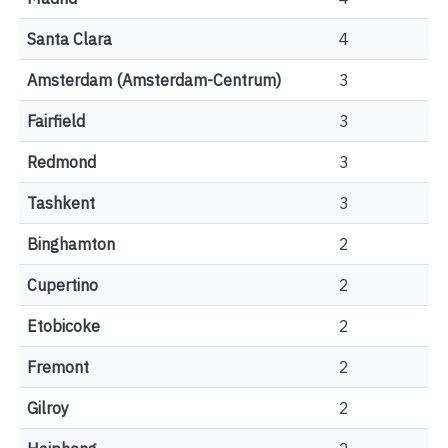
Santa Clara
4
Amsterdam (Amsterdam-Centrum)
3
Fairfield
3
Redmond
3
Tashkent
3
Binghamton
2
Cupertino
2
Etobicoke
2
Fremont
2
Gilroy
2