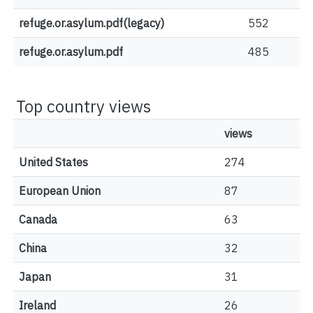
refuge.or.asylum.pdf(legacy)
552
refuge.or.asylum.pdf
485
Top country views
views
United States
274
European Union
87
Canada
63
China
32
Japan
31
Ireland
26