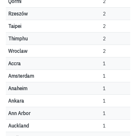
Qormi
2
Rzeszów
2
Taipei
2
Thimphu
2
Wroclaw
2
Accra
1
Amsterdam
1
Anaheim
1
Ankara
1
Ann Arbor
1
Auckland
1