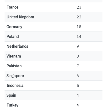
France
23
United Kingdom
22
Germany
18
Poland
14
Netherlands
9
Vietnam
8
Pakistan
7
Singapore
6
Indonesia
5
Spain
4
Turkey
4