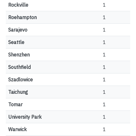
Rockville
1
Roehampton
1
Sarajevo
1
Seattle
1
Shenzhen
1
Southfield
1
Szadlowice
1
Taichung
1
Tomar
1
University Park
1
Warwick
1