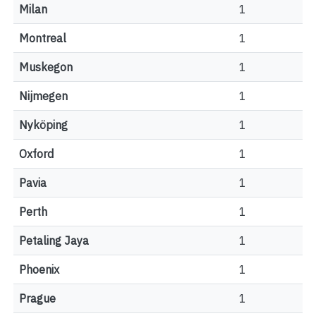
Milan
1
Montreal
1
Muskegon
1
Nijmegen
1
Nyköping
1
Oxford
1
Pavia
1
Perth
1
Petaling Jaya
1
Phoenix
1
Prague
1