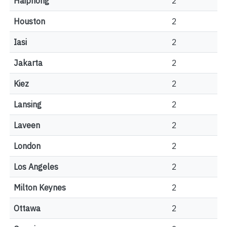
Haiphong
2
Houston
2
Iasi
2
Jakarta
2
Kiez
2
Lansing
2
Laveen
2
London
2
Los Angeles
2
Milton Keynes
2
Ottawa
2