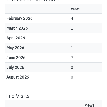
views
February 2026
4
March 2026
1
April 2026
1
May 2026
1
June 2026
7
July 2026
0
August 2026
0
File Visits
views