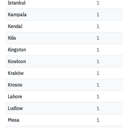
Istanbul
1
Kampala
1
Kendal
1
Kilis
1
Kingston
1
Kowloon
1
Kraków
1
Krosno
1
Lahore
1
Ludlow
1
Mesa
1