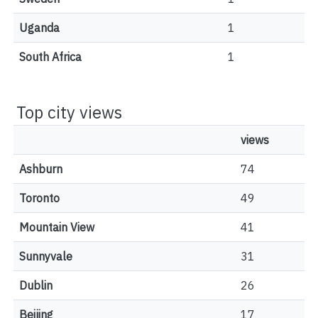
Uganda
1
South Africa
1
Top city views
views
Ashburn
74
Toronto
49
Mountain View
41
Sunnyvale
31
Dublin
26
Beijing
17