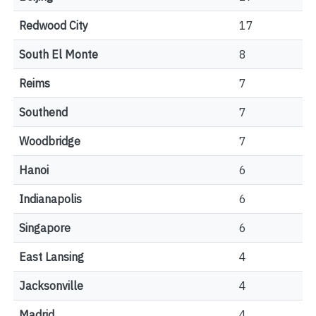
Redwood City
17
South El Monte
8
Reims
7
Southend
7
Woodbridge
7
Hanoi
6
Indianapolis
6
Singapore
6
East Lansing
4
Jacksonville
4
Madrid
4