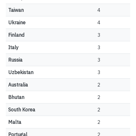
Taiwan
4
Ukraine
4
Finland
3
Italy
3
Russia
3
Uzbekistan
3
Australia
2
Bhutan
2
South Korea
2
Malta
2
Portugal
2