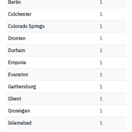
Berlin
1
Colchester
1
Colorado Springs
1
Dronten
1
Durham
1
Emporia
1
Evanston
1
Gaithersburg
1
Ghent
1
Groningen
1
Islamabad
1