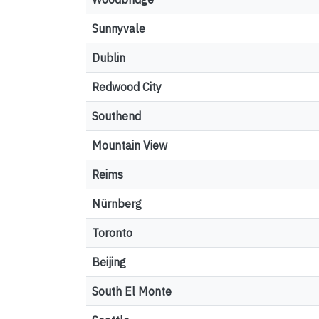
Sunnyvale
Dublin
Redwood City
Southend
Mountain View
Reims
Nürnberg
Toronto
Beijing
South El Monte