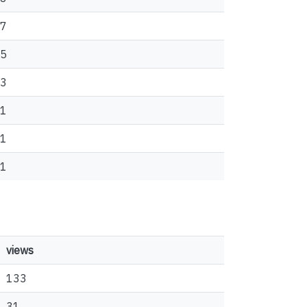
7
5
3
1
1
1
views
133
31