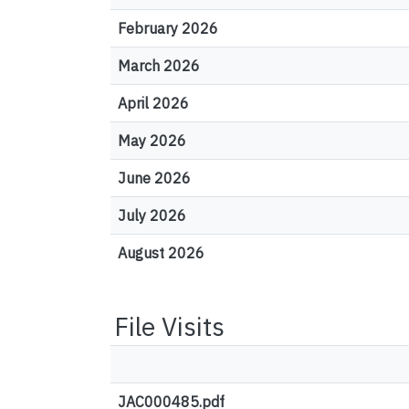
February 2026
March 2026
April 2026
May 2026
June 2026
July 2026
August 2026
File Visits
JAC000485.pdf