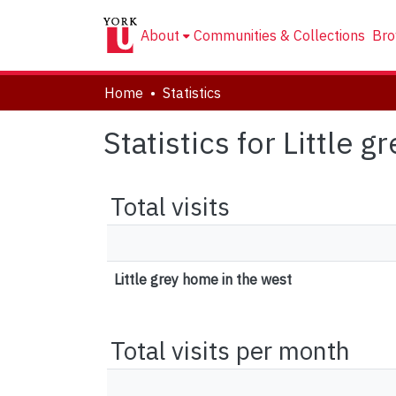
About
Communities & Collections
Bro
Home
Statistics
Statistics for Little 
Total visits
Little grey home in the west
Total visits per month