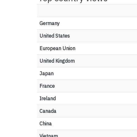
Germany
United States
European Union
United Kingdom
Japan
France
Ireland
Canada
China
Vietnam