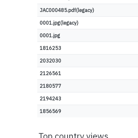
JAC000485.pdf(legacy)
0001.jpg(legacy)
0001.jpg
1816253
2032030
2126561
2180577
2194243
1856569
Top country views