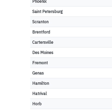
Phoenix
Saint Petersburg
Scranton
Brentford
Cartersville
Des Moines
Fremont
Genas
Hamilton
Hatrival
Horb