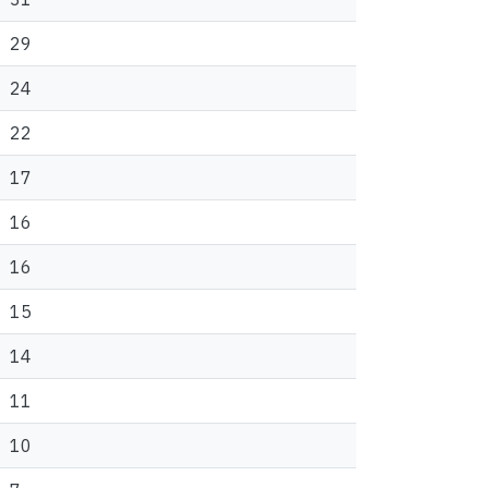
29
24
22
17
16
16
15
14
11
10