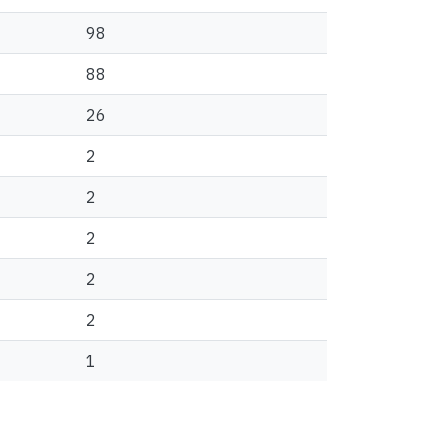
98
88
26
2
2
2
2
2
1