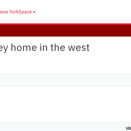
wse YorkSpace
grey home in the west
vi