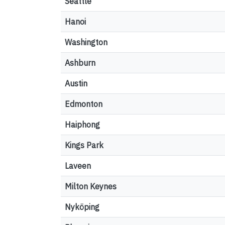
Seattle
Hanoi
Washington
Ashburn
Austin
Edmonton
Haiphong
Kings Park
Laveen
Milton Keynes
Nyköping