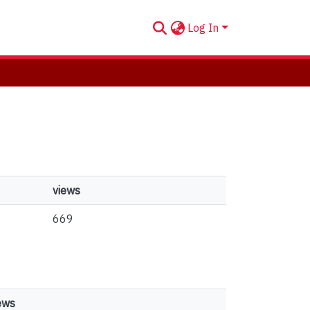
Log In
views
669
ews