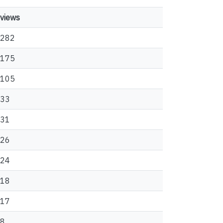
views
282
175
105
33
31
26
24
18
17
8