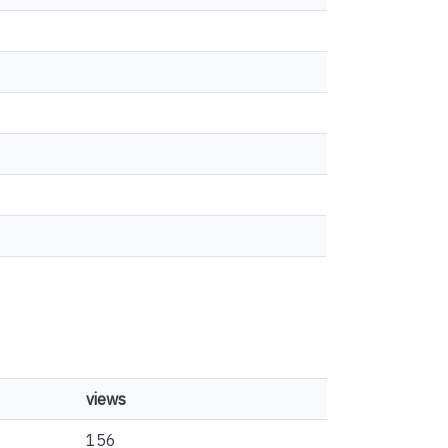
views
156