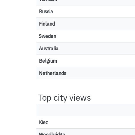
Russia
Finland
Sweden
Australia
Belgium
Netherlands
Top city views
Kiez
Woodbridge