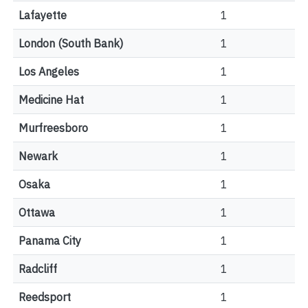
Lafayette
1
London (South Bank)
1
Los Angeles
1
Medicine Hat
1
Murfreesboro
1
Newark
1
Osaka
1
Ottawa
1
Panama City
1
Radcliff
1
Reedsport
1