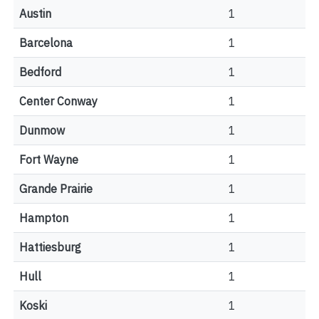
Austin
1
Barcelona
1
Bedford
1
Center Conway
1
Dunmow
1
Fort Wayne
1
Grande Prairie
1
Hampton
1
Hattiesburg
1
Hull
1
Koski
1