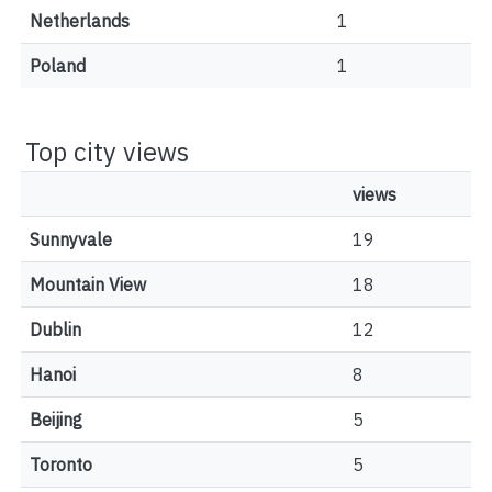
Netherlands
1
Poland
1
Top city views
views
Sunnyvale
19
Mountain View
18
Dublin
12
Hanoi
8
Beijing
5
Toronto
5