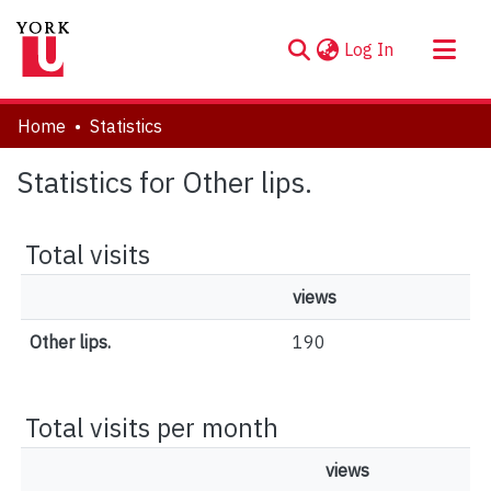
(current)
Log In
About
Home
Statistics
Communities & Collections
Statistics for Other lips.
Browse YorkSpace
Total visits
views
Other lips.
190
Total visits per month
views