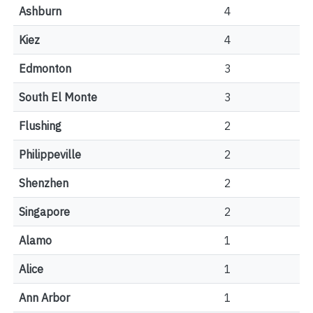
Ashburn
4
Kiez
4
Edmonton
3
South El Monte
3
Flushing
2
Philippeville
2
Shenzhen
2
Singapore
2
Alamo
1
Alice
1
Ann Arbor
1