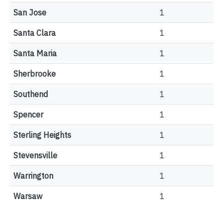
San Jose
1
Santa Clara
1
Santa Maria
1
Sherbrooke
1
Southend
1
Spencer
1
Sterling Heights
1
Stevensville
1
Warrington
1
Warsaw
1