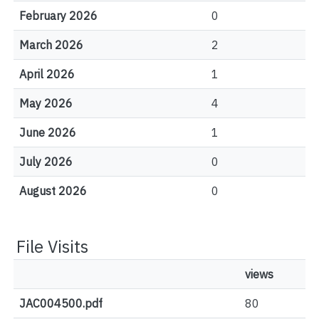
February 2026
0
March 2026
2
April 2026
1
May 2026
4
June 2026
1
July 2026
0
August 2026
0
File Visits
views
JAC004500.pdf
80