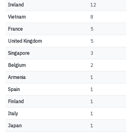
Ireland
12
Vietnam
8
France
5
United Kingdom
5
Singapore
3
Belgium
2
Armenia
1
Spain
1
Finland
1
Italy
1
Japan
1