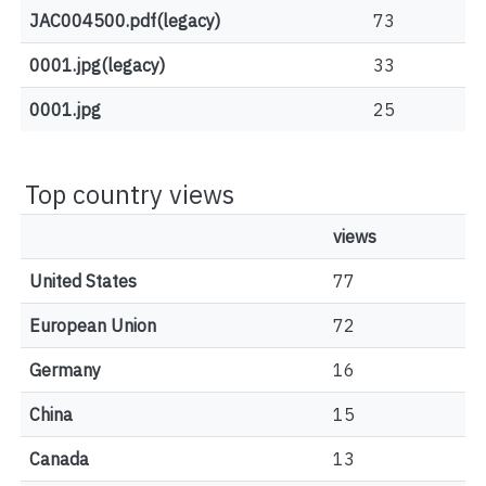
JAC004500.pdf(legacy)
73
0001.jpg(legacy)
33
0001.jpg
25
Top country views
views
United States
77
European Union
72
Germany
16
China
15
Canada
13