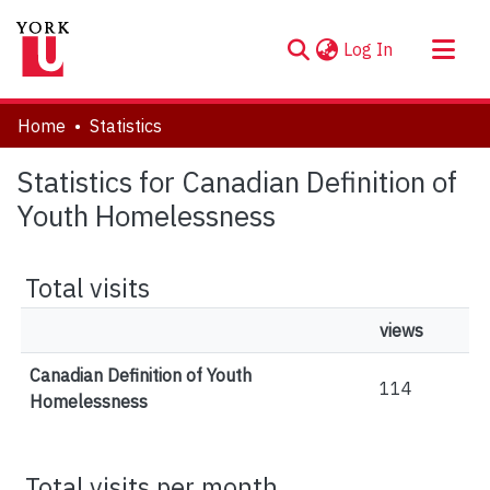
(current)
Log In
About
Home
Statistics
Communities & Collections
Statistics for Canadian Definition of
Browse YorkSpace
Youth Homelessness
Total visits
views
Canadian Definition of Youth
114
Homelessness
Total visits per month