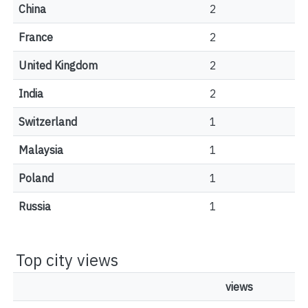
China
2
France
2
United Kingdom
2
India
2
Switzerland
1
Malaysia
1
Poland
1
Russia
1
Top city views
views