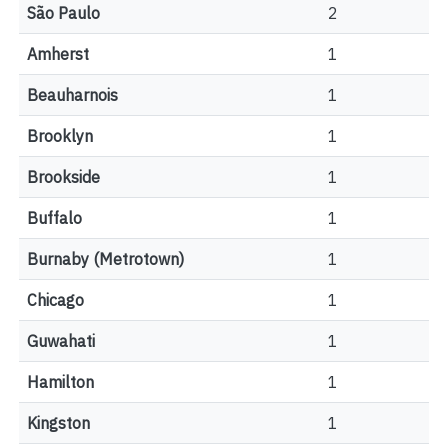
São Paulo
2
Amherst
1
Beauharnois
1
Brooklyn
1
Brookside
1
Buffalo
1
Burnaby (Metrotown)
1
Chicago
1
Guwahati
1
Hamilton
1
Kingston
1