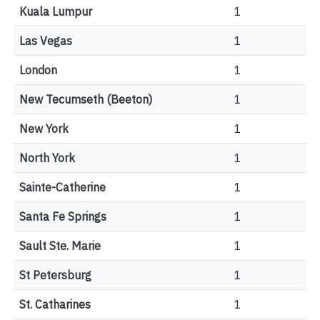
Kuala Lumpur
1
Las Vegas
1
London
1
New Tecumseth (Beeton)
1
New York
1
North York
1
Sainte-Catherine
1
Santa Fe Springs
1
Sault Ste. Marie
1
St Petersburg
1
St. Catharines
1