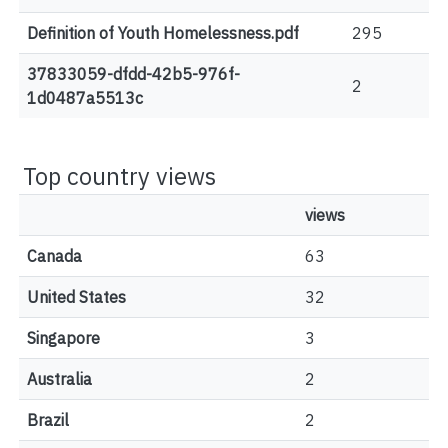
Definition of Youth Homelessness.pdf
295
37833059-dfdd-42b5-976f-
2
1d0487a5513c
Top country views
views
Canada
63
United States
32
Singapore
3
Australia
2
Brazil
2