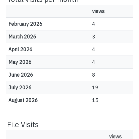
views
February 2026
4
March 2026
3
April 2026
4
May 2026
4
June 2026
8
July 2026
19
August 2026
15
File Visits
views