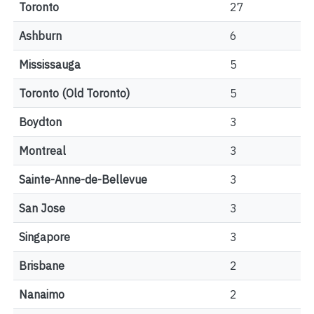
Toronto
27
Ashburn
6
Mississauga
5
Toronto (Old Toronto)
5
Boydton
3
Montreal
3
Sainte-Anne-de-Bellevue
3
San Jose
3
Singapore
3
Brisbane
2
Nanaimo
2