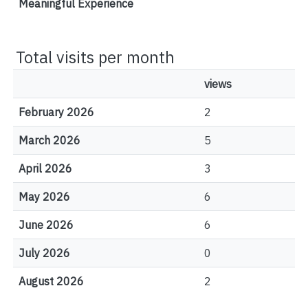
Meaningful Experience
Total visits per month
views
February 2026
2
March 2026
5
April 2026
3
May 2026
6
June 2026
6
July 2026
0
August 2026
2