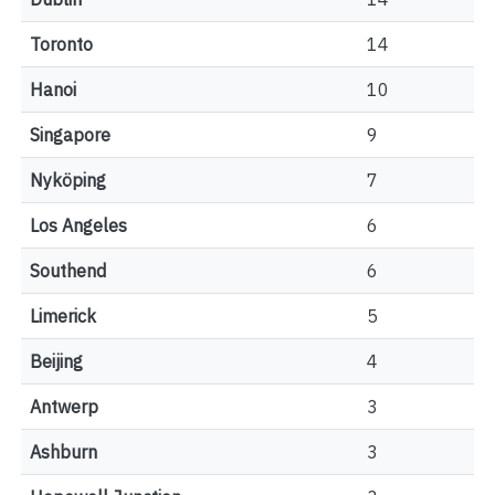
Toronto
14
Hanoi
10
Singapore
9
Nyköping
7
Los Angeles
6
Southend
6
Limerick
5
Beijing
4
Antwerp
3
Ashburn
3