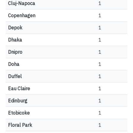
Cluj-Napoca
1
Copenhagen
1
Depok
1
Dhaka
1
Dnipro
1
Doha
1
Duffel
1
Eau Claire
1
Edinburg
1
Etobicoke
1
Floral Park
1