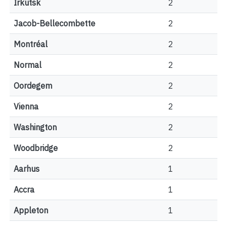
Irkutsk
2
Jacob-Bellecombette
2
Montréal
2
Normal
2
Oordegem
2
Vienna
2
Washington
2
Woodbridge
2
Aarhus
1
Accra
1
Appleton
1