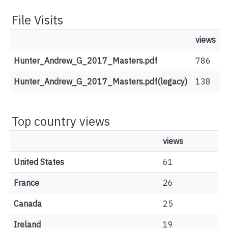
File Visits
views
Hunter_Andrew_G_2017_Masters.pdf
786
Hunter_Andrew_G_2017_Masters.pdf(legacy)
138
Top country views
views
United States
61
France
26
Canada
25
Ireland
19