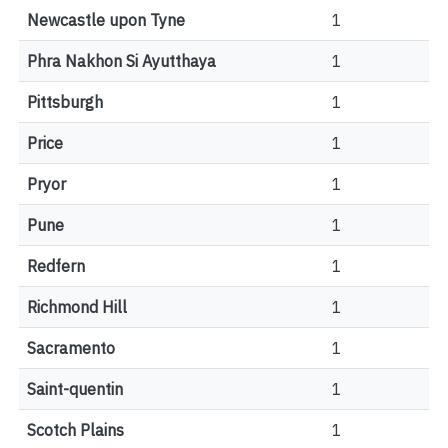
Newcastle upon Tyne
1
Phra Nakhon Si Ayutthaya
1
Pittsburgh
1
Price
1
Pryor
1
Pune
1
Redfern
1
Richmond Hill
1
Sacramento
1
Saint-quentin
1
Scotch Plains
1