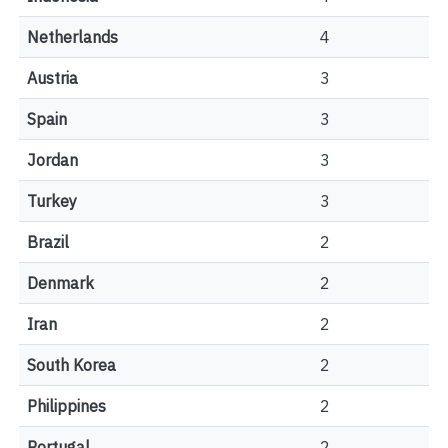
Netherlands
4
Austria
3
Spain
3
Jordan
3
Turkey
3
Brazil
2
Denmark
2
Iran
2
South Korea
2
Philippines
2
Portugal
2