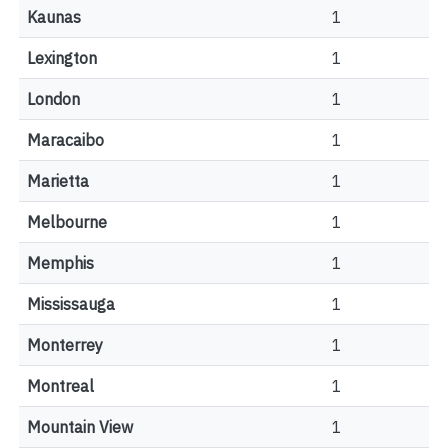
Kaunas
1
Lexington
1
London
1
Maracaibo
1
Marietta
1
Melbourne
1
Memphis
1
Mississauga
1
Monterrey
1
Montreal
1
Mountain View
1