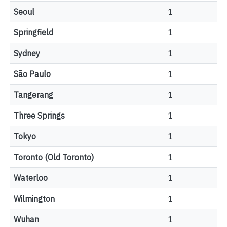
Seoul
1
Springfield
1
Sydney
1
São Paulo
1
Tangerang
1
Three Springs
1
Tokyo
1
Toronto (Old Toronto)
1
Waterloo
1
Wilmington
1
Wuhan
1