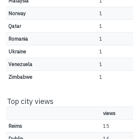
Malaysia
1
Norway
1
Qatar
1
Romania
1
Ukraine
1
Venezuela
1
Zimbabwe
1
Top city views
views
Reims
15
Dublin
14