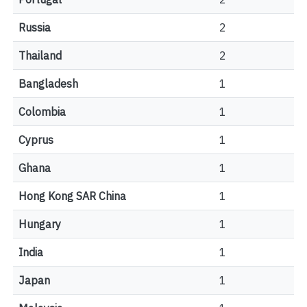
Russia
2
Thailand
2
Bangladesh
1
Colombia
1
Cyprus
1
Ghana
1
Hong Kong SAR China
1
Hungary
1
India
1
Japan
1