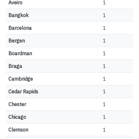
Aveiro
1
Bangkok
1
Barcelona
1
Bergen
1
Boardman
1
Braga
1
Cambridge
1
Cedar Rapids
1
Chester
1
Chicago
1
Clemson
1