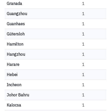
Granada
1
Guangzhou
1
Guanhaes
1
Gütersloh
1
Hamilton
1
Hangzhou
1
Harare
1
Hebei
1
Incheon
1
Johor Bahru
1
Kalocsa
1