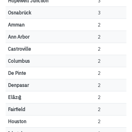
Hopewell Junction
3
Osnabrück
3
Amman
2
Ann Arbor
2
Castroville
2
Columbus
2
De Pinte
2
Denpasar
2
Elâzığ
2
Fairfield
2
Houston
2