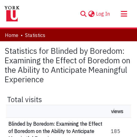
(current)
Log In
About
Home
Statistics
Communities & Collections
Statistics for Blinded by Boredom:
Browse YorkSpace
Examining the Effect of Boredom on
the Ability to Anticipate Meaningful
Experience
Total visits
views
Blinded by Boredom: Examining the Effect
of Boredom on the Ability to Anticipate
185