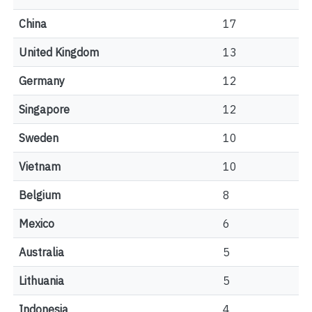
China
17
United Kingdom
13
Germany
12
Singapore
12
Sweden
10
Vietnam
10
Belgium
8
Mexico
6
Australia
5
Lithuania
5
Indonesia
4