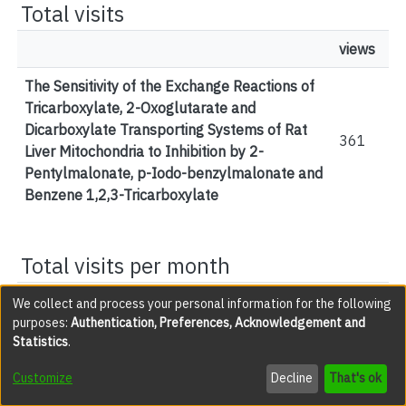
Total visits
views
The Sensitivity of the Exchange Reactions of
Tricarboxylate, 2-Oxoglutarate and
Dicarboxylate Transporting Systems of Rat
361
Liver Mitochondria to Inhibition by 2-
Pentylmalonate, p-Iodo-benzylmalonate and
Benzene 1,2,3-Tricarboxylate
Total visits per month
views
We collect and process your personal information for the following
purposes:
Authentication, Preferences, Acknowledgement and
February 2026
1
Statistics
.
March 2026
2
Customize
Decline
That's ok