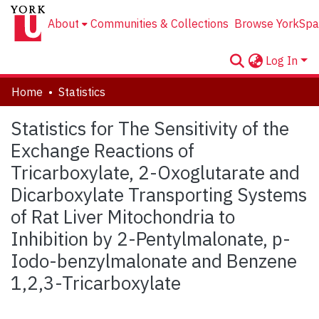
About
Communities & Collections
Browse YorkSpa
Log In
Home
Statistics
Statistics for The Sensitivity of the
Exchange Reactions of
Tricarboxylate, 2-Oxoglutarate and
Dicarboxylate Transporting Systems
of Rat Liver Mitochondria to
Inhibition by 2-Pentylmalonate, p-
Iodo-benzylmalonate and Benzene
1,2,3-Tricarboxylate