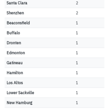
Santa Clara
2
Shenzhen
2
Beaconsfield
1
Buffalo
1
Dronten
1
Edmonton
1
Gatineau
1
Hamilton
1
Los Altos
1
Lower Sackville
1
New Hamburg
1