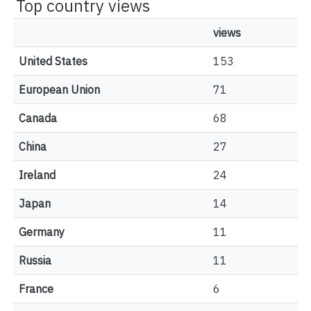
Top country views
views
United States
153
European Union
71
Canada
68
China
27
Ireland
24
Japan
14
Germany
11
Russia
11
France
6