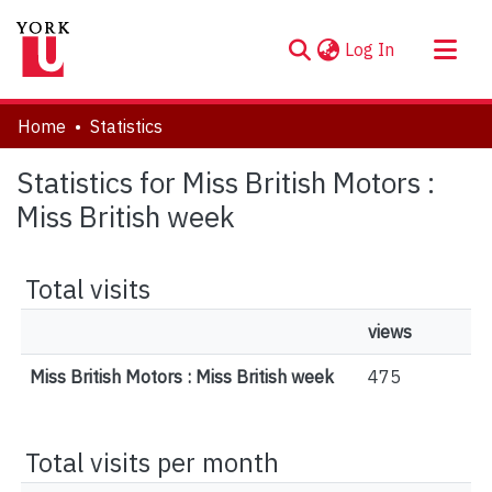
(current)
Log In
About
Home
Statistics
Communities & Collections
Statistics for Miss British Motors :
Browse YorkSpace
Miss British week
Total visits
views
Miss British Motors : Miss British week
475
Total visits per month