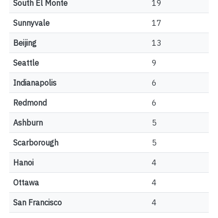
South El Monte
19
Sunnyvale
17
Beijing
13
Seattle
9
Indianapolis
6
Redmond
6
Ashburn
5
Scarborough
5
Hanoi
4
Ottawa
4
San Francisco
4