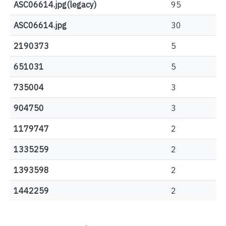
ASC06614.jpg(legacy)
95
ASC06614.jpg
30
2190373
5
651031
5
735004
3
904750
3
1179747
2
1335259
2
1393598
2
1442259
2