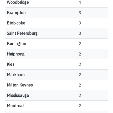
Woodbridge
4
Brampton
3
Etobicoke
3
Saint Petersburg
3
Burlington
2
Haiphong
2
Kiez
2
Markham
2
Milton Keynes
2
Mississauga
2
Montreal
2