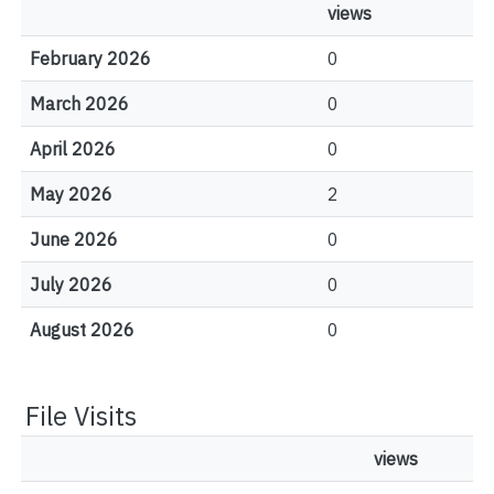
views
February 2026
0
March 2026
0
April 2026
0
May 2026
2
June 2026
0
July 2026
0
August 2026
0
File Visits
views