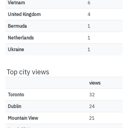
Vietnam
6
United Kingdom
4
Bermuda
1
Netherlands
1
Ukraine
1
Top city views
views
Toronto
32
Dublin
24
Mountain View
21