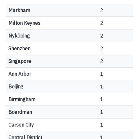
Markham
2
Milton Keynes
2
Nyköping
2
Shenzhen
2
Singapore
2
Ann Arbor
1
Beijing
1
Birmingham
1
Boardman
1
Carson City
1
Central District
1