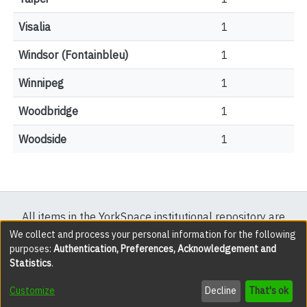
Visalia
1
Windsor (Fontainbleu)
1
Winnipeg
1
Woodbridge
1
Woodside
1
All items in the YorkSpace institutional repository are
protected by copyright, with all rights reserved except
We collect and process your personal information for the following
purposes:
Authentication, Preferences, Acknowledgement and
where explicitly noted.
Statistics
.
DSpace software
copyright © 2002-2026
LYRASIS
Customize
Decline
That's ok
Cookie settings
Accessibility settings
Send Feedback