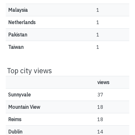
Malaysia
1
Netherlands
1
Pakistan
1
Taiwan
1
Top city views
views
Sunnyvale
37
Mountain View
18
Reims
18
Dublin
14