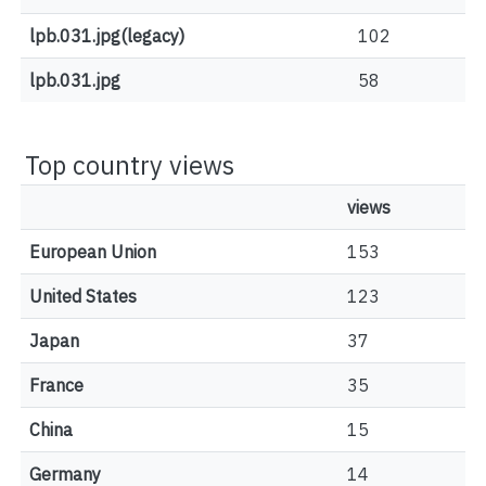
lpb.031.jpg(legacy)
102
lpb.031.jpg
58
Top country views
views
European Union
153
United States
123
Japan
37
France
35
China
15
Germany
14