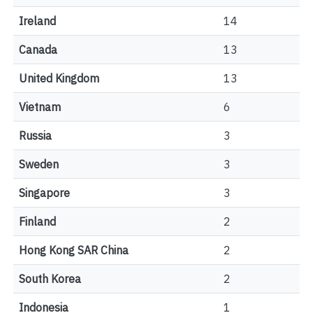
Ireland
14
Canada
13
United Kingdom
13
Vietnam
6
Russia
3
Sweden
3
Singapore
3
Finland
2
Hong Kong SAR China
2
South Korea
2
Indonesia
1