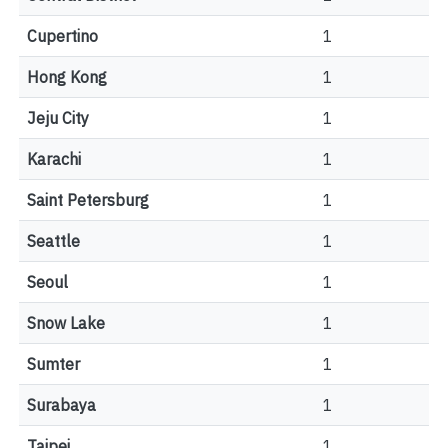
Cupertino
1
Hong Kong
1
Jeju City
1
Karachi
1
Saint Petersburg
1
Seattle
1
Seoul
1
Snow Lake
1
Sumter
1
Surabaya
1
Taipei
1