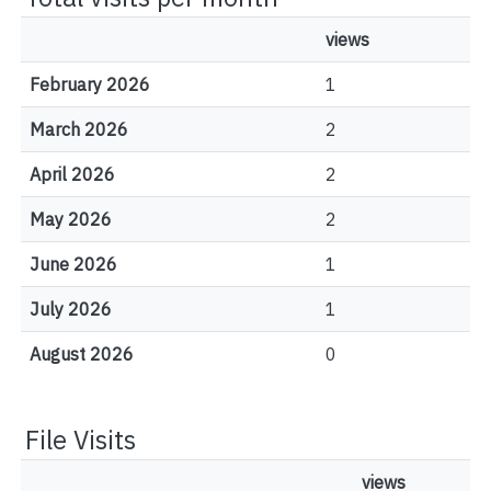
views
February 2026
1
March 2026
2
April 2026
2
May 2026
2
June 2026
1
July 2026
1
August 2026
0
File Visits
views