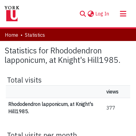
(current)
Log In
About
Home
Statistics
Communities & Collections
Statistics for Rhododendron
Browse YorkSpace
lapponicum, at Knight's Hill1985.
Total visits
views
Rhododendron lapponicum, at Knight's
377
Hill1985.
Total visits per month