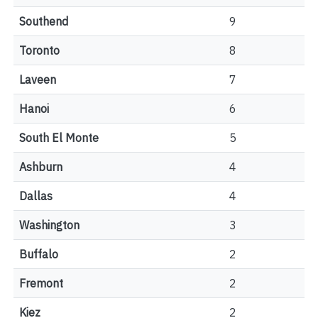
Southend
9
Toronto
8
Laveen
7
Hanoi
6
South El Monte
5
Ashburn
4
Dallas
4
Washington
3
Buffalo
2
Fremont
2
Kiez
2