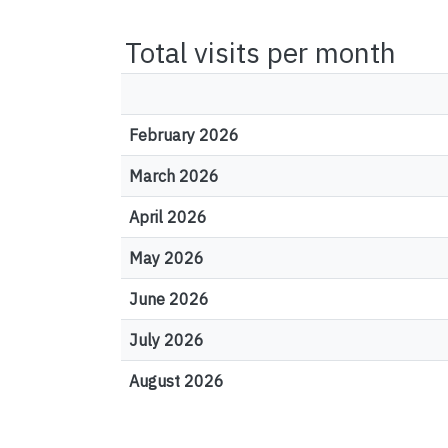
Total visits per month
February 2026
March 2026
April 2026
May 2026
June 2026
July 2026
August 2026