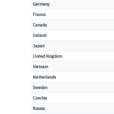
Germany
France
Canada
Ireland
Japan
United Kingdom
Vietnam
Netherlands
Sweden
Czechia
Russia