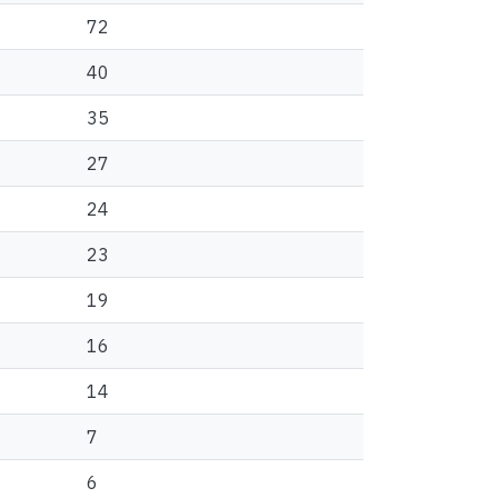
72
40
35
27
24
23
19
16
14
7
6