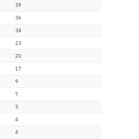
39
36
34
23
20
17
9
7
5
4
4