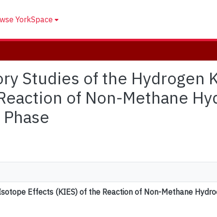
wse YorkSpace
tory Studies of the Hydrogen 
e Reaction of Non-Methane Hy
s Phase
 Isotope Effects (KIES) of the Reaction of Non-Methane Hydro