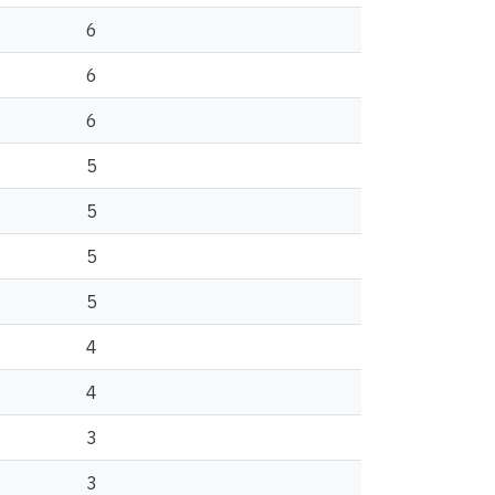
6
6
6
5
5
5
5
4
4
3
3