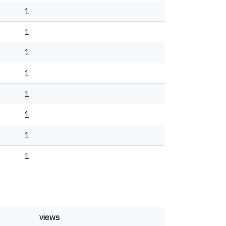
1
1
1
1
1
1
1
1
views