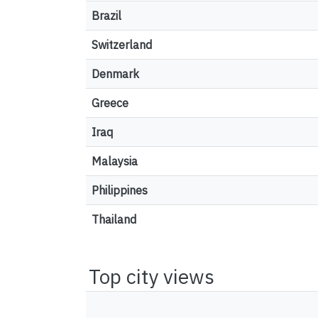
Brazil
Switzerland
Denmark
Greece
Iraq
Malaysia
Philippines
Thailand
Top city views