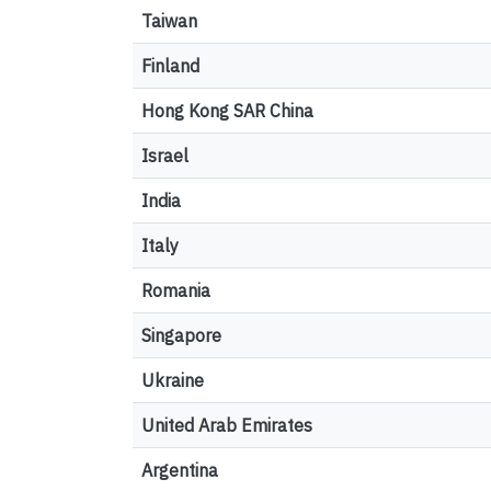
Taiwan
Finland
Hong Kong SAR China
Israel
India
Italy
Romania
Singapore
Ukraine
United Arab Emirates
Argentina