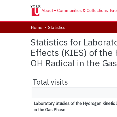
About
Communities & Collections
Bro
Home
Statistics
Statistics for Labora
Effects (KIES) of th
OH Radical in the Ga
Total visits
Laboratory Studies of the Hydrogen Kinetic
in the Gas Phase