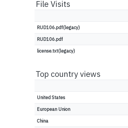
File Visits
RUD106.pdf(legacy)
RUD106.pdf
license.txt(legacy)
Top country views
United States
European Union
China