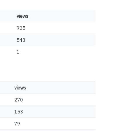
views
925
543
1
views
270
153
79