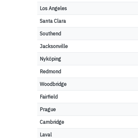
Los Angeles
Santa Clara
Southend
Jacksonville
Nyköping
Redmond
Woodbridge
Fairfield
Prague
Cambridge
Laval