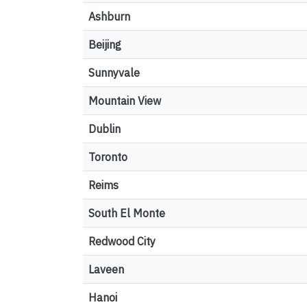
Ashburn
Beijing
Sunnyvale
Mountain View
Dublin
Toronto
Reims
South El Monte
Redwood City
Laveen
Hanoi