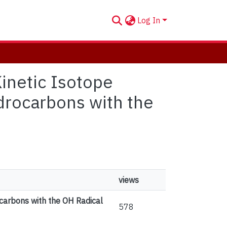
Log In
Kinetic Isotope
drocarbons with the
views
carbons with the OH Radical
578