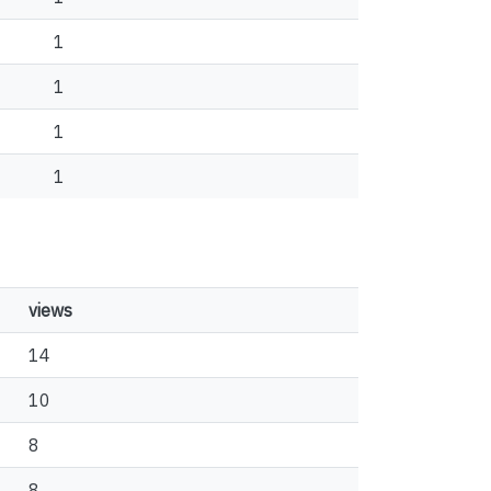
1
1
1
1
views
14
10
8
8