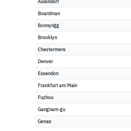
Aulendorf
Boardman
Bonnyrigg
Brooklyn
Chestermere
Denver
Essendon
Frankfurt am Main
Fuzhou
Gangnam-gu
Genas