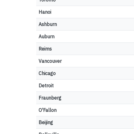
Hanoi
Ashburn
Auburn
Reims
Vancouver
Chicago
Detroit
Fraunberg
O'Fallon
Beijing