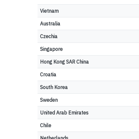
Vietnam
Australia
Czechia
Singapore
Hong Kong SAR China
Croatia
South Korea
Sweden
United Arab Emirates
Chile
Netherlands