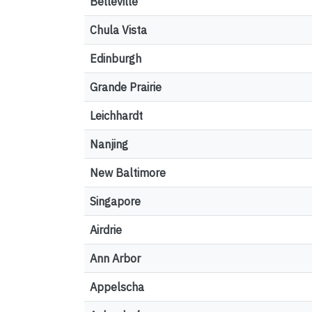
Belleville
Chula Vista
Edinburgh
Grande Prairie
Leichhardt
Nanjing
New Baltimore
Singapore
Airdrie
Ann Arbor
Appelscha