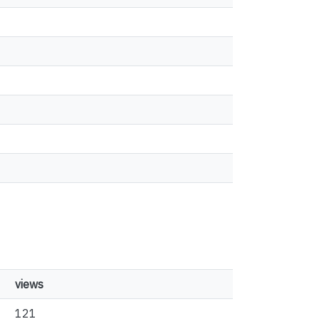
views
121