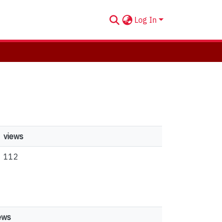
Log In
views
112
ews