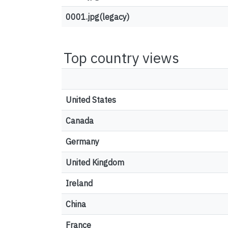
0001.jpg(legacy)
Top country views
United States
Canada
Germany
United Kingdom
Ireland
China
France