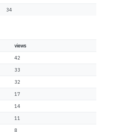
34
views
42
33
32
17
14
11
8