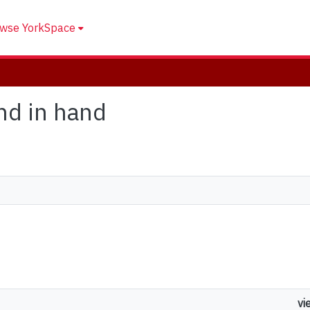
wse YorkSpace
and in hand
vi