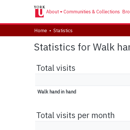
About
Communities & Collections
Bro
Home
Statistics
Statistics for Walk h
Total visits
Walk hand in hand
Total visits per month