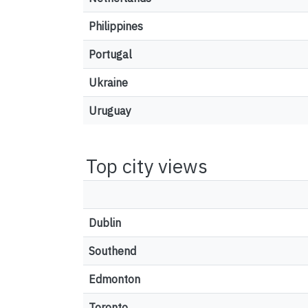
Philippines
Portugal
Ukraine
Uruguay
Top city views
Dublin
Southend
Edmonton
Toronto