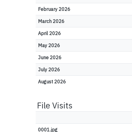
February 2026
March 2026
April 2026
May 2026
June 2026
July 2026
August 2026
File Visits
0001.jpg