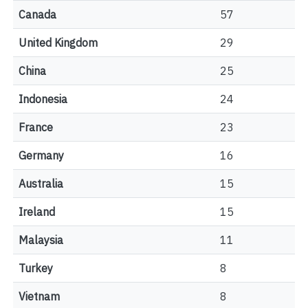
Canada
57
United Kingdom
29
China
25
Indonesia
24
France
23
Germany
16
Australia
15
Ireland
15
Malaysia
11
Turkey
8
Vietnam
8