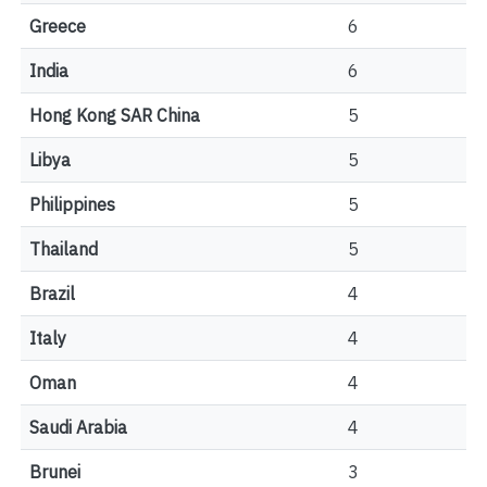
Greece
6
India
6
Hong Kong SAR China
5
Libya
5
Philippines
5
Thailand
5
Brazil
4
Italy
4
Oman
4
Saudi Arabia
4
Brunei
3