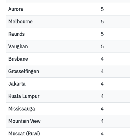
Aurora
5
Melbourne
5
Raunds
5
Vaughan
5
Brisbane
4
Grosselfingen
4
Jakarta
4
Kuala Lumpur
4
Mississauga
4
Mountain View
4
Muscat (Ruwī)
4