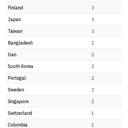
Finland
3
Japan
3
Taiwan
3
Bangladesh
2
Iran
2
South Korea
2
Portugal
2
Sweden
2
Singapore
2
Switzerland
1
Colombia
1