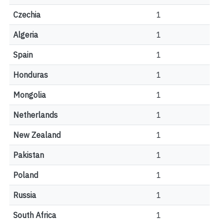
Czechia
1
Algeria
1
Spain
1
Honduras
1
Mongolia
1
Netherlands
1
New Zealand
1
Pakistan
1
Poland
1
Russia
1
South Africa
1