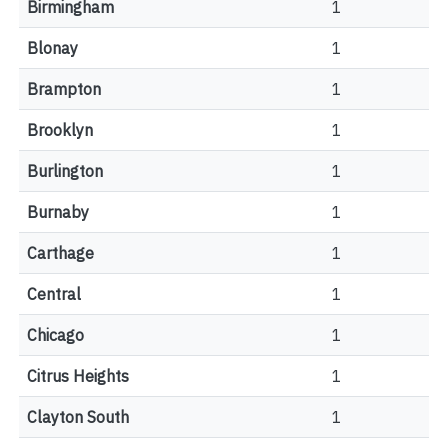
Birmingham
1
Blonay
1
Brampton
1
Brooklyn
1
Burlington
1
Burnaby
1
Carthage
1
Central
1
Chicago
1
Citrus Heights
1
Clayton South
1