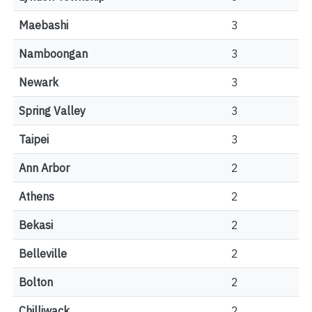
Maebashi
3
Namboongan
3
Newark
3
Spring Valley
3
Taipei
3
Ann Arbor
2
Athens
2
Bekasi
2
Belleville
2
Bolton
2
Chilliwack
2