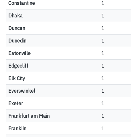
Constantine
1
Dhaka
1
Duncan
1
Dunedin
1
Eatonville
1
Edgecliff
1
Elk City
1
Everswinkel
1
Exeter
1
Frankfurt am Main
1
Franklin
1