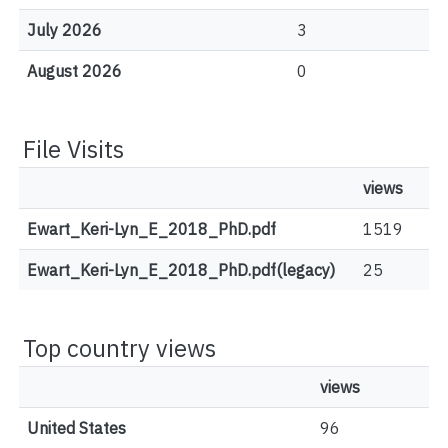
July 2026
3
August 2026
0
File Visits
views
Ewart_Keri-Lyn_E_2018_PhD.pdf
1519
Ewart_Keri-Lyn_E_2018_PhD.pdf(legacy)
25
Top country views
views
United States
96