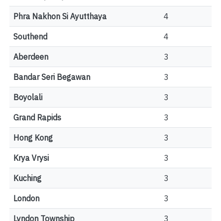
Phra Nakhon Si Ayutthaya
4
Southend
4
Aberdeen
3
Bandar Seri Begawan
3
Boyolali
3
Grand Rapids
3
Hong Kong
3
Krya Vrysi
3
Kuching
3
London
3
Lyndon Township
3