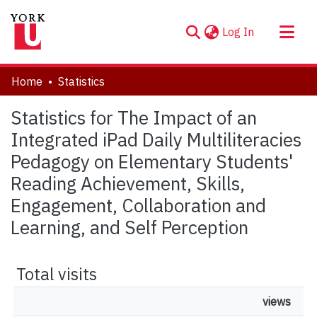
(current)
Log In
About
Home
Statistics
Communities & Collections
Statistics for The Impact of an
Browse YorkSpace
Integrated iPad Daily Multiliteracies
Pedagogy on Elementary Students'
Reading Achievement, Skills,
Engagement, Collaboration and
Learning, and Self Perception
Total visits
views