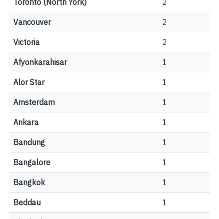
Toronto (North York)
2
Vancouver
2
Victoria
2
Afyonkarahisar
1
Alor Star
1
Amsterdam
1
Ankara
1
Bandung
1
Bangalore
1
Bangkok
1
Beddau
1