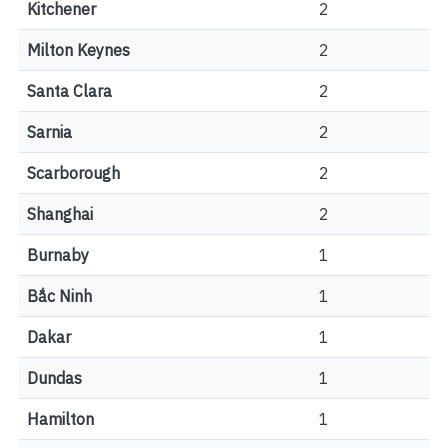
Kitchener
2
Milton Keynes
2
Santa Clara
2
Sarnia
2
Scarborough
2
Shanghai
2
Burnaby
1
Bắc Ninh
1
Dakar
1
Dundas
1
Hamilton
1