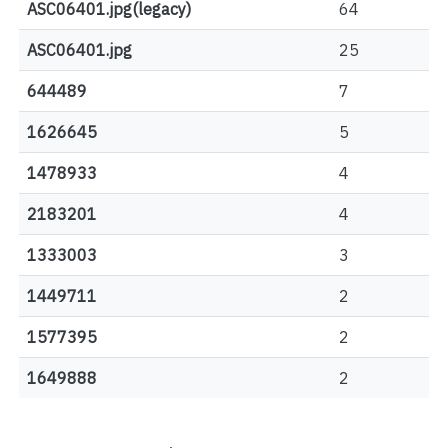
ASC06401.jpg(legacy)
64
ASC06401.jpg
25
644489
7
1626645
5
1478933
4
2183201
4
1333003
3
1449711
2
1577395
2
1649888
2