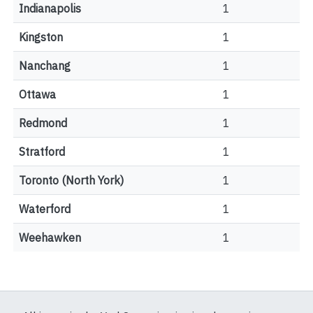
Indianapolis
1
Kingston
1
Nanchang
1
Ottawa
1
Redmond
1
Stratford
1
Toronto (North York)
1
Waterford
1
Weehawken
1