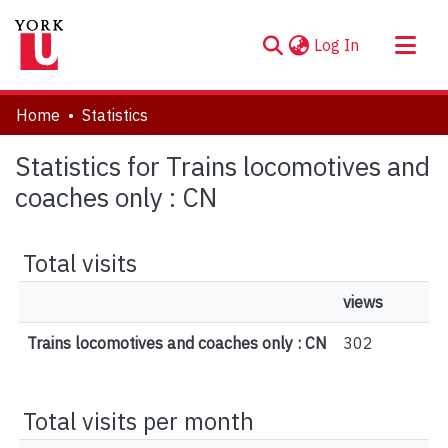
(current)
Log In
About
Home
Statistics
Communities & Collections
Statistics for Trains locomotives and
Browse YorkSpace
coaches only : CN
Total visits
views
Trains locomotives and coaches only : CN
302
Total visits per month