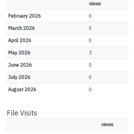
views
February 2026
0
March 2026
0
April 2026
0
May 2026
3
June 2026
0
July 2026
0
August 2026
0
File Visits
views