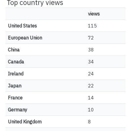
Top country views
views
United States
115
European Union
72
China
38
Canada
34
Ireland
24
Japan
22
France
14
Germany
10
United Kingdom
8