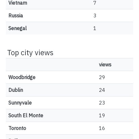
Vietnam
7
Russia
3
Senegal
1
Top city views
views
Woodbridge
29
Dublin
24
Sunnyvale
23
South El Monte
19
Toronto
16