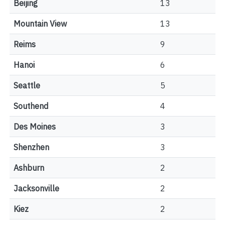
Beijing
13
Mountain View
13
Reims
9
Hanoi
6
Seattle
5
Southend
4
Des Moines
3
Shenzhen
3
Ashburn
2
Jacksonville
2
Kiez
2